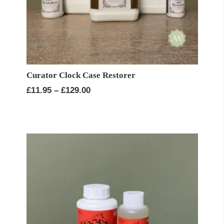
Curator Clock Case Restorer
Price
£
11.95
–
£
129.00
range:
£11.95
through
£129.00