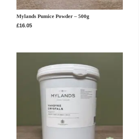
Mylands Pumice Powder – 500g
£
16.05