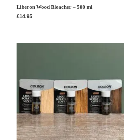
Liberon Wood Bleacher – 500 ml
£
14.95