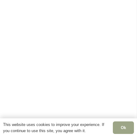
This website uses cookies to improve your experience. If
Ok
you continue to use this site, you agree with it.