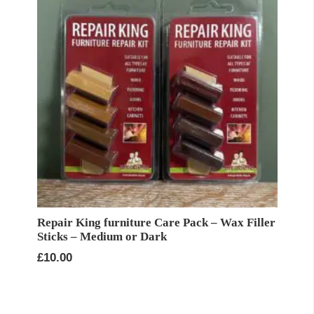
Repair King furniture Care Pack – Wax Filler
Sticks – Medium or Dark
£
10.00