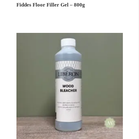
Fiddes Floor Filler Gel – 800g