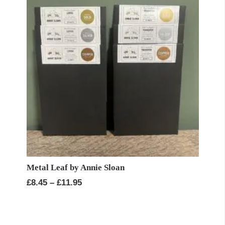
Metal Leaf by Annie Sloan
Price
£
8.45
–
£
11.95
range:
£8.45
through