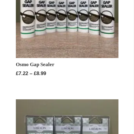
Osmo Gap Sealer
Price
£
7.22
–
£
8.99
range:
£7.22
through
£8.99