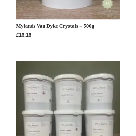
Mylands Van Dyke Crystals – 500g
£
16.18