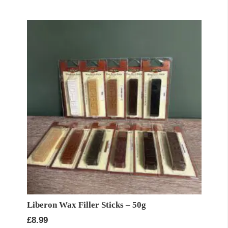
Liberon Wax Filler Sticks – 50g
£
8.99