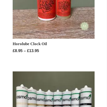
Horolube Clock Oil
Price
£
8.95
–
£
13.95
range:
£8.95
through
£13.95