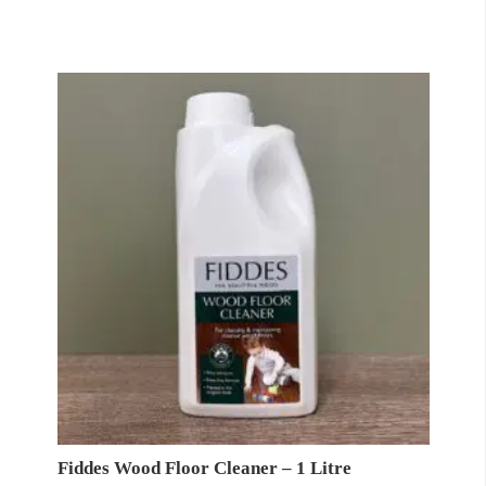
Fiddes Wood Floor Cleaner – 1 Litre