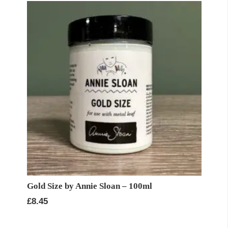
£11.95
Gold Size by Annie Sloan – 100ml
£
8.45