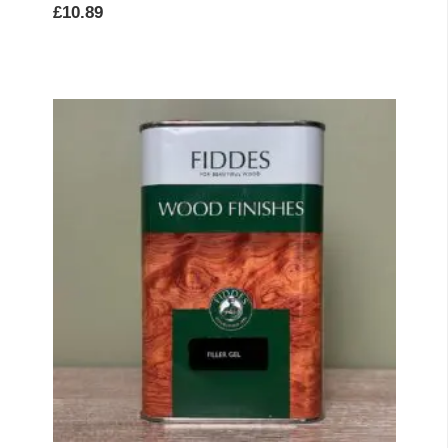
£
10.89