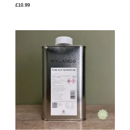
£
10.99