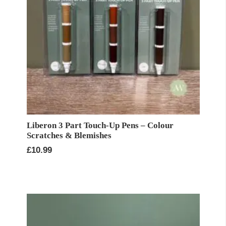
Liberon 3 Part Touch-Up Pens – Colour
Scratches & Blemishes
£
10.99