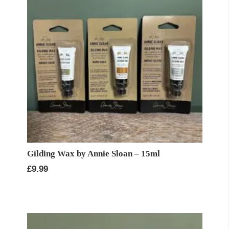
Gilding Wax by Annie Sloan – 15ml
£
9.99