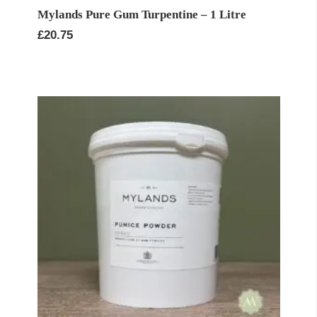
Mylands Pure Gum Turpentine – 1 Litre
£
20.75