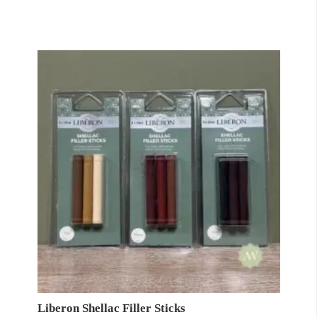
Liberon Shellac Filler Sticks