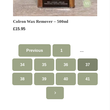
Colron Wax Remover – 500ml
£
15.95
Previous
1
…
34
35
36
37
38
39
40
41