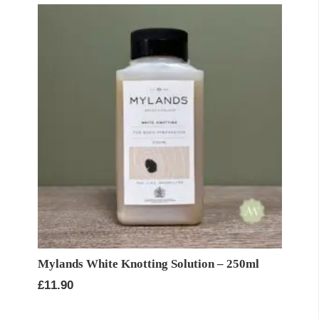
Mylands White Knotting Solution – 250ml
£
11.90