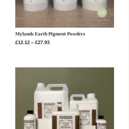
Mylands Earth Pigment Powders
Price
£
12.12
–
£
27.93
range:
£12.12
through
£27.93