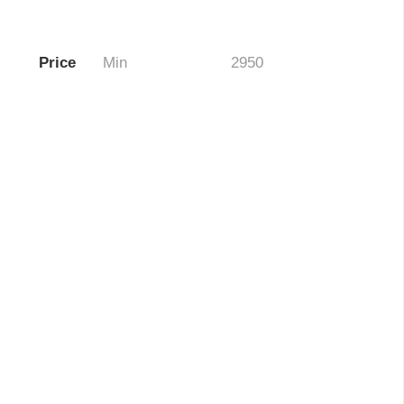
Price