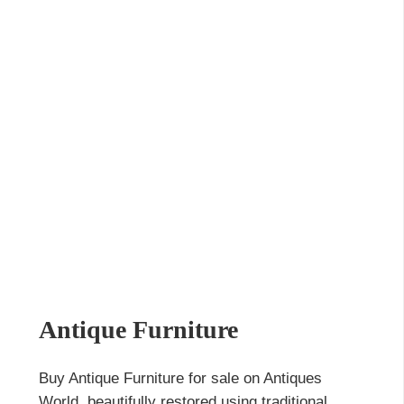
Antique Furniture
Buy Antique Furniture for sale on Antiques
World, beautifully restored using traditional