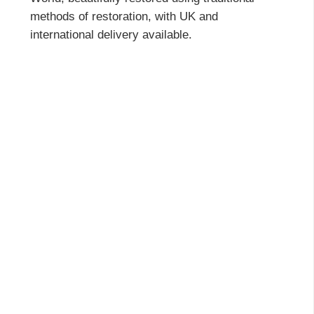
methods of restoration, with UK and
international delivery available.