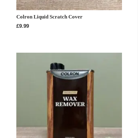
Colron Liquid Scratch Cover
£
9.99