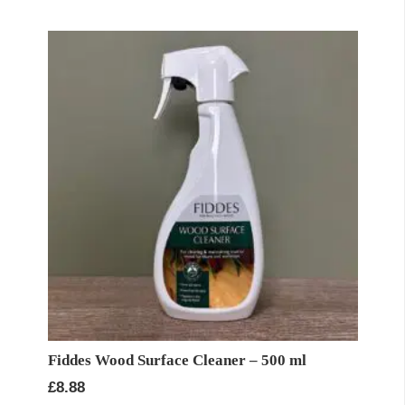
Fiddes Wood Surface Cleaner – 500 ml
£
8.88