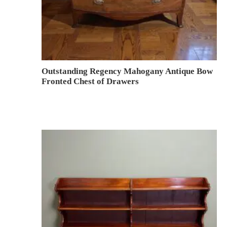
Outstanding Regency Mahogany Antique Bow
Fronted Chest of Drawers