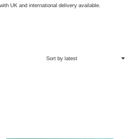
with UK and international delivery available.