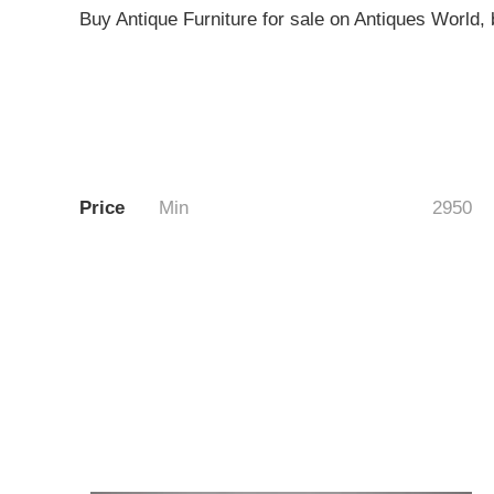
Buy Antique Furniture for sale on Antiques World, b
Price