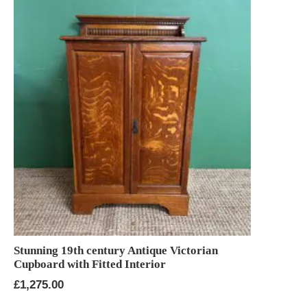
Stunning 19th century Antique Victorian
Cupboard with Fitted Interior
£
1,275.00