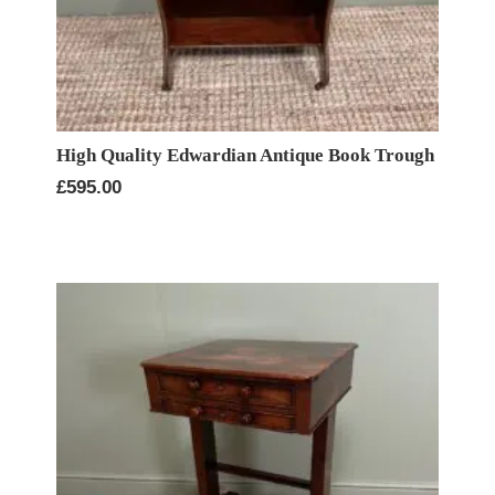
High Quality Edwardian Antique Book Trough
£
595.00