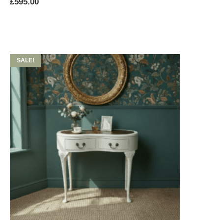
£
595.00
SALE!