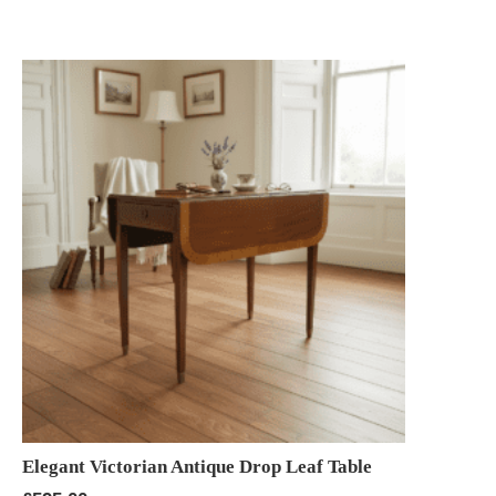
Elegant Victorian Antique Drop Leaf Table