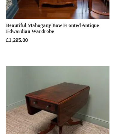
Beautiful Mahogany Bow Fronted Antique
Edwardian Wardrobe
£
1,295.00