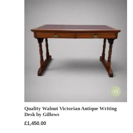
Quality Walnut Victorian Antique Writing
Desk by Gillows
£
1,450.00