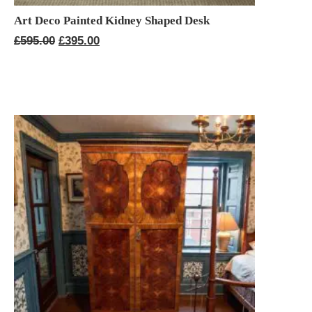
Art Deco Painted Kidney Shaped Desk
Original
Current
£
595.00
£
395.00
price
price
was:
is:
£595.00.
£395.00.