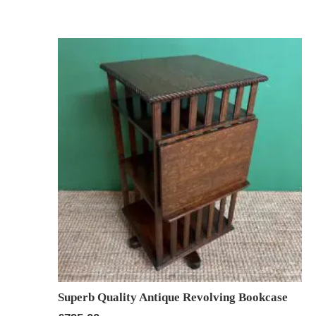
Superb Quality Antique Revolving Bookcase