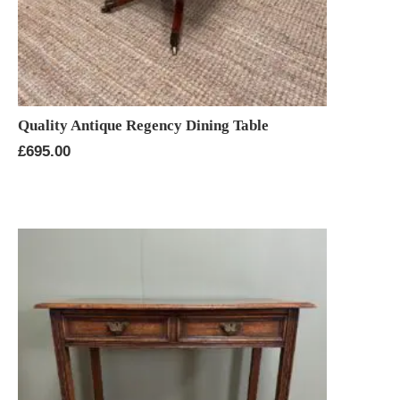
Quality Antique Regency Dining Table
£
695.00