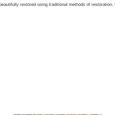
eautifully restored using traditional methods of restoration, 