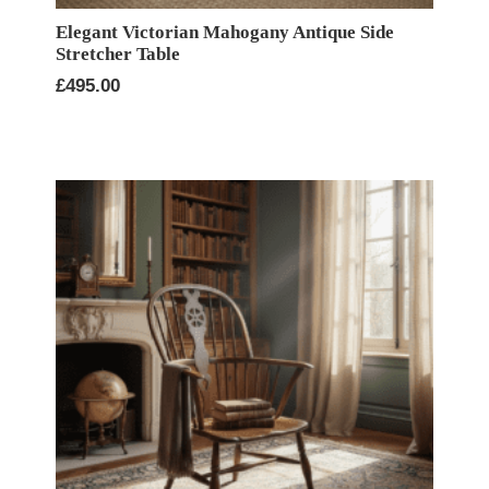
Elegant Victorian Mahogany Antique Side
Stretcher Table
£
495.00