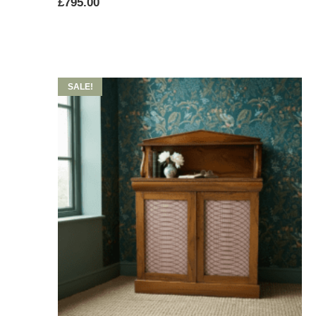
£
795.00
SALE!