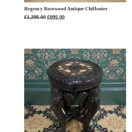
Regency Rosewood Antique Chiffonier
Original
Current
£
1,295.00
£
895.00
price
price
was:
is:
£1,295.00.
£895.00.