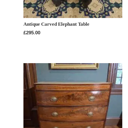
Antique Carved Elephant Table
£
295.00