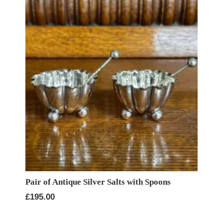
Pair of Antique Silver Salts with Spoons
£
195.00