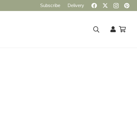
Subscribe
Delivery