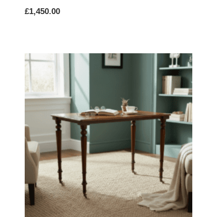
£
1,450.00