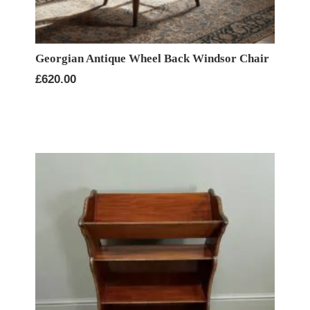
Georgian Antique Wheel Back Windsor Chair
£
620.00