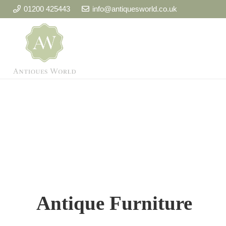
01200 425443
info@antiquesworld.co.uk
Antique Furniture