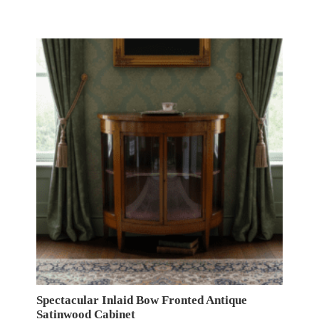
Spectacular Inlaid Bow Fronted Antique
Satinwood Cabinet