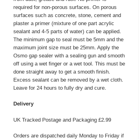
required for non-porous surfaces. On porous
surfaces such as concrete, stone, cement and
plaster a primer (mixture of one part acrylic
sealant and 4-5 parts of water) can be applied.
The minimum gap to seal must be 5mm and the
maximum joint size must be 25mm. Apply the
Osmo gap sealer with a sealing gun and smooth
off using a wet finger or a wet tool. This must be
done straight away to get a smooth finish.
Excess sealant can be removed by a wet cloth.
Leave for 24 hours to fully dry and cure.
Delivery
UK Tracked Postage and Packaging £2.99
Orders are dispatched daily Monday to Friday if