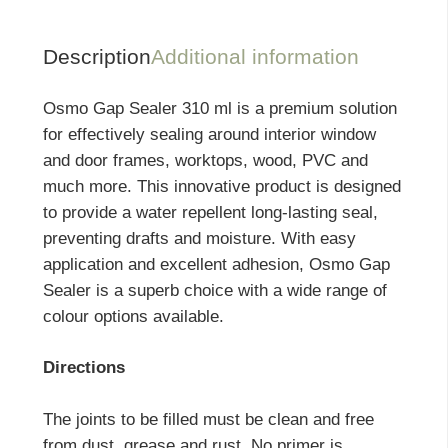
Description
Additional information
Osmo Gap Sealer 310 ml is a premium solution
for effectively sealing around interior window
and door frames, worktops, wood, PVC and
much more. This innovative product is designed
to provide a water repellent long-lasting seal,
preventing drafts and moisture. With easy
application and excellent adhesion, Osmo Gap
Sealer is a superb choice with a wide range of
colour options available.
Directions
The joints to be filled must be clean and free
from dust, grease and rust. No primer is