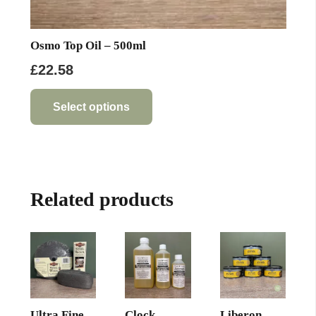
Osmo Top Oil – 500ml
£
22.58
This
product
Select options
has
multiple
variants.
The
Related products
options
may
be
chosen
on
the
product
Ultra Fine
Clock
Liberon