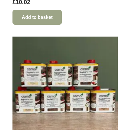
£
10.02
Add to basket