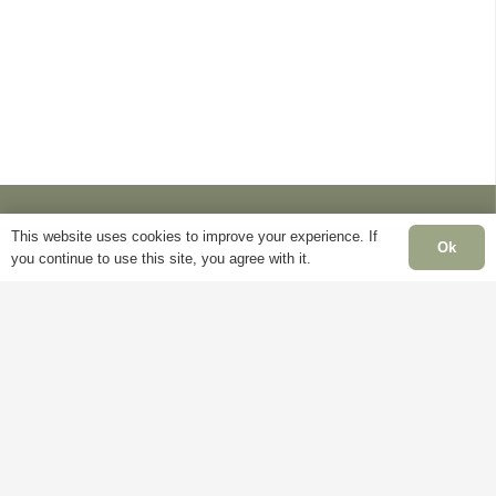
chosen
chosen
may
on
on
be
the
the
chosen
product
product
on
page
page
the
product
page
This website uses cookies to improve your experience. If
Ok
you continue to use this site, you agree with it.