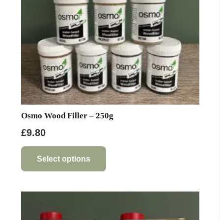
Osmo Wood Filler – 250g
£
9.80
This
product
Select options
has
multiple
variants.
The