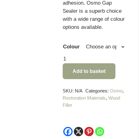
adhesion, Osmo Gap
Sealer is a superb choice
with a wide range of colour
options available.
Colour
Osmo
Gap
Add to basket
Sealer
quantity
SKU:
N/A
Categories:
Osmo
,
Restoration Materials
,
Wood
Filler