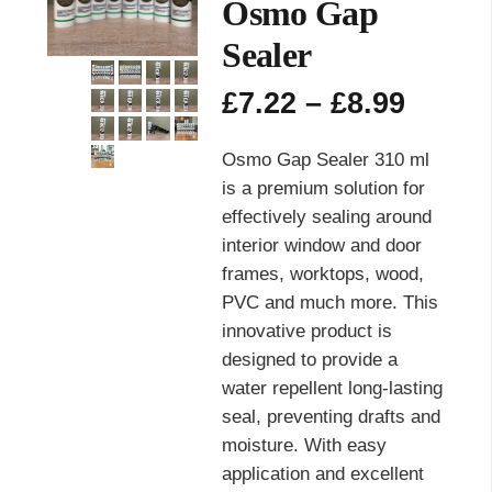
Osmo Gap
Sealer
Price
£
7.22
–
£
8.99
range
£7.22
Osmo Gap Sealer 310 ml
throu
is a premium solution for
£8.99
effectively sealing around
interior window and door
frames, worktops, wood,
PVC and much more. This
innovative product is
designed to provide a
water repellent long-lasting
seal, preventing drafts and
moisture. With easy
application and excellent