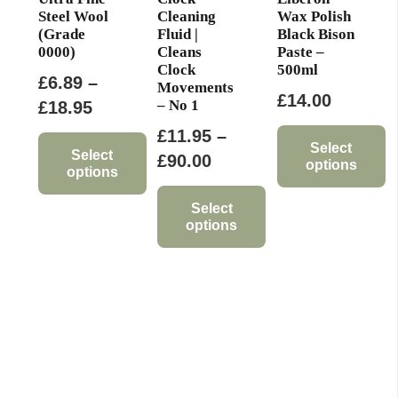
page
Steel Wool
Cleaning
Wax Polish
(Grade
Fluid |
Black Bison
0000)
Cleans
Paste –
Clock
500ml
£
6.89
–
Movements
£
14.00
– No 1
Price
£
18.95
range:
£
11.95
–
Select
£6.89
Select
Price
£
90.00
options
options
through
range:
This
This
£18.95
£11.95
Select
product
options
product
through
has
has
This
£90.00
multiple
multiple
product
variants.
variants.
has
The
The
multiple
options
options
variants.
may
may
The
be
be
options