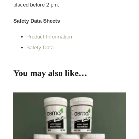
placed before 2 pm.
Safety Data Sheets
Product Information
Safety Data
You may also like…