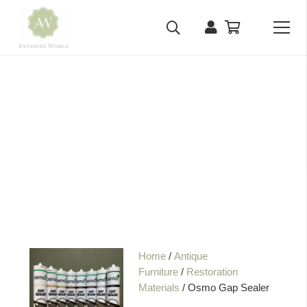
Home
/
Antique
Furniture
/
Restoration
Materials
/ Osmo Gap Sealer