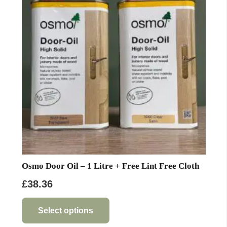
options
may
be
chosen
on
the
product
page
Osmo Door Oil – 1 Litre + Free Lint Free Cloth
£
38.36
This
product
Select options
has