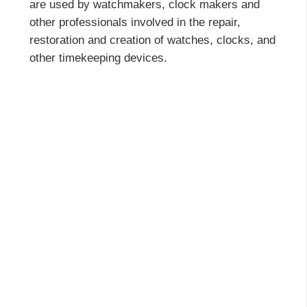
are used by watchmakers, clock makers and
other professionals involved in the repair,
restoration and creation of watches, clocks, and
other timekeeping devices.