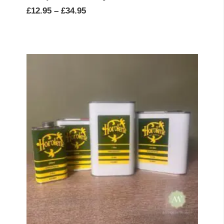
Price
£
12.95
–
£
34.95
range:
£12.95
through
£34.95