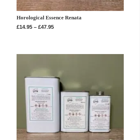
Horological Essence Renata
Price
£
14.95
–
£
47.95
range:
£14.95
through
£47.95