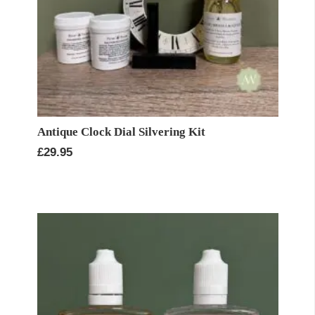
Antique Clock Dial Silvering Kit
£
29.95