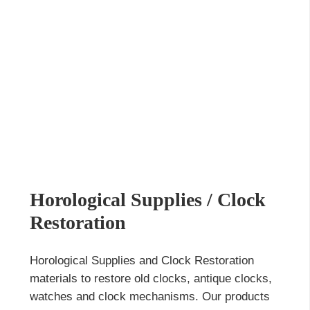
Horological Supplies / Clock
Restoration
Horological Supplies and Clock Restoration
materials to restore old clocks, antique clocks,
watches and clock mechanisms. Our products