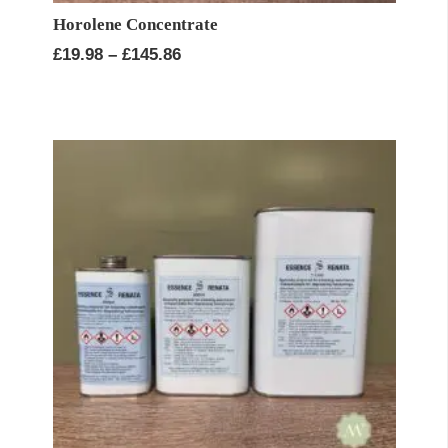
Horolene Concentrate
Price
£
19.98
–
£
145.86
range:
£19.98
through
£145.86