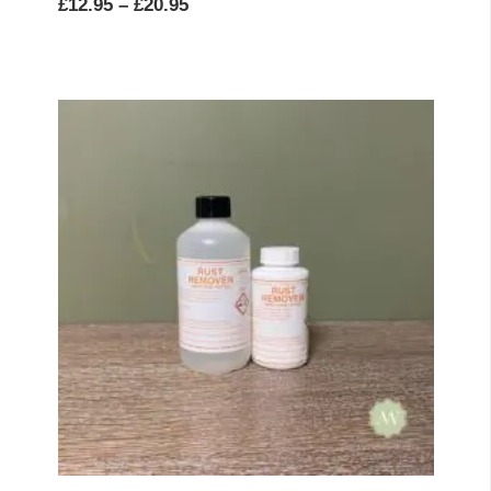
Price
£
12.95
–
£
20.95
range:
£12.95
through
£20.95