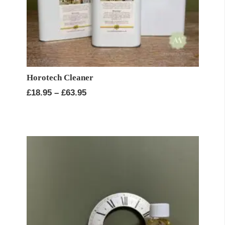
Horotech Cleaner
Price
£
18.95
–
£
63.95
range:
£18.95
through
£63.95