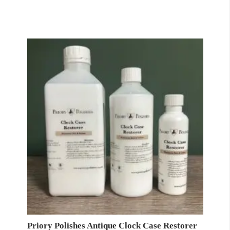
range:
£11.95
through
£24.95
Priory Polishes Antique Clock Case Restorer