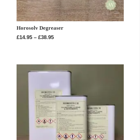
Horosolv Degreaser
Price
£
14.95
–
£
38.95
range:
£14.95
through
£38.95