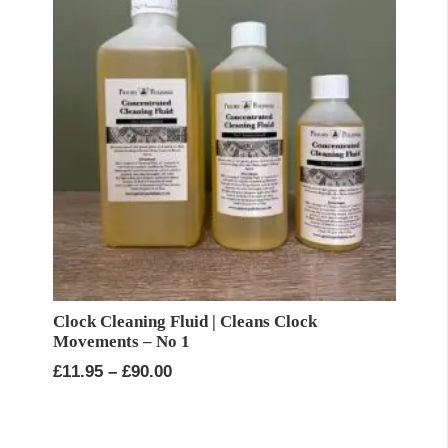
Clock Cleaning Fluid | Cleans Clock
Movements – No 1
Price
£
11.95
–
£
90.00
range:
£11.95