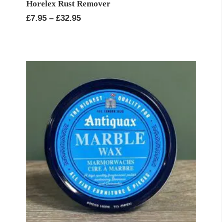
Horelex Rust Remover
Price
£
7.95
–
£
32.95
range:
£7.95
through
£32.95