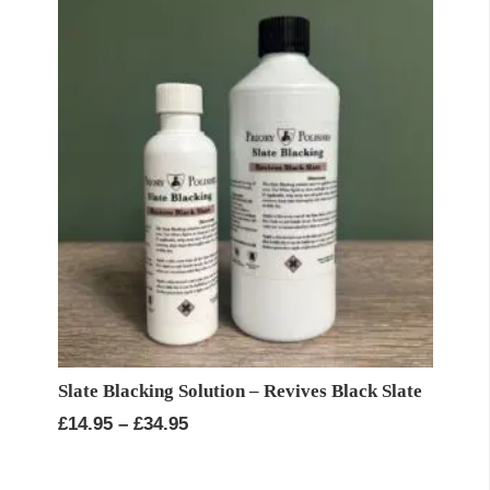
Slate Blacking Solution – Revives Black Slate
Price
£
14.95
–
£
34.95
range:
£14.95