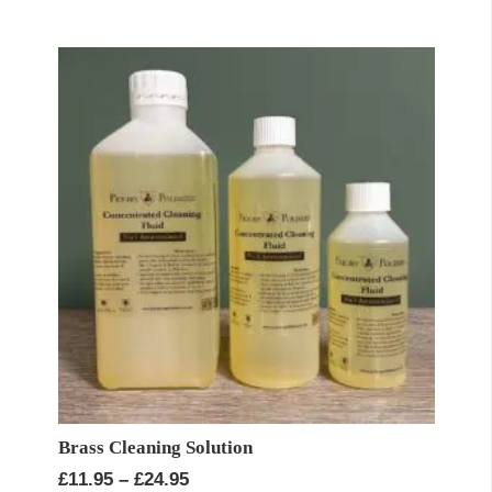
£11.95
through
£90.00
Brass Cleaning Solution
Price
£
11.95
–
£
24.95