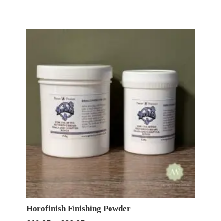
£57.95
through
£99.60
Horofinish Finishing Powder