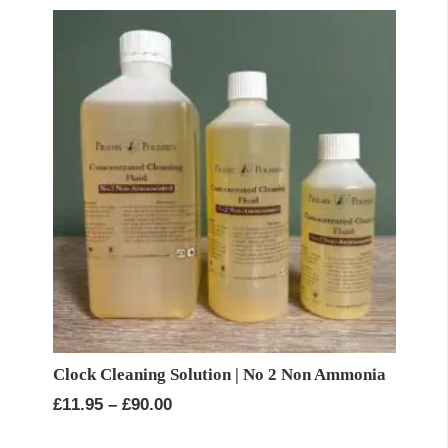
through
£90.00
Clock Cleaning Solution | No 2 Non Ammonia
Price
£
11.95
–
£
90.00
range: