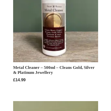
Metal Cleaner – 500ml – Cleans Gold, Silver
& Platinum Jewellery
£
14.99