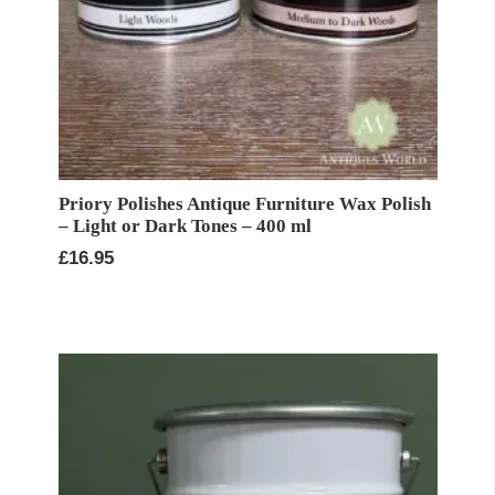
Priory Polishes Antique Furniture Wax Polish
– Light or Dark Tones – 400 ml
£
16.95