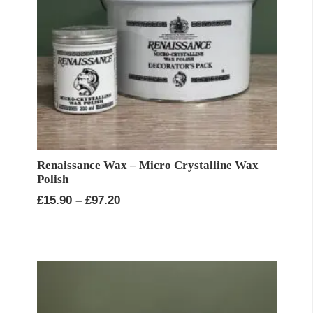
Renaissance Wax – Micro Crystalline Wax
Polish
Price
£
15.90
–
£
97.20
range:
£15.90
through
£97.20