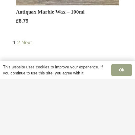
Antiquax Marble Wax – 100ml
£
8.79
1
2
Next
This website uses cookies to improve your experience. If
Ok
you continue to use this site, you agree with it.