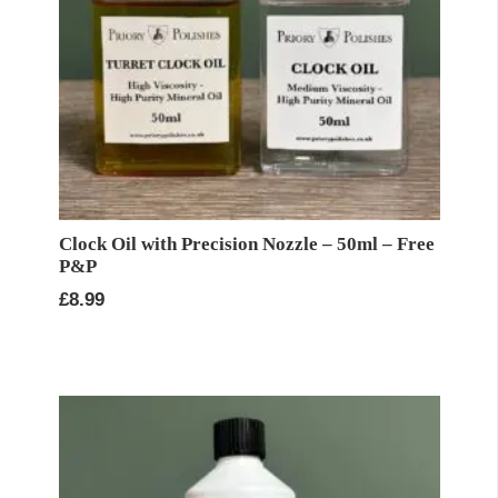
Clock Oil with Precision Nozzle – 50ml – Free
P&P
£
8.99