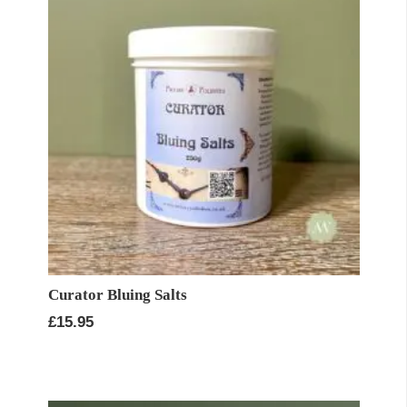
Curator Bluing Salts
£
15.95