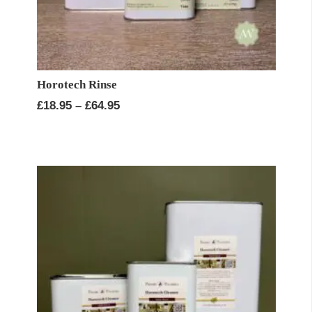
Horotech Rinse
Price
£
18.95
–
£
64.95
range:
£18.95
through
£64.95