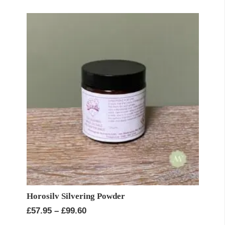
through
£34.95
Horosilv Silvering Powder
Price
£
57.95
–
£
99.60
range: