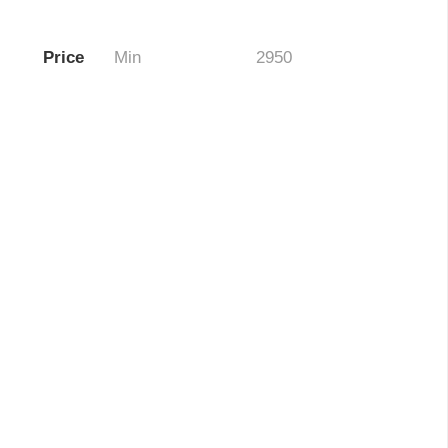
Price