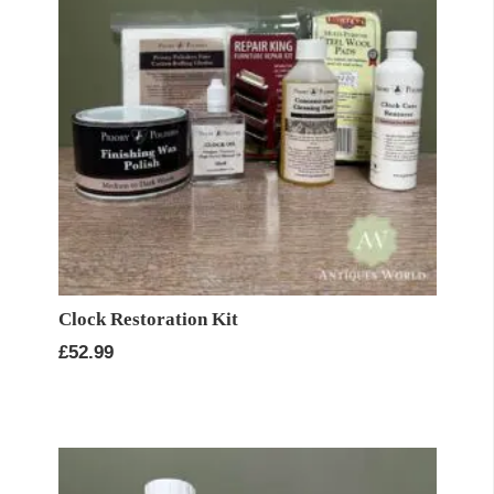
Clock Restoration Kit
£
52.99