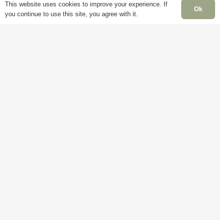
Account
Mon
This website uses cookies to improve your experience. If
Terms &
Ok
you continue to use this site, you agree with it.
Fri
Conditions
Blog
– 5
Cookie
About
Sat:
Policy
Us
Clo
Privacy
Contact
Sun
Policy
Us
Clo
Ban
Hol
Clo