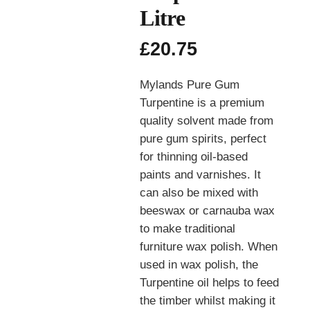
Litre
£
20.75
Mylands Pure Gum
Turpentine is a premium
quality solvent made from
pure gum spirits, perfect
for thinning oil-based
paints and varnishes. It
can also be mixed with
beeswax or carnauba wax
to make traditional
furniture wax polish. When
used in wax polish, the
Turpentine oil helps to feed
the timber whilst making it