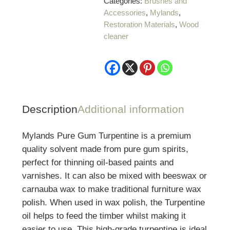
Categories:
Brushes and
1
Accessories
,
Mylands
,
Litre
Restoration Materials
,
Wood
quantity
cleaner
Description
Additional information
Mylands Pure Gum Turpentine is a premium
quality solvent made from pure gum spirits,
perfect for thinning oil-based paints and
varnishes. It can also be mixed with beeswax or
carnauba wax to make traditional furniture wax
polish. When used in wax polish, the Turpentine
oil helps to feed the timber whilst making it
easier to use.
This high-grade turpentine is ideal