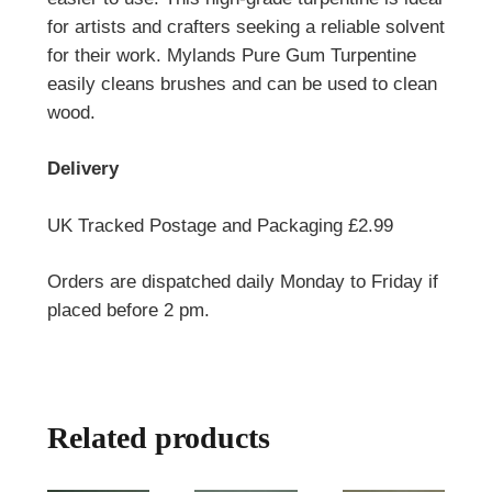
for artists and crafters seeking a reliable solvent
for their work. Mylands Pure Gum Turpentine
easily cleans brushes and can be used to clean
wood.
Delivery
UK Tracked Postage and Packaging £2.99
Orders are dispatched daily Monday to Friday if
placed before 2 pm.
Related products