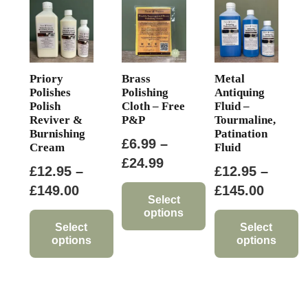
Priory
Brass
Metal
Polishes
Polishing
Antiquing
Polish
Cloth – Free
Fluid –
Reviver &
P&P
Tourmaline,
Burnishing
Patination
£
6.99
–
Cream
Fluid
Price
£
24.99
£
12.95
–
£
12.95
–
range:
Price
Price
£
149.00
£
145.00
£6.99
Select
range:
range:
options
through
£12.95
£12.95
Select
Select
This
£24.99
options
options
through
throug
product
This
This
£149.00
£145.0
has
product
product
multiple
has
has