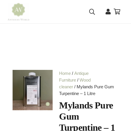
Home
/
Antique
Furniture
/
Wood
cleaner
/ Mylands Pure Gum
Turpentine – 1 Litre
Mylands Pure
Gum
Turpentine – 1