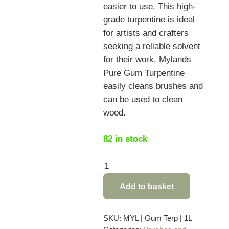
easier to use.
This high-
grade turpentine is ideal
for artists and crafters
seeking a reliable solvent
for their work. Mylands
Pure Gum Turpentine
easily cleans brushes and
can be used to clean
wood.
82 in stock
Mylands
Pure
Add to basket
Gum
Turpentine
-
SKU:
MYL | Gum Terp | 1L