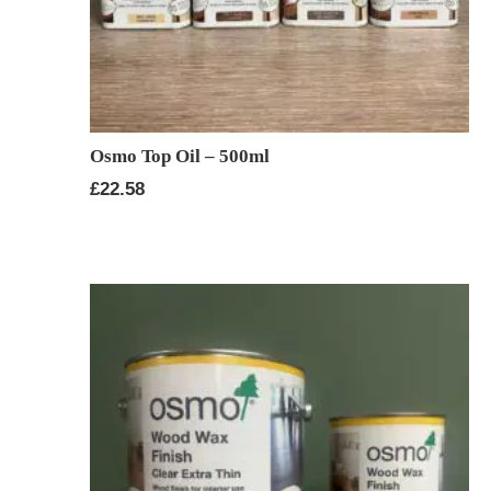
Osmo Top Oil – 500ml
£
22.58