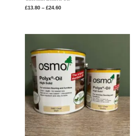
Price
£
13.80
–
£
24.60
range:
£13.80
through
£24.60