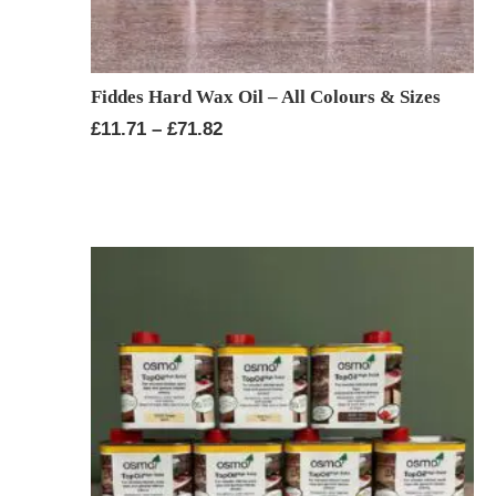
Fiddes Hard Wax Oil – All Colours & Sizes
Price
£
11.71
–
£
71.82
range:
£11.71
through
£71.82