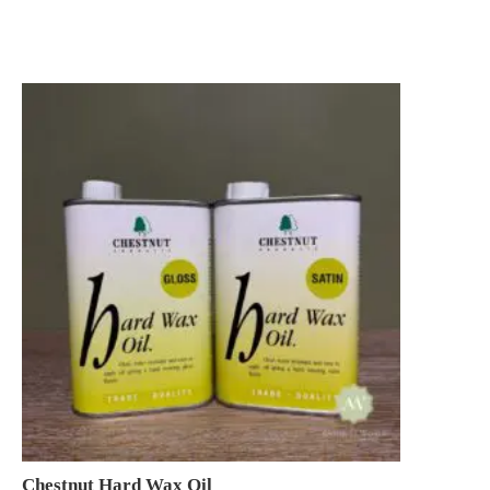
Chestnut Hard Wax Oil