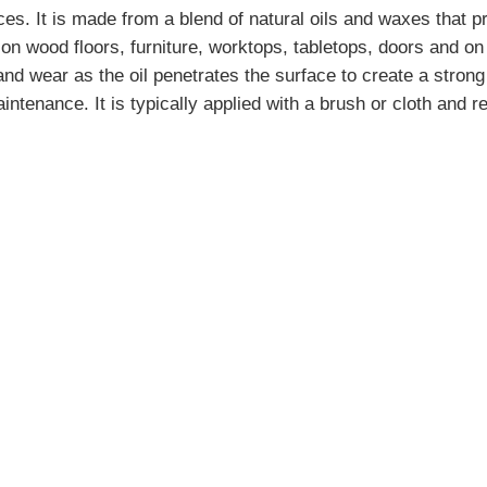
es. It is made from a blend of natural oils and waxes that p
n wood floors, furniture, worktops, tabletops, doors and on 
 and wear as the oil penetrates the surface to create a stron
aintenance. It is typically applied with a brush or cloth and 