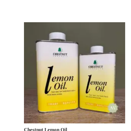
Chestnut Lemon Oil