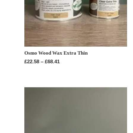
Osmo Wood Wax Extra Thin
Price
£
22.58
–
£
68.41
range:
£22.58
through
£68.41