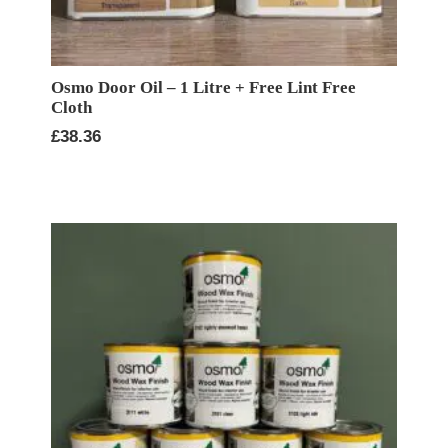
Osmo Door Oil – 1 Litre + Free Lint Free
Cloth
£
38.36