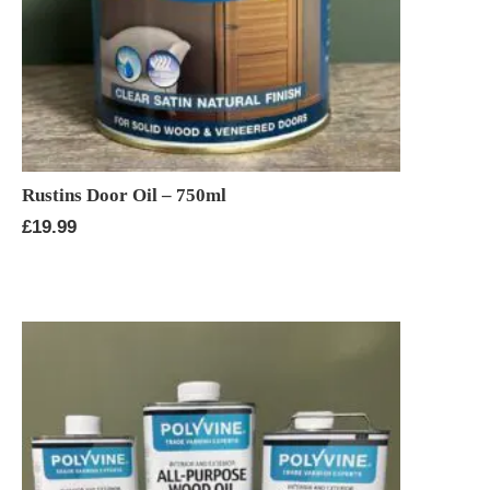
Rustins Door Oil – 750ml
£
19.99