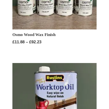
Osmo Wood Wax Finish
Price
£
11.88
–
£
92.23
range:
£11.88
through
£92.23