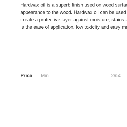
Hardwax oil is a superb finish used on wood surfac
appearance to the wood. Hardwax oil can be used o
create a protective layer against moisture, stains
is the ease of application, low toxicity and easy m
Price