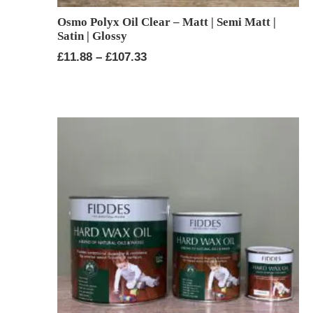
Osmo Polyx Oil Clear – Matt | Semi Matt |
Satin | Glossy
Price
£
11.88
–
£
107.33
range:
£11.88
through
£107.33