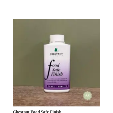
Chestnut Food Safe Finish