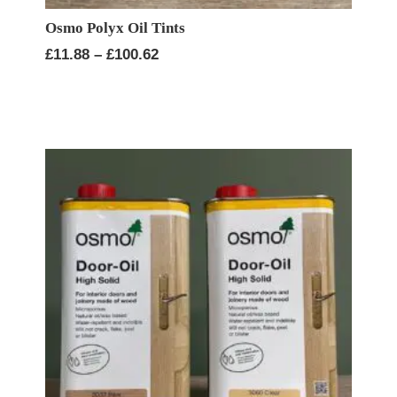
Osmo Polyx Oil Tints
Price
£
11.88
–
£
100.62
range:
£11.88
through
£100.62