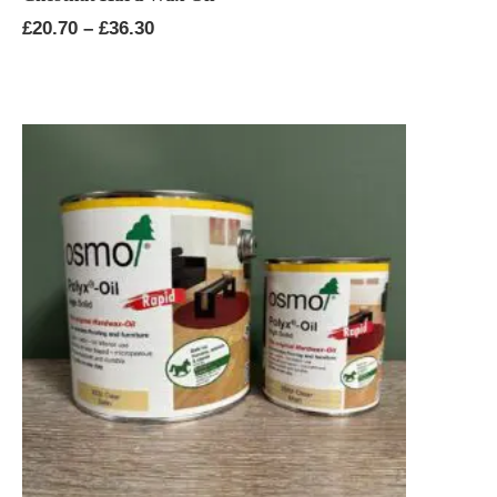
Price
£
20.70
–
£
36.30
range:
£20.70
through
£36.30