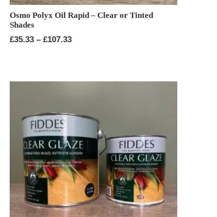
Osmo Polyx Oil Rapid – Clear or Tinted
Shades
Price
£
35.33
–
£
107.33
range:
£35.33
through
£107.33