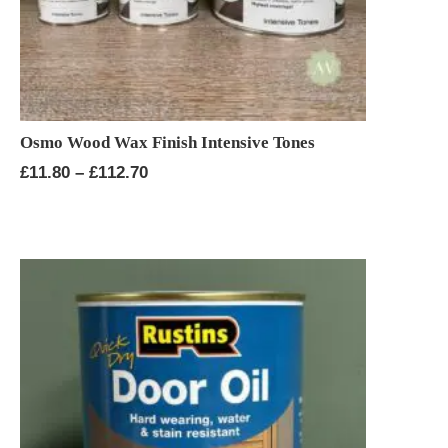
Osmo Wood Wax Finish Intensive Tones
Price
£
11.80
–
£
112.70
range:
£11.80
through
£112.70