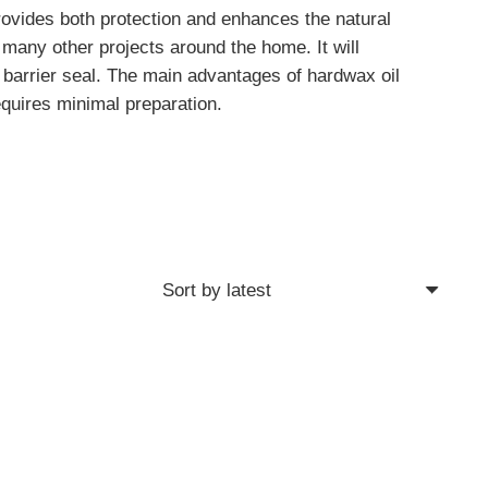
rovides both protection and enhances the natural
many other projects around the home. It will
g barrier seal. The main advantages of hardwax oil
requires minimal preparation.