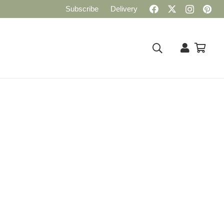
Subscribe
Delivery