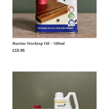
Rustins Worktop Oil – 500ml
£
15.95