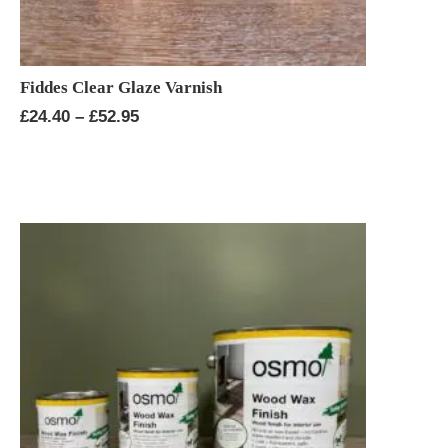
Fiddes Clear Glaze Varnish
Price
£
24.40
–
£
52.95
range:
£24.40
through
£52.95