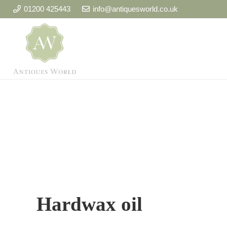
01200 425443
info@antiquesworld.co.uk
Hardwax oil