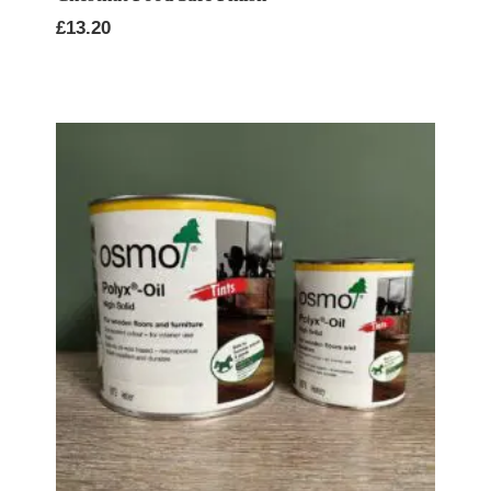
£
13.20