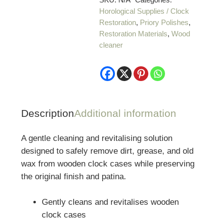
Horological Supplies / Clock
Restoration
,
Priory Polishes
,
Restoration Materials
,
Wood
cleaner
Description
Additional information
A gentle cleaning and revitalising solution
designed to safely remove dirt, grease, and old
wax from wooden clock cases while preserving
the original finish and patina.
Gently cleans and revitalises wooden
clock cases