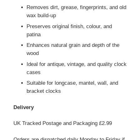
Removes dirt, grease, fingerprints, and old
wax build-up
Preserves original finish, colour, and
patina
Enhances natural grain and depth of the
wood
Ideal for antique, vintage, and quality clock
cases
Suitable for longcase, mantel, wall, and
bracket clocks
Delivery
UK Tracked Postage and Packaging £2.99
Orders are dispatched daily Monday to Friday if