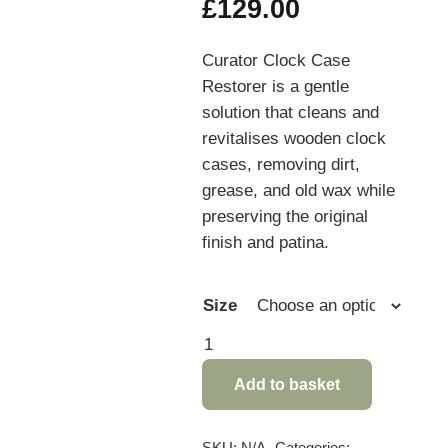
Price
£
129.00
range:
£11.95
Curator Clock Case
through
Restorer is a gentle
£129.00
solution that cleans and
revitalises wooden clock
cases, removing dirt,
grease, and old wax while
preserving the original
finish and patina.
Size
Curator
Clock
Add to basket
Case
Restorer
quantity
SKU:
N/A
Categories: