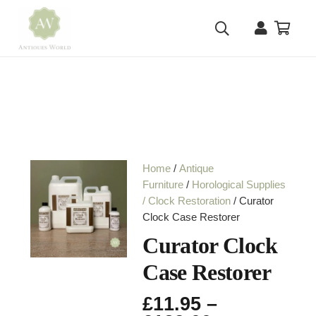
Home
/
Antique
Furniture
/
Horological Supplies
/ Clock Restoration
/ Curator
Clock Case Restorer
Curator Clock
Case Restorer
£
11.95
–