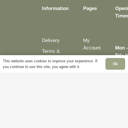
page
Information
Pages
Open
Time
Delivery
My
Account
Mon 
Terms &
Fri:
1
Conditions
Blog
This website uses cookies to improve your experience. If
– 5p
Ok
you continue to use this site, you agree with it.
Cookie
About
Sat:
Policy
Us
Close
Privacy
Contact
Sun:
Policy
Us
Close
Bank
Holid
Close