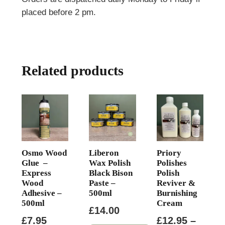
placed before 2 pm.
Related products
Osmo Wood
Liberon
Priory
Glue –
Wax Polish
Polishes
Express
Black Bison
Polish
Wood
Paste –
Reviver &
Adhesive –
500ml
Burnishing
500ml
Cream
£
14.00
£
7.95
£
12.95
–