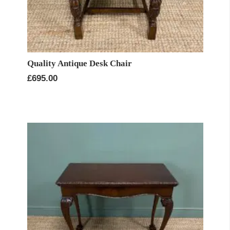
Quality Antique Desk Chair
£
695.00