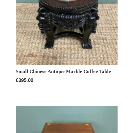
Small Chinese Antique Marble Coffee Table
£
395.00