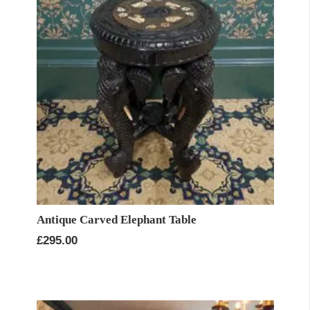
Antique Carved Elephant Table
£
295.00