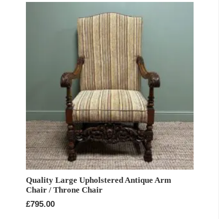
Quality Large Upholstered Antique Arm
Chair / Throne Chair
£
795.00