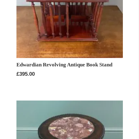
Edwardian Revolving Antique Book Stand
£
395.00