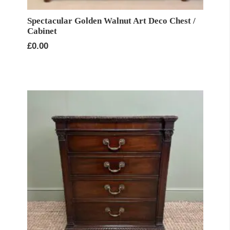
Spectacular Golden Walnut Art Deco Chest /
Cabinet
£
0.00