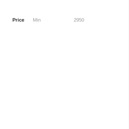
Price