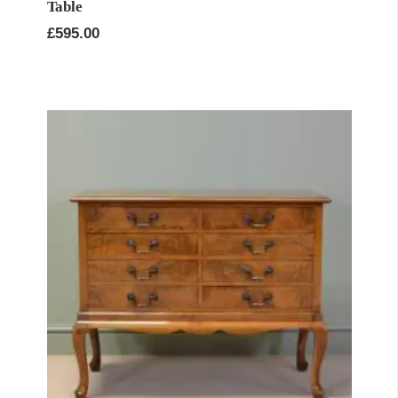
Table
£
595.00