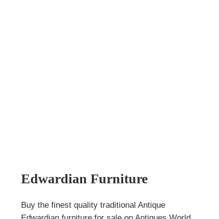
Edwardian Furniture
Buy the finest quality traditional Antique
Edwardian furniture for sale on Antiques World,