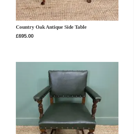
Country Oak Antique Side Table
£
695.00