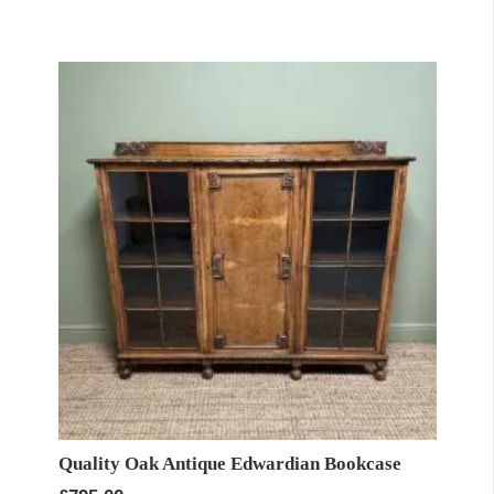
Quality Oak Antique Edwardian Bookcase