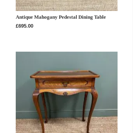
Antique Mahogany Pedestal Dining Table
£
695.00