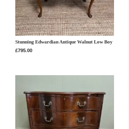
Stunning Edwardian Antique Walnut Low Boy
£
795.00