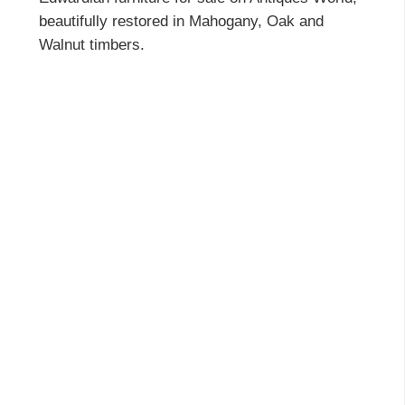
beautifully restored in Mahogany, Oak and
Walnut timbers.