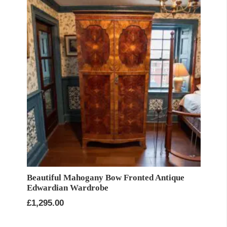
Beautiful Mahogany Bow Fronted Antique
Edwardian Wardrobe
£
1,295.00