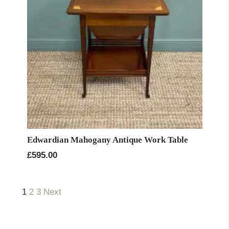
Edwardian Mahogany Antique Work Table
£
595.00
1
2
3
Next