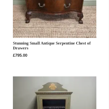
Stunning Small Antique Serpentine Chest of
Drawers
£
795.00