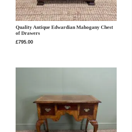
Quality Antique Edwardian Mahogany Chest
of Drawers
£
795.00