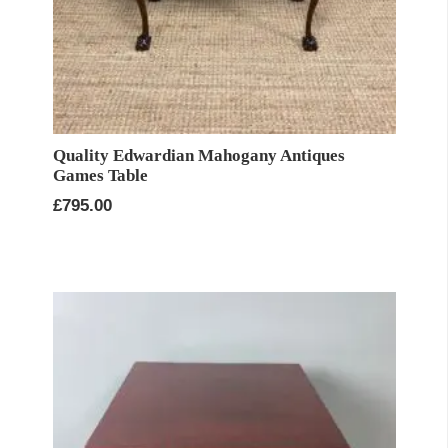
Quality Edwardian Mahogany Antiques
Games Table
£
795.00