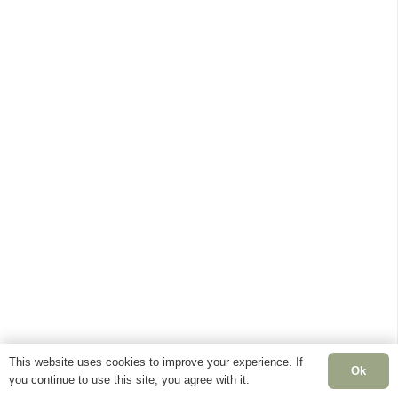
This website uses cookies to improve your experience. If
Ok
you continue to use this site, you agree with it.