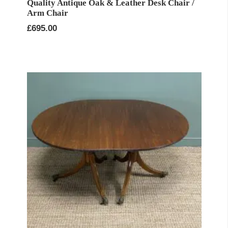
Quality Antique Oak & Leather Desk Chair /
Arm Chair
£
695.00