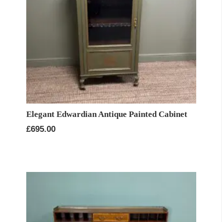
Elegant Edwardian Antique Painted Cabinet
£
695.00