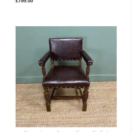
£
795.00