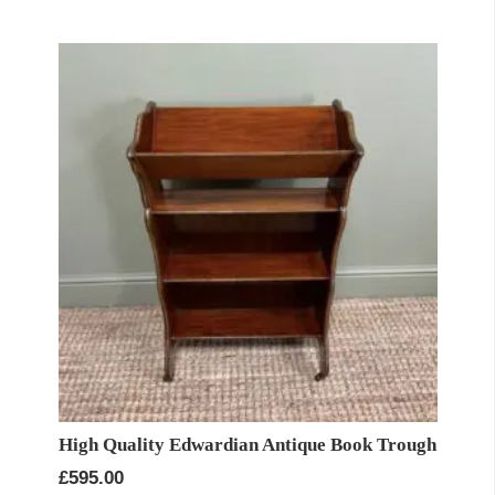
High Quality Edwardian Antique Book Trough
£
595.00