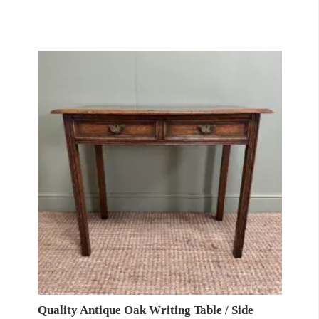
Quality Antique Oak Writing Table / Side