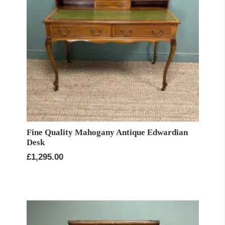
Fine Quality Mahogany Antique Edwardian
Desk
£
1,295.00