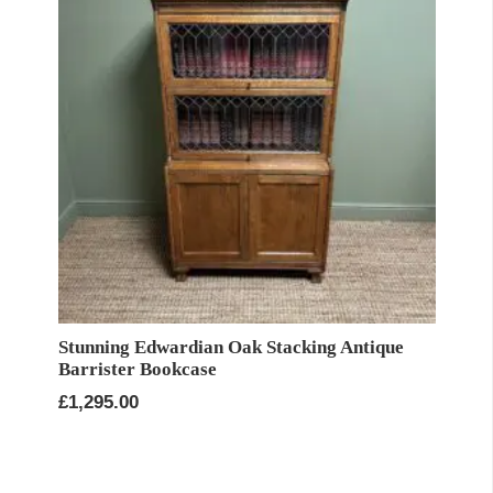
Stunning Edwardian Oak Stacking Antique
Barrister Bookcase
£
1,295.00