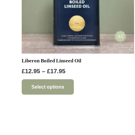
Liberon Boiled Linseed Oil
Price
£
12.95
–
£
17.95
range:
This
product
£12.95
Select options
has
through
multiple
£17.95
variants.
The
options
may