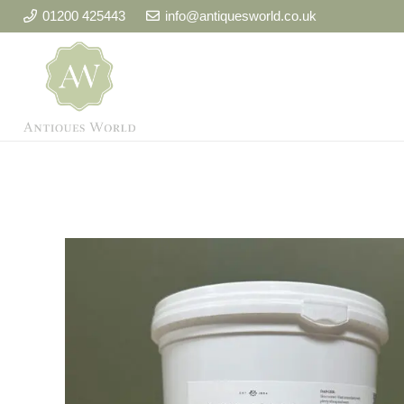
01200 425443
info@antiquesworld.co.uk