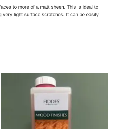
aces to more of a matt sheen. This is ideal to
very light surface scratches. It can be easily