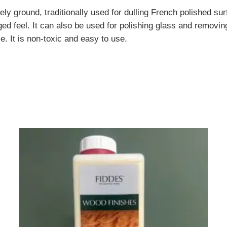
ground, traditionally used for dulling French polished surf
 feel. It can also be used for polishing glass and removing 
e. It is non-toxic and easy to use.