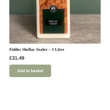
Fiddes Shellac Sealer – 1 Litre
£
31.49
Add to basket