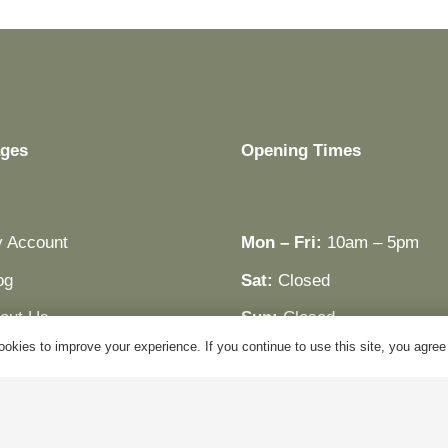
ges
Opening Times
 Account
Mon – Fri:
10am – 5pm
og
Sat:
Closed
out Us
Sun:
Closed
okies to improve your experience. If you continue to use this site, you agree w
ntact Us
Bank Holidays:
Closed