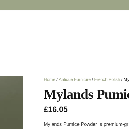
Home
/
Antique Furniture
/
French Polish
/ My
Mylands Pumic
£
16.05
Mylands Pumice Powder is premium-grade