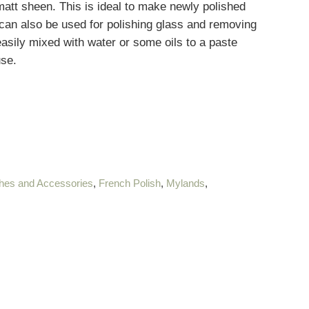
att sheen. This is ideal to make newly polished
 can also be used for polishing glass and removing
easily mixed with water or some oils to a paste
use.
hes and Accessories
,
French Polish
,
Mylands
,