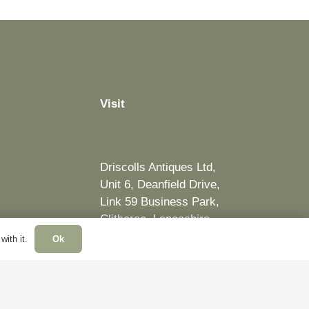
Visit
Driscolls Antiques Ltd,
Unit 6, Deanfield Drive,
Link 59 Business Park,
Clitheroe, Lancashire,
BB7 1QJ, United Kingdom
ith it.
Ok