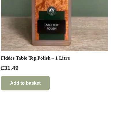
Fiddes Table Top Polish – 1 Litre
£
31.49
Add to basket