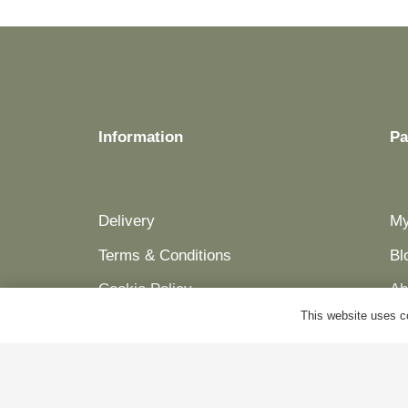
be
chosen
on
the
product
Information
Pa
page
Delivery
My
Terms & Conditions
Bl
Cookie Policy
Ab
This website uses co
Privacy Policy
Co