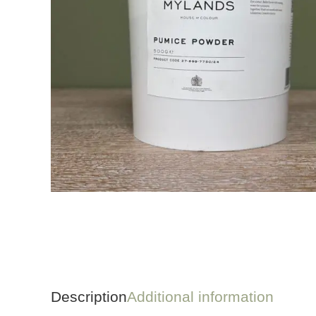
Description
Additional information