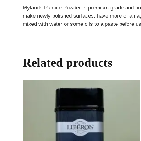
Mylands Pumice Powder is premium-grade and finely 
make newly polished surfaces, have more of an aged
mixed with water or some oils to a paste before us
Related products