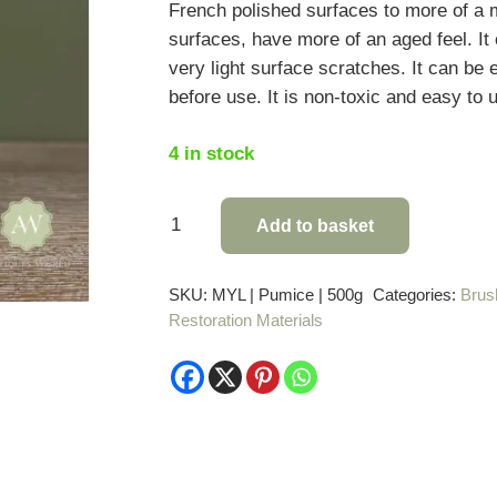
French polished surfaces to more of a m
surfaces, have more of an aged feel. It
very light surface scratches. It can be 
before use. It is non-toxic and easy to 
4 in stock
Mylands
Add to basket
Pumice
Powder
SKU:
MYL | Pumice | 500g
Categories:
Brus
-
Restoration Materials
500g
quantity