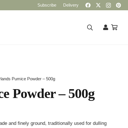
Subscribe
Delivery
lands Pumice Powder – 500g
e Powder – 500g
 and finely ground, traditionally used for dulling