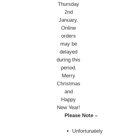
Thursday
2nd
January.
Online
orders
may be
delayed
during this
period.
Merry
Christmas
and
Happy
New Year!
Please Note –
Unfortunately