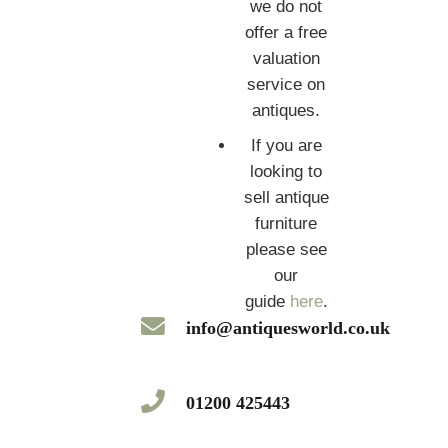
we do not
offer a free
valuation
service on
antiques.
If you are
looking to
sell antique
furniture
please see
our
guide
here
.
info@antiquesworld.co.uk
01200 425443