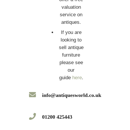
valuation
service on
antiques.
If you are
looking to
sell antique
furniture
please see
our
guide
here
.
info@antiquesworld.co.uk
01200 425443