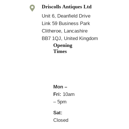
Driscolls Antiques Ltd
Unit 6, Deanfield Drive
Link 59 Business Park
Clitheroe, Lancashire
BB7 1QJ, United Kingdom
Opening
Times
Mon –
Fri:
10am
– 5pm
Sat:
Closed