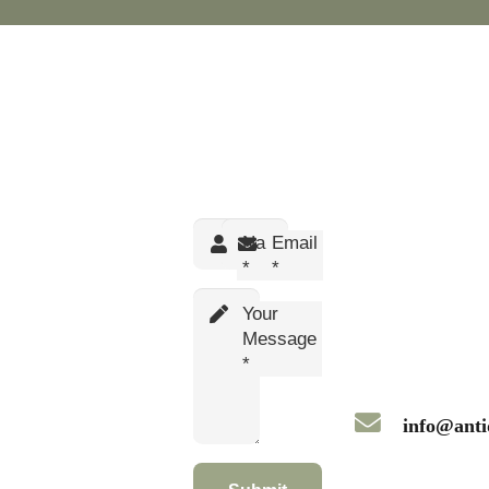
Name
Email
*
*
Your
Message
*
info@anti