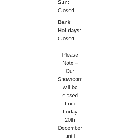
Sun:
Closed
Bank
Holidays:
Closed
Please
Note –
Our
Showroom
will be
closed
from
Friday
20th
December
until