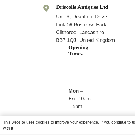
Driscolls Antiques Ltd
Unit 6, Deanfield Drive
Link 59 Business Park
Clitheroe, Lancashire
BB7 1QJ, United Kingdom
Opening
Times
Mon –
Fri:
10am
– 5pm
Sat:
This website uses cookies to improve your experience. If you continue to us
Closed
with it.