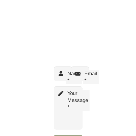
Name
Email
*
*
Your
Message
*