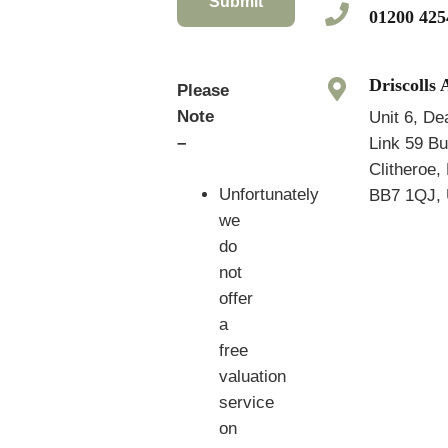
Submit
01200 425
Driscolls 
Please
Note
Unit 6, De
–
Link 59 B
Clitheroe,
Unfortunately
BB7 1QJ, 
we
do
not
offer
a
free
valuation
service
on