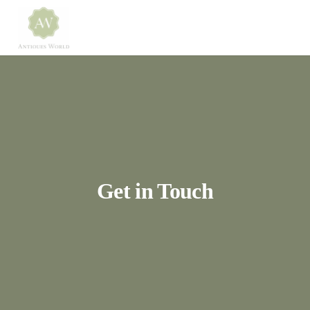
Get in Touch