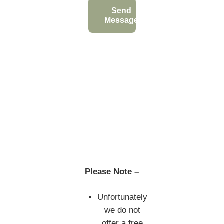
Send
Message
Please Note –
Unfortunately
we do not
offer a free