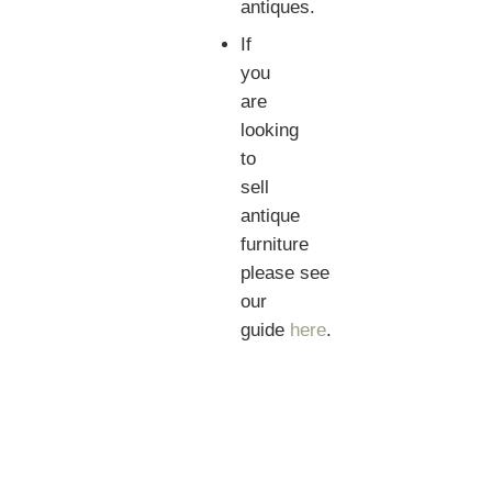
antiques.
If
you
are
looking
to
sell
antique
furniture
please see
our
guide
here
.