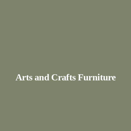
Arts and Crafts Furniture