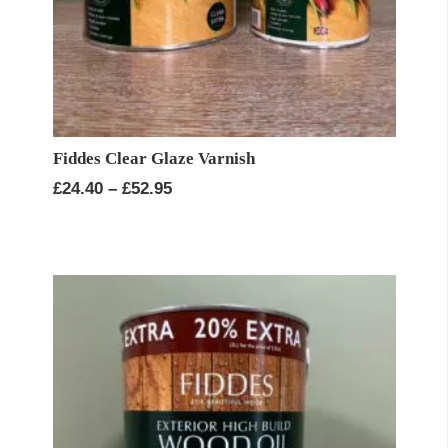
Fiddes Clear Glaze Varnish
Price
£
24.40
–
£
52.95
range:
£24.40
through
£52.95