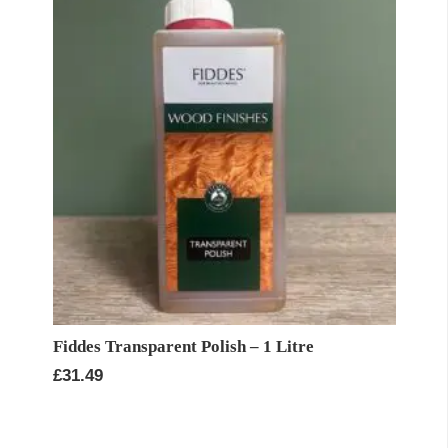
Fiddes Transparent Polish – 1 Litre
£
31.49