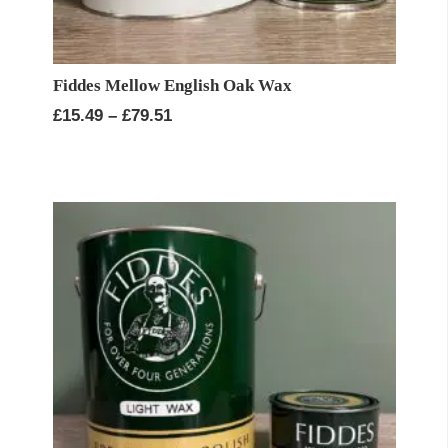
Fiddes Mellow English Oak Wax
Price
£
15.49
–
£
79.51
range:
£15.49
through
£79.51