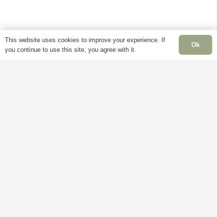
This website uses cookies to improve your experience. If
Ok
you continue to use this site, you agree with it.
Fiddes wax is one of the best furniture polishes
on the market. Fiddes and Sons have been
creating waxes and restoration materials, since