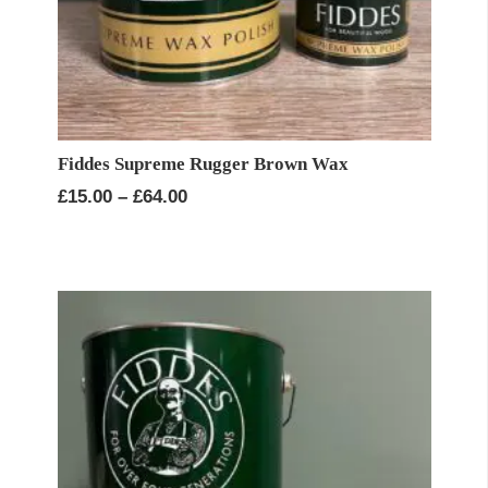
Fiddes Supreme Rugger Brown Wax
Price
£
15.00
–
£
64.00
range:
£15.00
through
£64.00