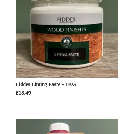
Fiddes Liming Paste – 1KG
£
18.49