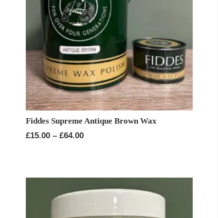
Fiddes Supreme Antique Brown Wax
Price
£
15.00
–
£
64.00
range:
£15.00
through
£64.00