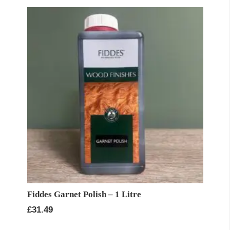
Fiddes Garnet Polish – 1 Litre
£
31.49