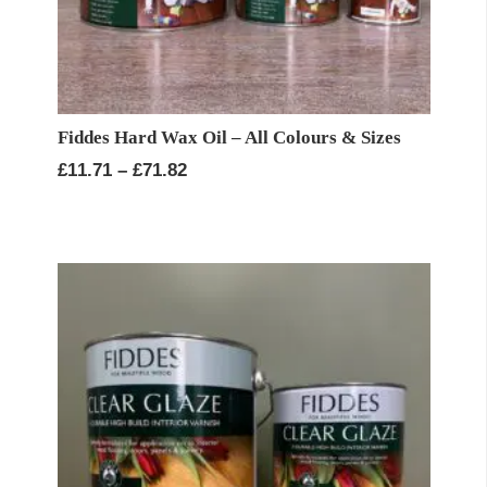
Fiddes Hard Wax Oil – All Colours & Sizes
Price
£
11.71
–
£
71.82
range:
£11.71
through
£71.82