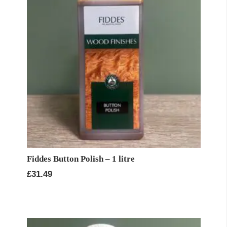
Fiddes Button Polish – 1 litre
£
31.49