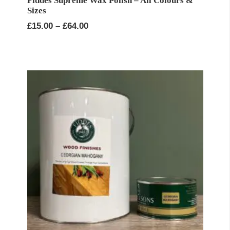
Fiddes Supreme Wax Polish – All Colours &
Sizes
Price
£
15.00
–
£
64.00
range:
£15.00
through
£64.00