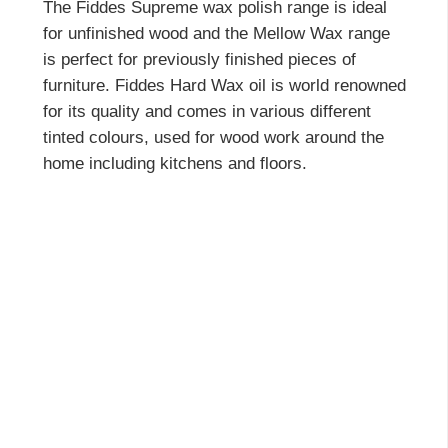
The Fiddes Supreme wax polish range is ideal
for unfinished wood and the Mellow Wax range
is perfect for previously finished pieces of
furniture. Fiddes Hard Wax oil is world renowned
for its quality and comes in various different
tinted colours, used for wood work around the
home including kitchens and floors.