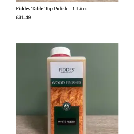
Fiddes Table Top Polish – 1 Litre
£
31.49