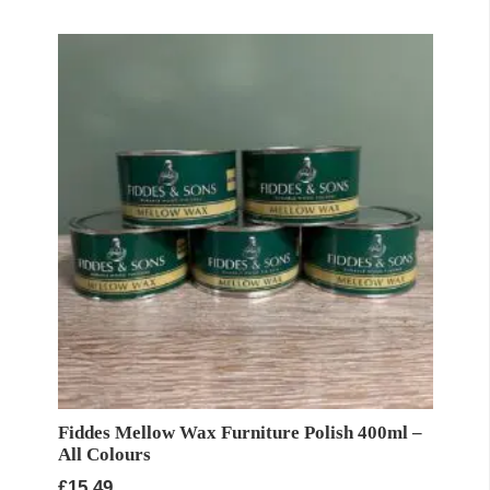
Fiddes Mellow Wax Furniture Polish 400ml –
All Colours
£
15.49