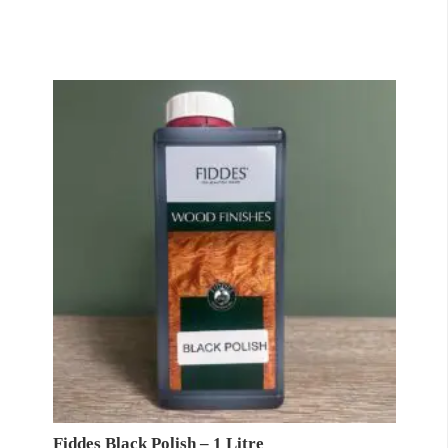
Fiddes Black Polish – 1 Litre