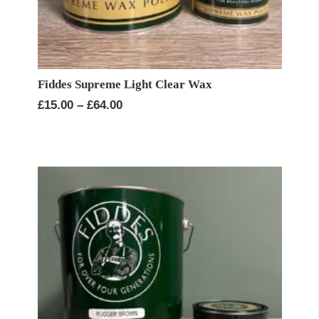
Fiddes Supreme Light Clear Wax
Price
£
15.00
–
£
64.00
range:
£15.00
through
£64.00