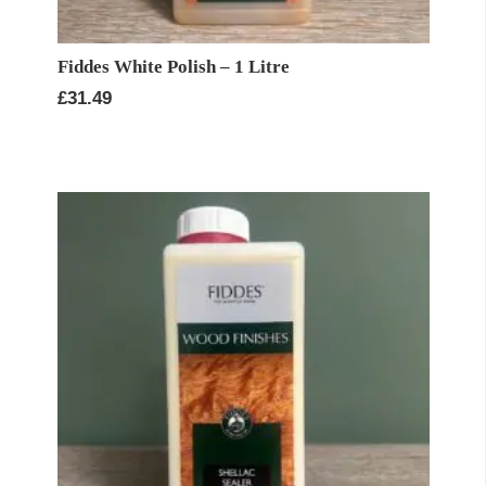
Fiddes White Polish – 1 Litre
£
31.49