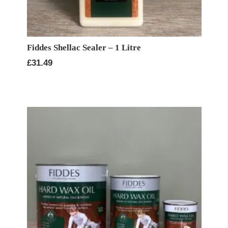
Fiddes Shellac Sealer – 1 Litre
£
31.49