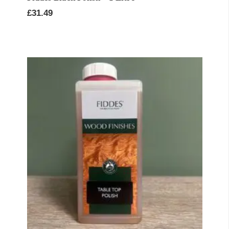
£
31.49