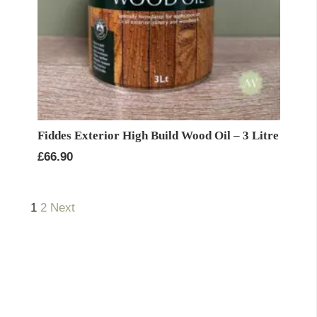
Fiddes Exterior High Build Wood Oil – 3 Litre
£
66.90
1
2
Next