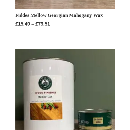
Fiddes Mellow Georgian Mahogany Wax
Price
£
15.49
–
£
79.51
range:
£15.49
through
£79.51