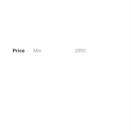
Price