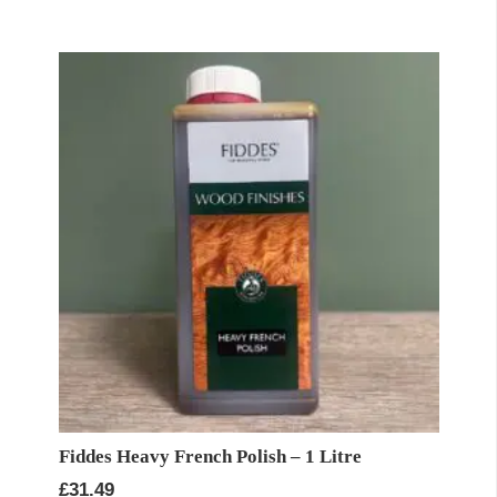
Fiddes Heavy French Polish – 1 Litre
£
31.49