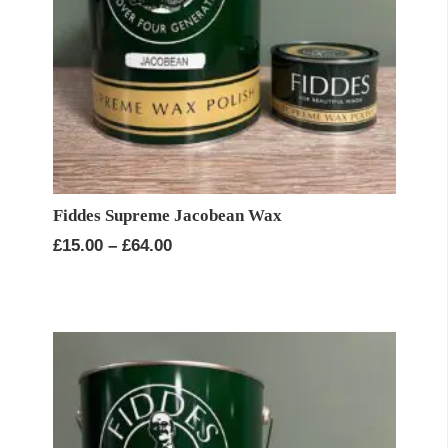
Fiddes Supreme Jacobean Wax
Price
£
15.00
–
£
64.00
range:
£15.00
through
£64.00