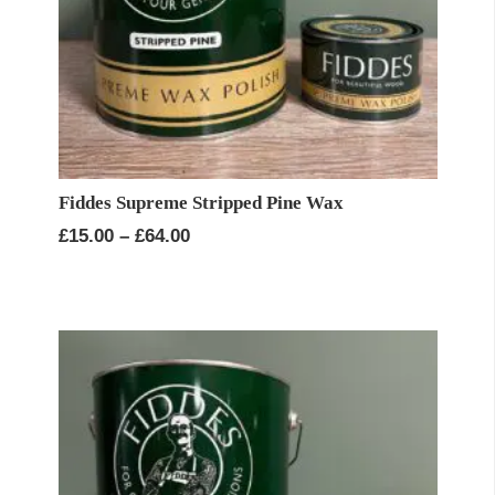
Fiddes Supreme Stripped Pine Wax
Price
£
15.00
–
£
64.00
range:
£15.00
through
£64.00