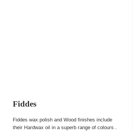
Fiddes
Fiddes wax polish and Wood finishes include
their Hardwax oil in a superb range of colours .