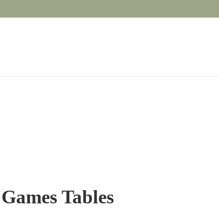
/ Games Tables