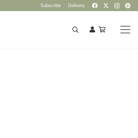
Subscribe
Delivery