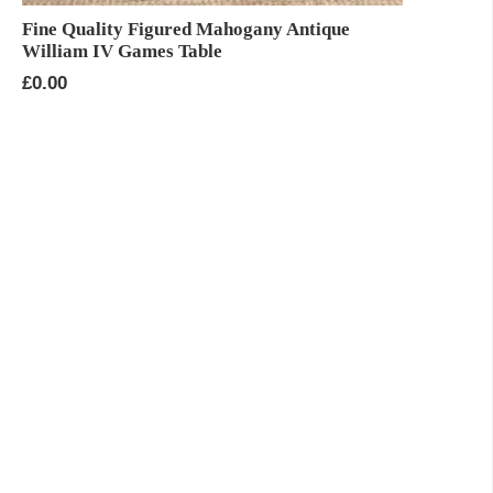
Fine Quality Figured Mahogany Antique
William IV Games Table
£
0.00