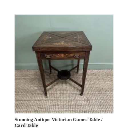
Stunning Antique Victorian Games Table /
Card Table