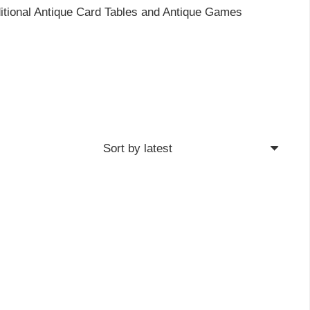
ditional Antique Card Tables and Antique Games