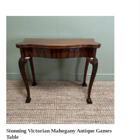
Stunning Victorian Mahogany Antique Games
Table