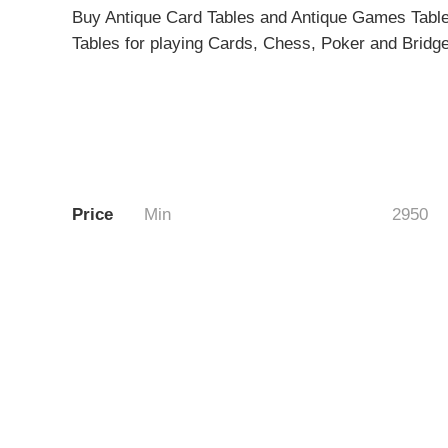
Buy Antique Card Tables and Antique Games Tables 
Tables for playing Cards, Chess, Poker and Bridge
Price