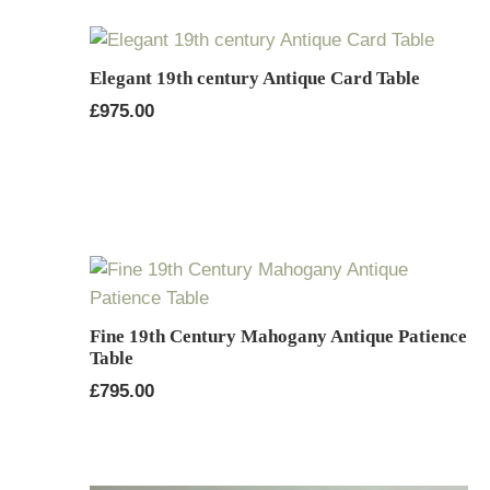
Elegant 19th century Antique Card Table
£
975.00
Fine 19th Century Mahogany Antique Patience
Table
£
795.00