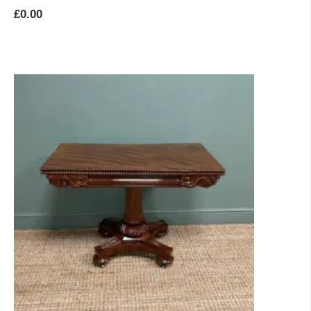
£
0.00