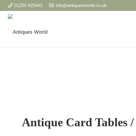
01200 425443
info@antiquesworld.co.uk
Antique Card Tables 