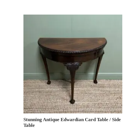
Stunning Antique Edwardian Card Table / Side
Table