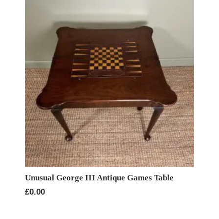
Unusual George III Antique Games Table
£
0.00