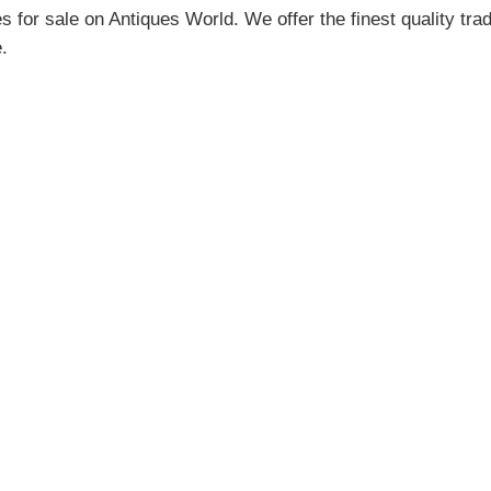
for sale on Antiques World. We offer the finest quality tra
.