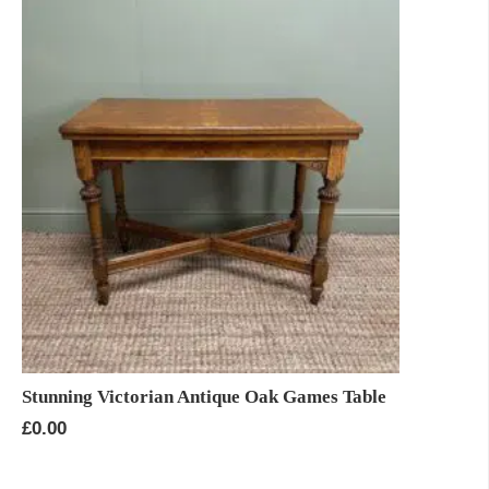
Stunning Victorian Antique Oak Games Table
£
0.00