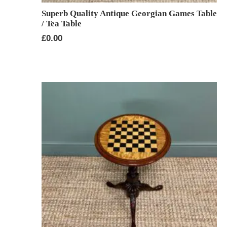
Superb Quality Antique Georgian Games Table
/ Tea Table
£
0.00