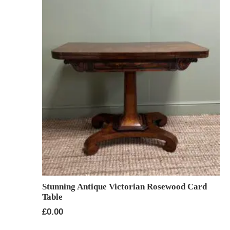
Stunning Antique Victorian Rosewood Card
Table
£
0.00