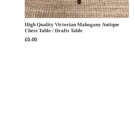
High Quality Victorian Mahogany Antique
Chess Table / Drafts Table
£
0.00