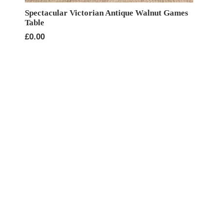
Spectacular Victorian Antique Walnut Games
Table
£
0.00