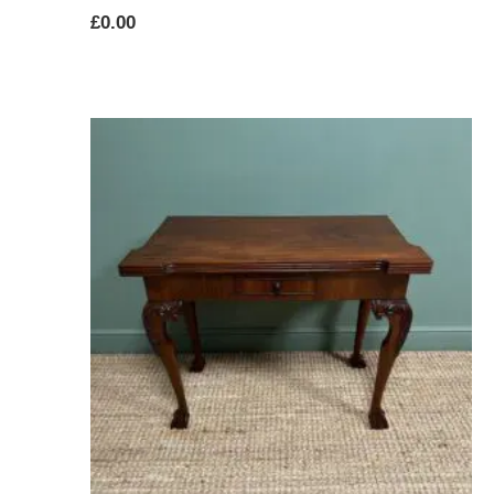
£
0.00