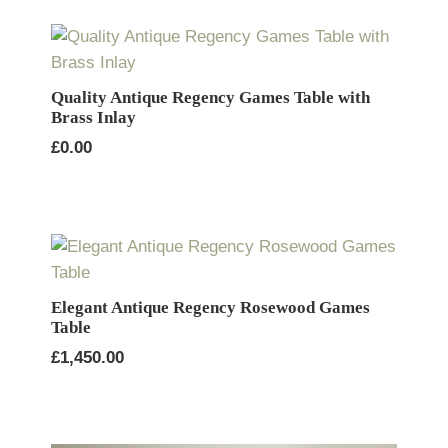
Quality Antique Regency Games Table with
Brass Inlay
£
0.00
Elegant Antique Regency Rosewood Games
Table
£
1,450.00