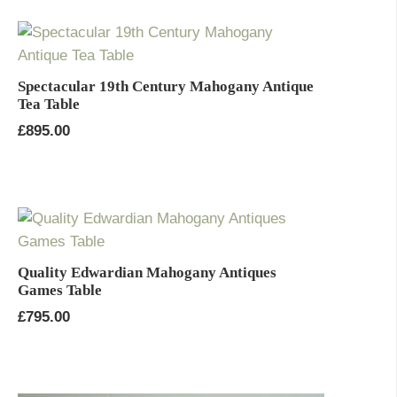
Spectacular 19th Century Mahogany Antique
Tea Table
£
895.00
Quality Edwardian Mahogany Antiques
Games Table
£
795.00