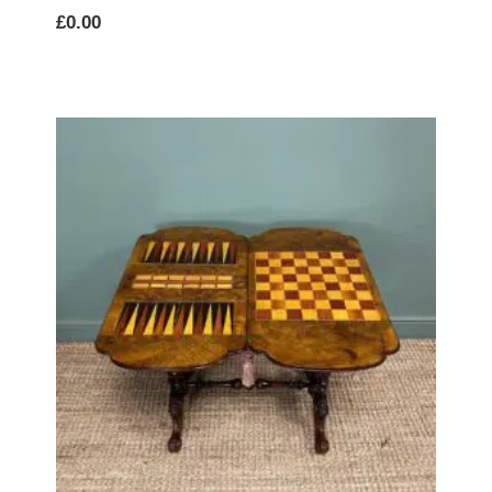
£
0.00