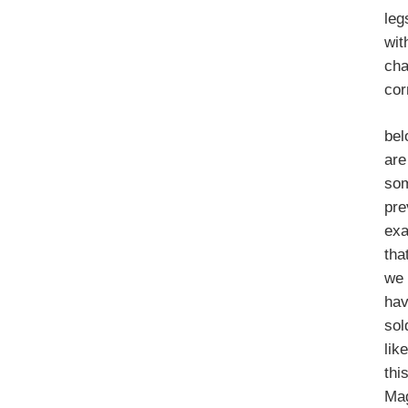
leg
wit
ch
cor
be
are
so
pre
ex
tha
we
ha
sol
lik
thi
Mag