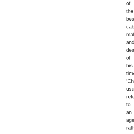
of
the
bes
cab
ma
an
des
of
his
tim
‘Ch
usu
ref
to
an
ag
rat