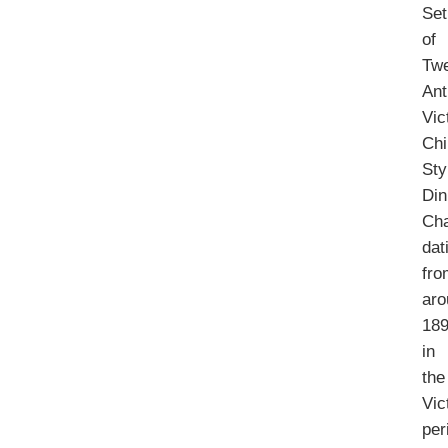
Set
of
Tw
Ant
Vic
Chi
Sty
Din
Cha
dat
fro
aro
18
in
the
Vic
per