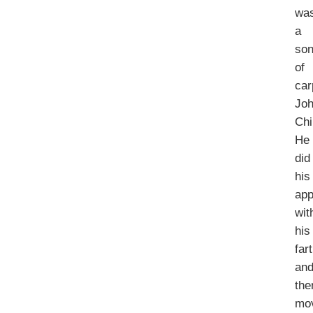
wa
a
so
of
car
Jo
Chi
He
did
his
app
wit
his
far
an
the
mo