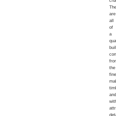
cha
Th
are
all
of
a
qua
bui
con
fro
the
fin
ma
tim
an
wit
att
det