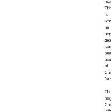
mar
Thi
is
wh
he
be
des
so
bea
pie
of
Chi
fur
Th
hu
Chi