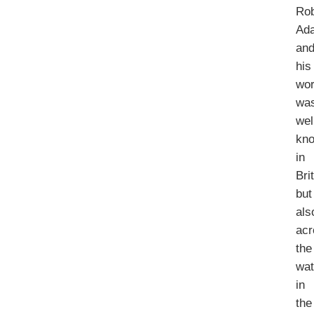
Rob
Ad
an
his
wo
wa
wel
kn
in
Bri
but
als
acr
the
wat
in
the