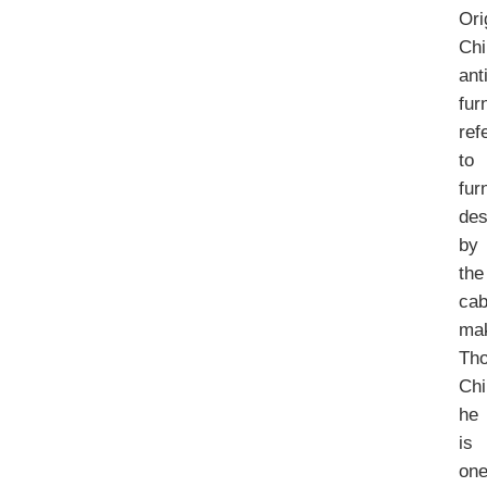
Ori
Chi
ant
fur
ref
to
fur
des
by
the
cab
ma
Th
Chi
he
is
on