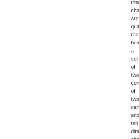
the
cha
are
qui
rar
bei
a
set
of
twe
con
of
tw
car
an
ten
din