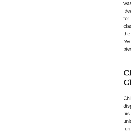
wa
ide
for
cla
the
rev
pie
C
C
Chi
dis
his
uni
fur