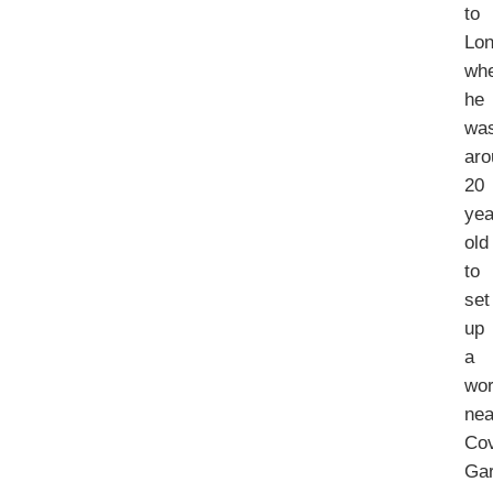
to
Lo
wh
he
wa
aro
20
yea
old
to
set
up
a
wo
nea
Co
Ga