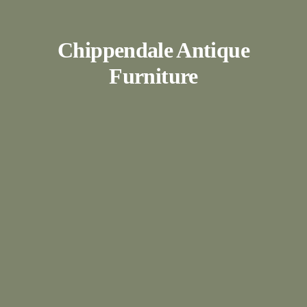
Chippendale Antique
Furniture