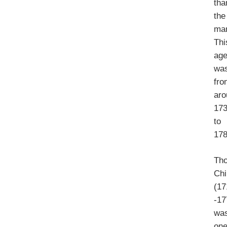
tha
the
ma
Thi
ag
wa
fro
aro
17
to
178
Th
Chi
(17
-17
wa
on