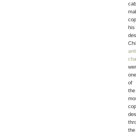
cab
ma
cop
his
des
Chi
ant
cha
we
on
of
the
mo
cop
des
thr
the