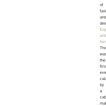
of
fas
an
des
Eng
ant
fur
Thi
wa
the
firs
eve
cat
by
a
cab
ma