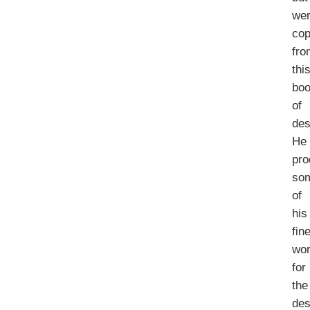
we
cop
fro
thi
bo
of
des
He
pr
so
of
his
fin
wo
for
the
des