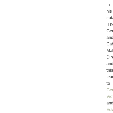
in
his
cat
‘Th
Ge
an
Cab
Ma
Dir
an
thi
lea
to
Geo
Vic
an
Ed