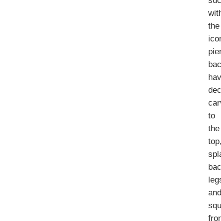
su
wit
the
ico
pie
bac
hav
dec
car
to
the
top
spl
ba
leg
an
sq
fro