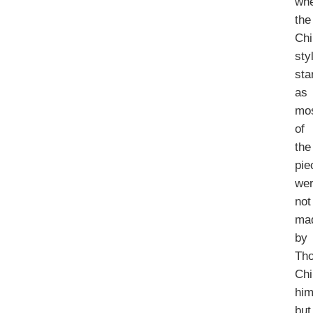
wh
the
Chi
sty
sta
as
mo
of
the
pie
we
not
ma
by
Th
Chi
him
but