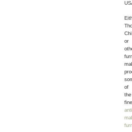
US
Eit
Th
Chi
or
oth
fur
ma
pr
so
of
the
fin
ant
ma
fur