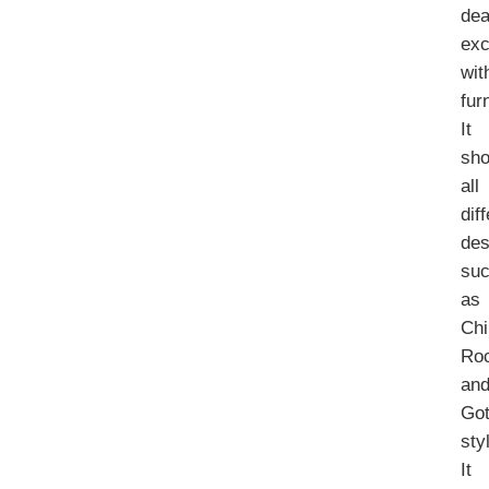
dea
exc
wit
fur
It
sh
all
dif
des
su
as
Chi
Ro
an
Got
sty
It