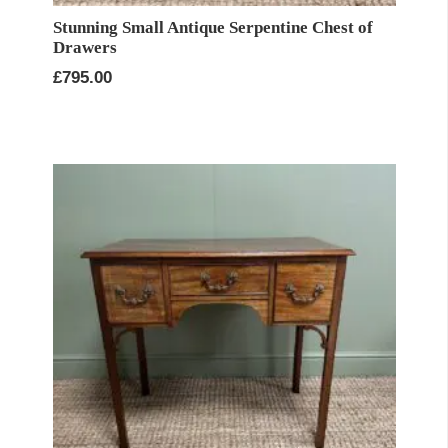
Stunning Small Antique Serpentine Chest of
Drawers
£
795.00