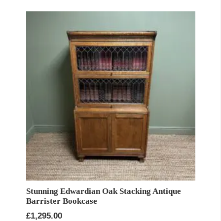
Stunning Edwardian Oak Stacking Antique
Barrister Bookcase
£
1,295.00