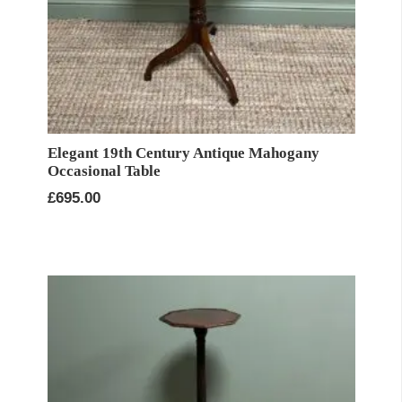
Elegant 19th Century Antique Mahogany
Occasional Table
£
695.00