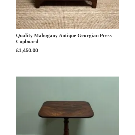
Quality Mahogany Antique Georgian Press
Cupboard
£
1,450.00