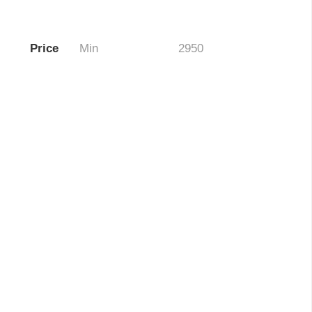
Price