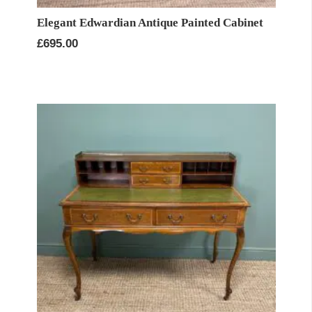
Elegant Edwardian Antique Painted Cabinet
£
695.00