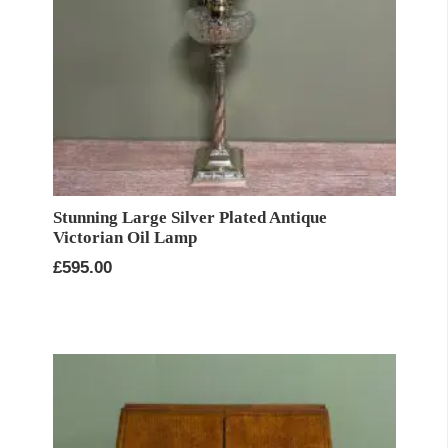
Stunning Large Silver Plated Antique
Victorian Oil Lamp
£
595.00