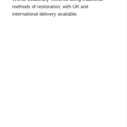
methods of restoration, with UK and
international delivery available.