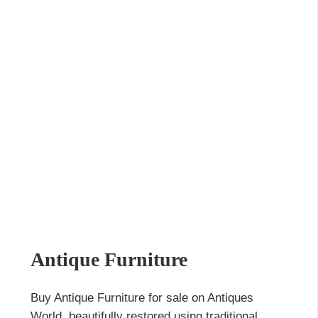
Antique Furniture
Buy Antique Furniture for sale on Antiques
World, beautifully restored using traditional