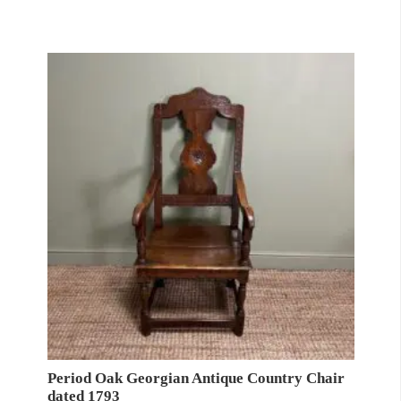
Period Oak Georgian Antique Country Chair
dated 1793