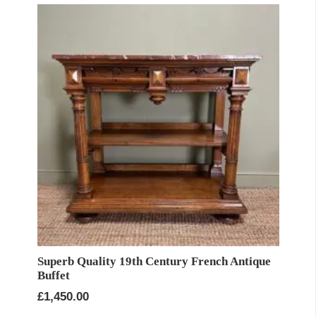
Superb Quality 19th Century French Antique
Buffet
£
1,450.00