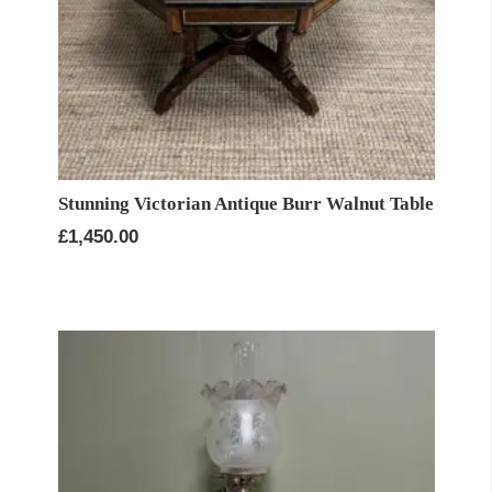
Stunning Victorian Antique Burr Walnut Table
£
1,450.00