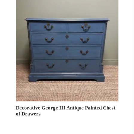
Decorative George III Antique Painted Chest
of Drawers