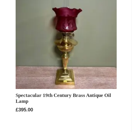
Spectacular 19th Century Brass Antique Oil
Lamp
£
395.00