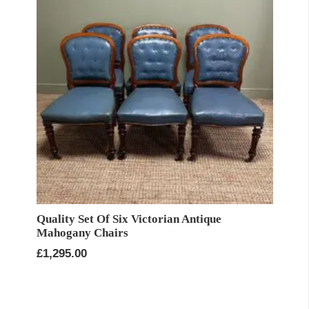
Quality Set Of Six Victorian Antique
Mahogany Chairs
£
1,295.00