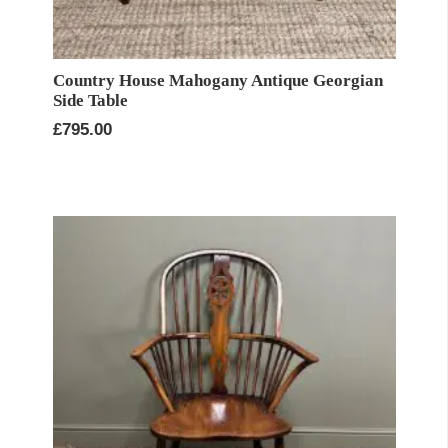
Country House Mahogany Antique Georgian
Side Table
£
795.00