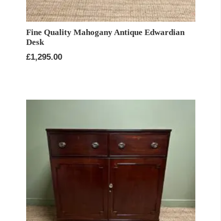
Fine Quality Mahogany Antique Edwardian
Desk
£
1,295.00