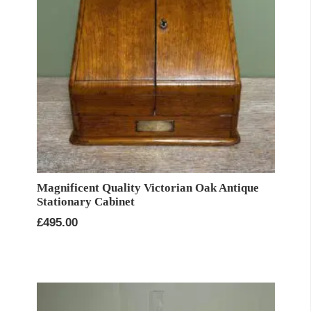
Magnificent Quality Victorian Oak Antique
Stationary Cabinet
£
495.00