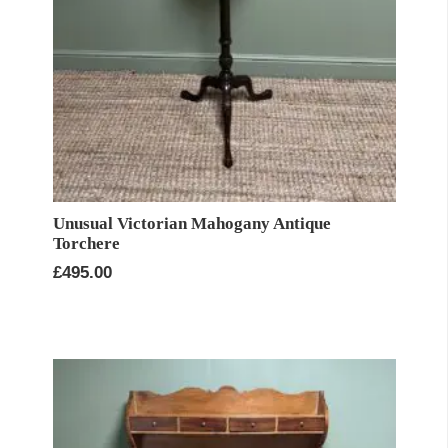
Unusual Victorian Mahogany Antique
Torchere
£
495.00