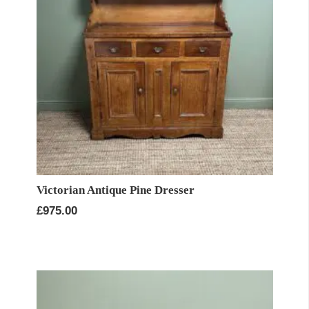
Victorian Antique Pine Dresser
£
975.00