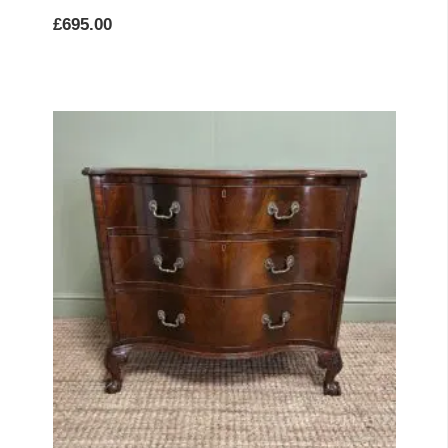
£
695.00