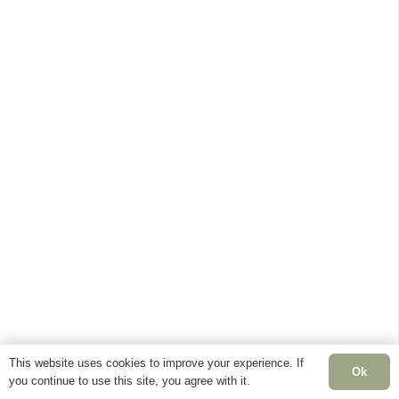
This website uses cookies to improve your experience. If
Ok
you continue to use this site, you agree with it.