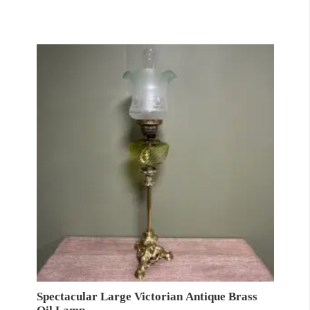
Spectacular Large Victorian Antique Brass