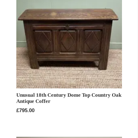
Unusual 18th Century Dome Top Country Oak
Antique Coffer
£
795.00