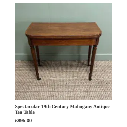
Spectacular 19th Century Mahogany Antique
Tea Table
£
895.00