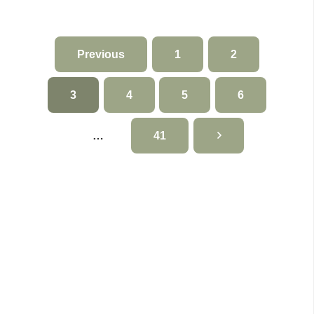
Previous
1
2
3
4
5
6
…
41