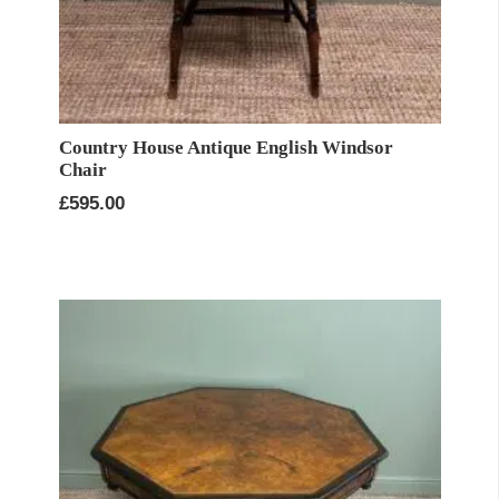
Country House Antique English Windsor
Chair
£
595.00