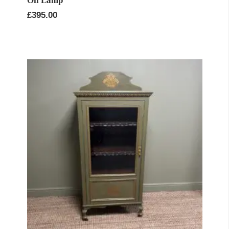
Oil Lamp
£
395.00