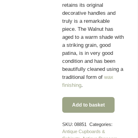
retains its original
decorative handles and
truly is a remarkable
piece. The Walnut has
aged to a warm shade with
a striking grain, good
patina, is in very good
condition and has been
beautifully cleaned using a
traditional form of
wax
finishing
.
Add to basket
Rare
19th
Century
SKU:
08851
Categories:
Antique Cupboards &
Superb