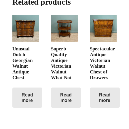
Related products
Unusual
Superb
Spectacular
Dutch
Quality
Antique
Georgian
Antique
Victorian
Walnut
Victorian
Walnut
Antique
Walnut
Chest of
Chest
What Not
Drawers
Read
Read
Read
more
more
more