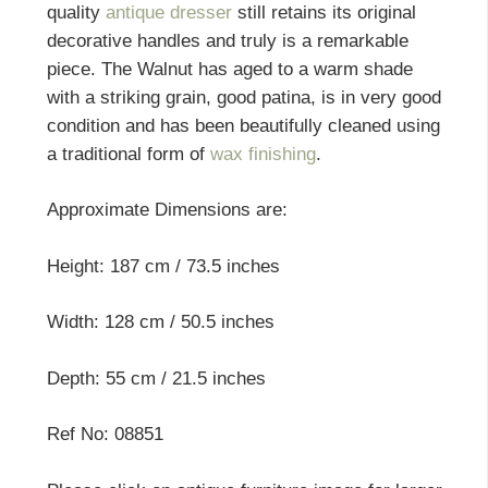
quality
antique dresser
still retains its original
decorative handles and truly is a remarkable
piece. The Walnut has aged to a warm shade
with a striking grain, good patina, is in very good
condition and has been beautifully cleaned using
a traditional form of
wax finishing
.
Approximate Dimensions are:
Height: 187 cm / 73.5 inches
Width: 128 cm / 50.5 inches
Depth: 55 cm / 21.5 inches
Ref No: 08851