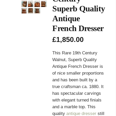
Superb Quality
Antique
French Dresser
£
1,850.00
This Rare 19th Century
Walnut, Superb Quality
Antique French Dresser is
of nice smaller proportions
and has been built by a
true craftsman ca. 1880. It
has spectacular carvings
with elegant turned finials
and a marble top. This
quality
antique dresser
still