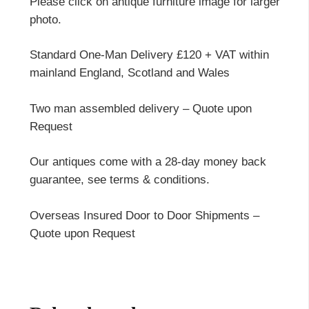
Please click on antique furniture image for larger
photo.
Standard One-Man Delivery £120 + VAT within
mainland England, Scotland and Wales
Two man assembled delivery – Quote upon
Request
Our antiques come with a 28-day money back
guarantee, see terms & conditions.
Overseas Insured Door to Door Shipments –
Quote upon Request