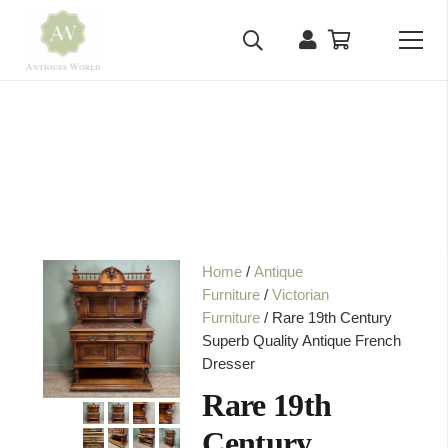
Home
/
Antique
Furniture
/
Victorian
Furniture
/ Rare 19th Century
Superb Quality Antique French
Dresser
Rare 19th
Century