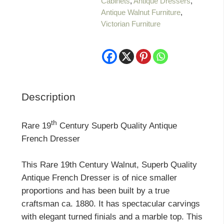
Cabinets
,
Antique Dressers
,
Quality
Antique Walnut Furniture
,
Antique
Victorian Furniture
French
Dresser
quantity
Description
th
Rare 19
Century Superb Quality Antique
French Dresser
This Rare 19th Century Walnut, Superb Quality
Antique French Dresser is of nice smaller
proportions and has been built by a true
craftsman ca. 1880. It has spectacular carvings
with elegant turned finials and a marble top. This