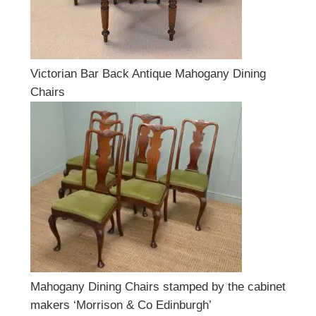
Victorian Bar Back Antique Mahogany Dining
Chairs
Mahogany Dining Chairs stamped by the cabinet
makers ‘Morrison & Co Edinburgh’