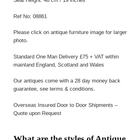
Seat Height: 48 cm / 19 inches
Ref No: 08861
Please click on antique furniture image for larger
photo.
Standard One Man Delivery £75 + VAT within
mainland England, Scotland and Wales
Our antiques come with a 28 day money back
guarantee, see terms & conditions.
Overseas Insured Door to Door Shipments –
Quote upon Request
What are the styles of Antique