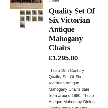
Chairs
Quality Set Of
Six Victorian
Antique
Mahogany
Chairs
£
1,295.00
These 19th Century
Quality Set Of Six
Victorian Antique
Mahogany Chairs date
from around 1880. These
Antique Mahogany Dining