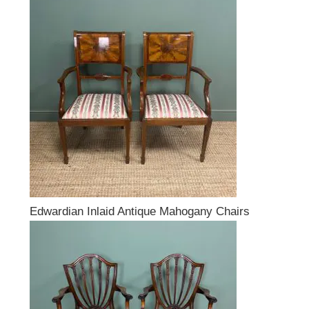
Edwardian Inlaid Antique Mahogany Chairs