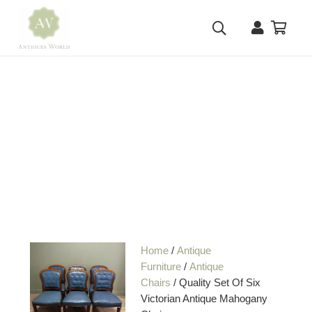
Home
/
Antique
Furniture
/
Antique
Chairs
/ Quality Set Of Six
Victorian Antique Mahogany