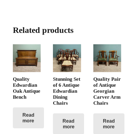
Related products
Quality
Stunning Set
Quality Pair
Edwardian
of 6 Antique
of Antique
Oak Antique
Edwardian
Georgian
Bench
Dining
Carver Arm
Chairs
Chairs
Read
more
Read
Read
more
more