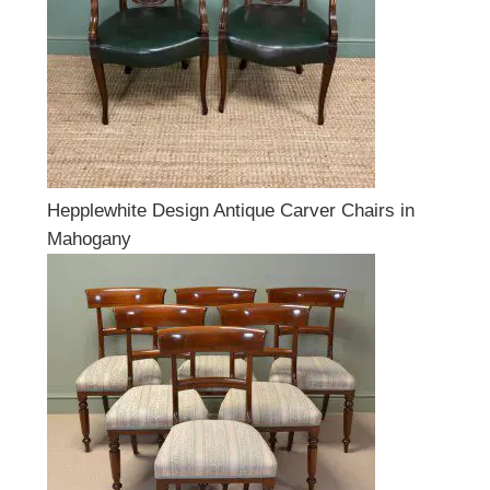
Hepplewhite Design Antique Carver Chairs in
Mahogany