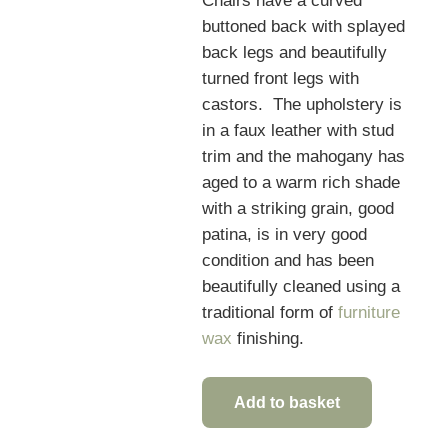
Chairs have a curved
buttoned back with splayed
back legs and beautifully
turned front legs with
castors. The upholstery is
in a faux leather with stud
trim and the mahogany has
aged to a warm rich shade
with a striking grain, good
patina, is in very good
condition and has been
beautifully cleaned using a
traditional form of
furniture
wax
finishing.
Add to basket
Quality
Set