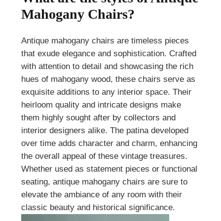
Mahogany Chairs?
Antique mahogany chairs are timeless pieces
that exude elegance and sophistication. Crafted
with attention to detail and showcasing the rich
hues of mahogany wood, these chairs serve as
exquisite additions to any interior space. Their
heirloom quality and intricate designs make
them highly sought after by collectors and
interior designers alike. The patina developed
over time adds character and charm, enhancing
the overall appeal of these vintage treasures.
Whether used as statement pieces or functional
seating, antique mahogany chairs are sure to
elevate the ambiance of any room with their
classic beauty and historical significance.