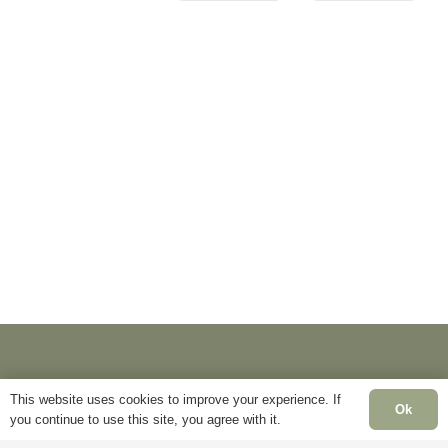
This website uses cookies to improve your experience. If
Ok
you continue to use this site, you agree with it.