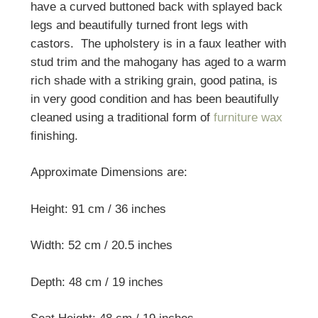
have a curved buttoned back with splayed back
legs and beautifully turned front legs with
castors. The upholstery is in a faux leather with
stud trim and the mahogany has aged to a warm
rich shade with a striking grain, good patina, is
in very good condition and has been beautifully
cleaned using a traditional form of
furniture wax
finishing.
Approximate Dimensions are:
Height: 91 cm / 36 inches
Width: 52 cm / 20.5 inches
Depth: 48 cm / 19 inches