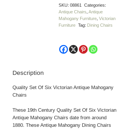
Of
SKU:
08861
Categories:
Antique Chairs
,
Antique
Six
Mahogany Furniture
,
Victorian
Victorian
Furniture
Tag:
Dining Chairs
Antique
Mahogany
Chairs
quantity
Description
Quality Set Of Six Victorian Antique Mahogany
Chairs
These 19th Century Quality Set Of Six Victorian
Antique Mahogany Chairs date from around
1880. These Antique Mahogany Dining Chairs