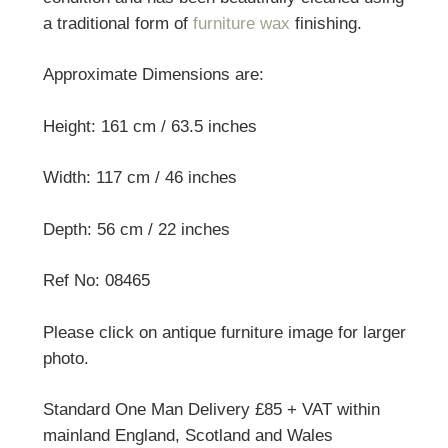
a traditional form of
furniture wax
finishing.
Approximate Dimensions are:
Height: 161 cm / 63.5 inches
Width: 117 cm / 46 inches
Depth: 56 cm / 22 inches
Ref No: 08465
Please click on antique furniture image for larger
photo.
Standard One Man Delivery £85 + VAT within
mainland England, Scotland and Wales