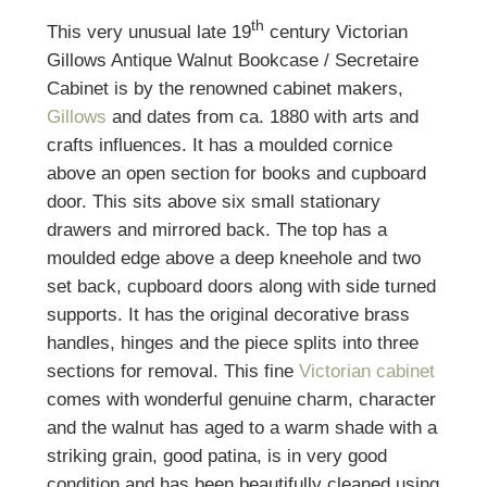
th
This very unusual late 19
century Victorian
Gillows Antique Walnut Bookcase / Secretaire
Cabinet is by the renowned cabinet makers,
Gillows
and dates from ca. 1880 with arts and
crafts influences. It has a moulded cornice
above an open section for books and cupboard
door. This sits above six small stationary
drawers and mirrored back. The top has a
moulded edge above a deep kneehole and two
set back, cupboard doors along with side turned
supports. It has the original decorative brass
handles, hinges and the piece splits into three
sections for removal. This fine
Victorian cabinet
comes with wonderful genuine charm, character
and the walnut has aged to a warm shade with a
striking grain, good patina, is in very good
condition and has been beautifully cleaned using