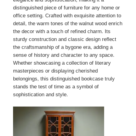
distinguished piece of furniture for any home or
office setting. Crafted with exquisite attention to
detail, the warm tones of the walnut wood enrich
the decor with a touch of refined charm. Its
sturdy construction and classic design reflect
the craftsmanship of a bygone era, adding a
sense of history and character to any space.
Whether showcasing a collection of literary
masterpieces or displaying cherished
belongings, this distinguished bookcase truly
stands the test of time as a symbol of
sophistication and style.