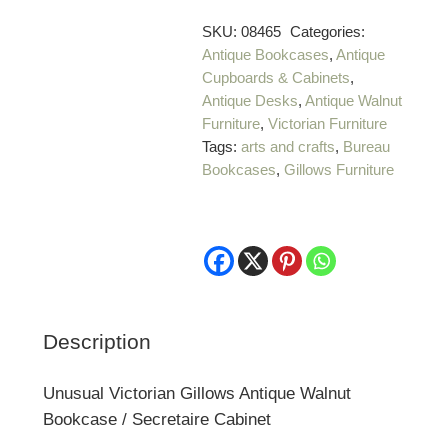
SKU:
08465
Categories:
Antique Bookcases
,
Antique
Cupboards & Cabinets
,
Antique Desks
,
Antique Walnut
Furniture
,
Victorian Furniture
Tags:
arts and crafts
,
Bureau
Bookcases
,
Gillows Furniture
Description
Unusual Victorian Gillows Antique Walnut
Bookcase / Secretaire Cabinet