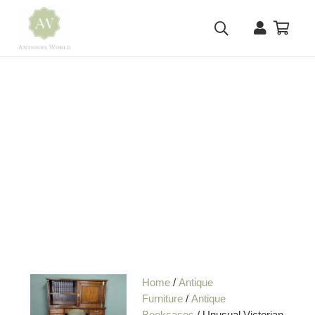
Home
/
Antique
Furniture
/
Antique
Bookcases
/ Unusual Victorian