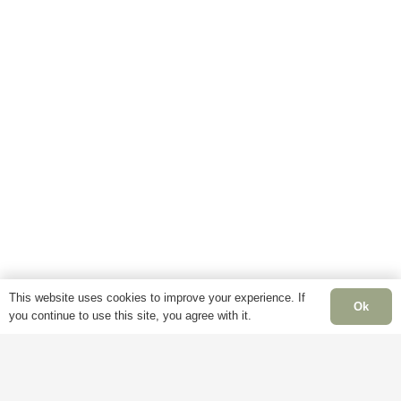
This website uses cookies to improve your experience. If
Ok
you continue to use this site, you agree with it.