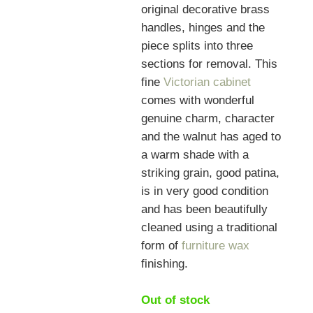
original decorative brass
handles, hinges and the
piece splits into three
sections for removal. This
fine
Victorian cabinet
comes with wonderful
genuine charm, character
and the walnut has aged to
a warm shade with a
striking grain, good patina,
is in very good condition
and has been beautifully
cleaned using a traditional
form of
furniture wax
finishing.
Out of stock