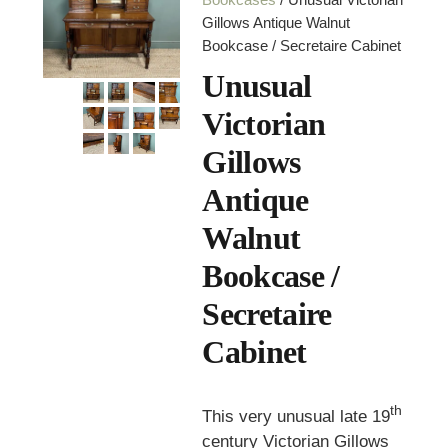
Gillows Antique Walnut
Bookcase / Secretaire Cabinet
Unusual
Victorian
Gillows
Antique
Walnut
Bookcase /
Secretaire
Cabinet
th
This very unusual late 19
century Victorian Gillows