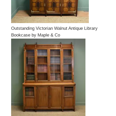
Outstanding Victorian Walnut Antique Library
Bookcase by Maple & Co