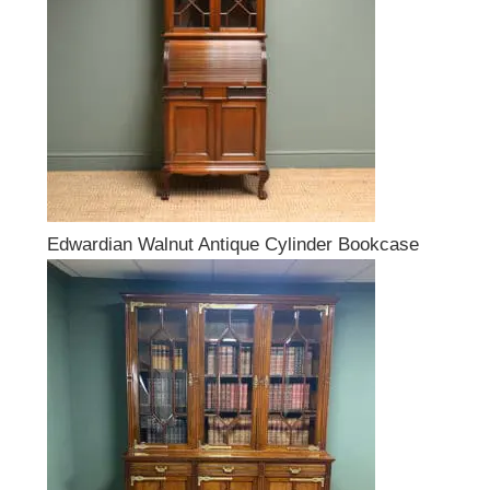
Edwardian Walnut Antique Cylinder Bookcase