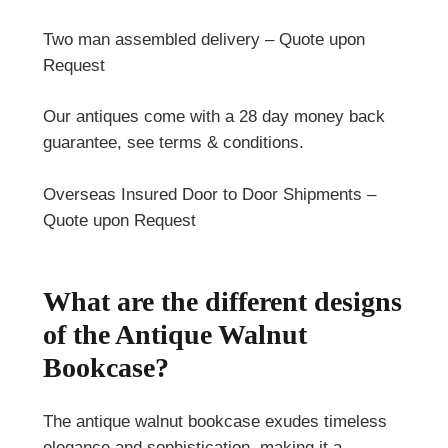
Two man assembled delivery – Quote upon
Request
Our antiques come with a 28 day money back
guarantee, see terms & conditions.
Overseas Insured Door to Door Shipments –
Quote upon Request
What are the different designs
of the Antique Walnut
Bookcase?
The antique walnut bookcase exudes timeless
elegance and sophistication, making it a