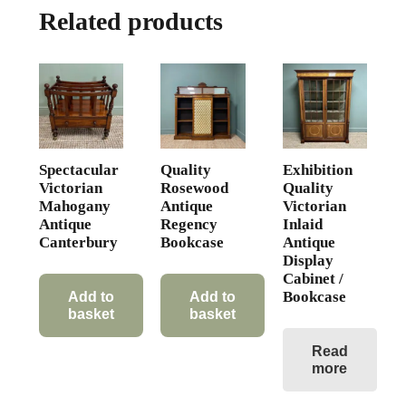
Related products
Spectacular
Quality
Exhibition
Victorian
Rosewood
Quality
Mahogany
Antique
Victorian
Antique
Regency
Inlaid
Canterbury
Bookcase
Antique
Display
Cabinet /
Bookcase
Add to
Add to
basket
basket
Read
more