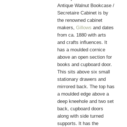
Antique Walnut Bookcase /
Secretaire Cabinet is by
the renowned cabinet
makers,
Gillows
and dates
from ca. 1880 with arts
and crafts influences. It
has a moulded cornice
above an open section for
books and cupboard door.
This sits above six small
stationary drawers and
mirrored back. The top has
a moulded edge above a
deep kneehole and two set
back, cupboard doors
along with side turned
supports. It has the