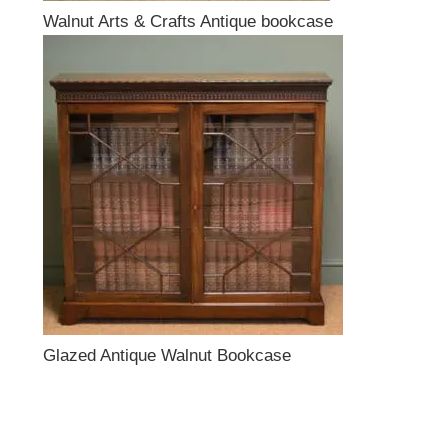
Walnut Arts & Crafts Antique bookcase
Glazed Antique Walnut Bookcase