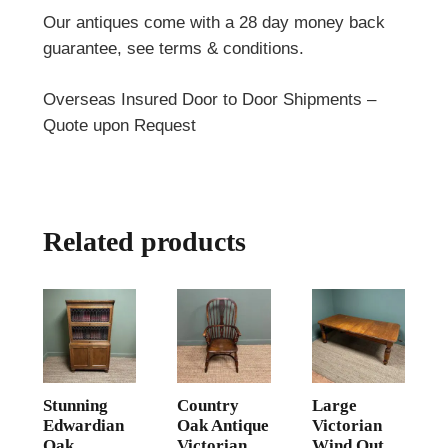
Our antiques come with a 28 day money back
guarantee, see terms & conditions.
Overseas Insured Door to Door Shipments –
Quote upon Request
Related products
Stunning
Country
Large
Edwardian
Oak Antique
Victorian
Oak
Victorian
Wind Out