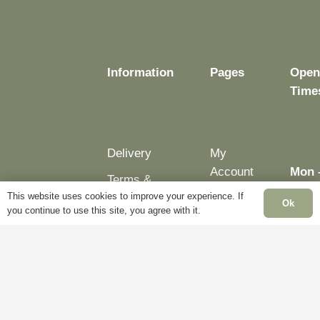
Information
Pages
Open
Time
Delivery
My
Account
Mon 
Terms &
Fri:
This website uses cookies to improve your experience. If
Conditions
Blog
Ok
– 5p
you continue to use this site, you agree with it.
Cookie
About
Sat:
Policy
Us
Clos
Privacy
Contact
Sun:
Policy
Us
Clos