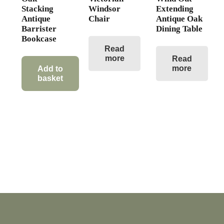
Stacking
Windsor
Extending
Antique
Chair
Antique Oak
Barrister
Dining Table
Bookcase
Read
more
Read
more
Add to
basket