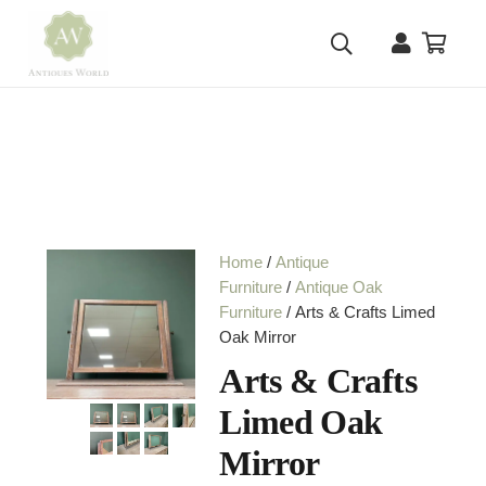
Home
/
Antique
Furniture
/
Antique Oak
Furniture
/ Arts & Crafts Limed
Oak Mirror
Arts & Crafts
Limed Oak
Mirror