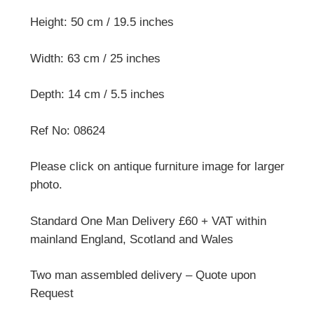
Height: 50 cm / 19.5 inches
Width: 63 cm / 25 inches
Depth: 14 cm / 5.5 inches
Ref No: 08624
Please click on antique furniture image for larger
photo.
Standard One Man Delivery £60 + VAT within
mainland England, Scotland and Wales
Two man assembled delivery – Quote upon
Request