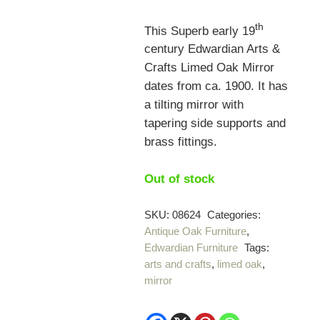
th
This Superb early 19
century Edwardian Arts &
Crafts Limed Oak Mirror
dates from ca. 1900. It has
a tilting mirror with
tapering side supports and
brass fittings.
Out of stock
SKU:
08624
Categories:
Antique Oak Furniture
,
Edwardian Furniture
Tags:
arts and crafts
,
limed oak
,
mirror