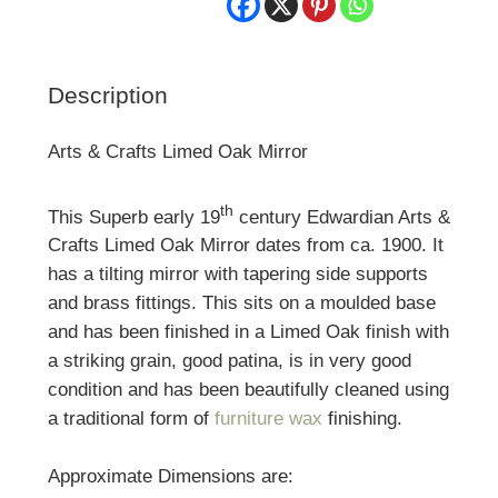
Description
Arts & Crafts Limed Oak Mirror
th
This Superb early 19
century Edwardian Arts &
Crafts Limed Oak Mirror dates from ca. 1900. It
has a tilting mirror with tapering side supports
and brass fittings. This sits on a moulded base
and has been finished in a Limed Oak finish with
a striking grain, good patina, is in very good
condition and has been beautifully cleaned using
a traditional form of
furniture wax
finishing.
Approximate Dimensions are: