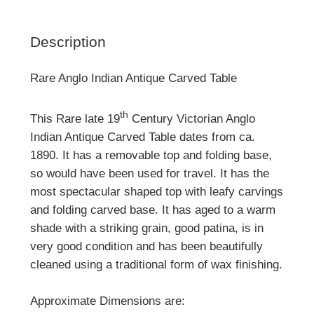
Description
Rare Anglo Indian Antique Carved Table
th
This Rare late 19
Century Victorian Anglo
Indian Antique Carved Table dates from ca.
1890. It has a removable top and folding base,
so would have been used for travel. It has the
most spectacular shaped top with leafy carvings
and folding carved base. It has aged to a warm
shade with a striking grain, good patina, is in
very good condition and has been beautifully
cleaned using a traditional form of wax finishing.
Approximate Dimensions are: