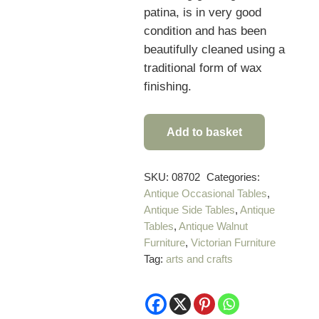
patina, is in very good
condition and has been
beautifully cleaned using a
traditional form of wax
finishing.
Add to basket
Rare
Anglo
Indian
SKU:
08702
Categories:
Antique Occasional Tables
,
Antique
Antique Side Tables
,
Antique
Carved
Tables
,
Antique Walnut
Table
Furniture
,
Victorian Furniture
quantity
Tag:
arts and crafts