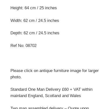
Height: 64 cm / 25 inches
Width: 62 cm / 24.5 inches
Depth: 62 cm / 24.5 inches
Ref No: 08702
Please click on antique furniture image for larger
photo.
Standard One Man Delivery £60 + VAT within
mainland England, Scotland and Wales
Two man assembled delivery – Quote upon