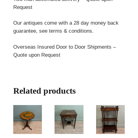
Request
Our antiques come with a 28 day money back
guarantee, see terms & conditions.
Overseas Insured Door to Door Shipments –
Quote upon Request
Related products