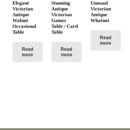
Elegant
Stunning
Unusual
Victorian
Antique
Victorian
Antique
Victorian
Antique
Walnut
Games
Whatnot
Occasional
Table / Card
Table
Table
Read
more
Read
Read
more
more