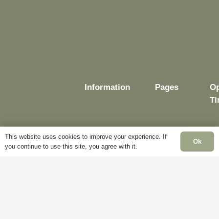
Information
Pages
Op
Ti
This website uses cookies to improve your experience. If
Ok
you continue to use this site, you agree with it.
Delivery
My
Account
Mo
Terms &
Fr
Conditions
Blog
– 
Cookie
About
Sa
Policy
Us
Cl