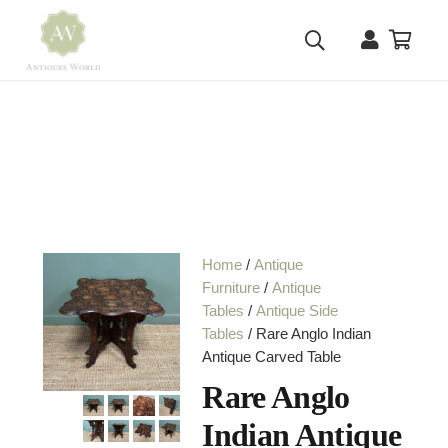
Home
/
Antique
Furniture
/
Antique
Tables
/
Antique Side
Tables
/ Rare Anglo Indian
Antique Carved Table
Rare Anglo
Indian Antique