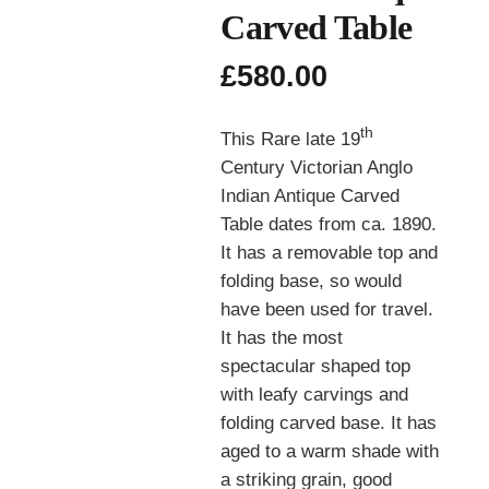
Carved Table
£
580.00
th
This Rare late 19
Century Victorian Anglo
Indian Antique Carved
Table dates from ca. 1890.
It has a removable top and
folding base, so would
have been used for travel.
It has the most
spectacular shaped top
with leafy carvings and
folding carved base. It has
aged to a warm shade with
a striking grain, good