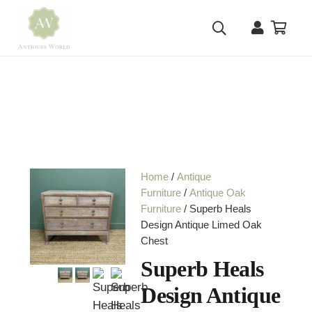
Home
/
Antique
Furniture
/
Antique Oak
Furniture
/ Superb Heals
Design Antique Limed Oak
Chest
Superb Heals
Design Antique