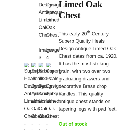
Limed Oak
Chest
th
This early 20
Century
Superb Quality Heals
Design Antique Limed Oak
Chest dates from ca. 1920.
It has the most striking
grain, with two over two
graduating drawers and
decorative Brass drop
handles. This quality
antique chest stands on
tapering legs with pad feet.
Out of stock