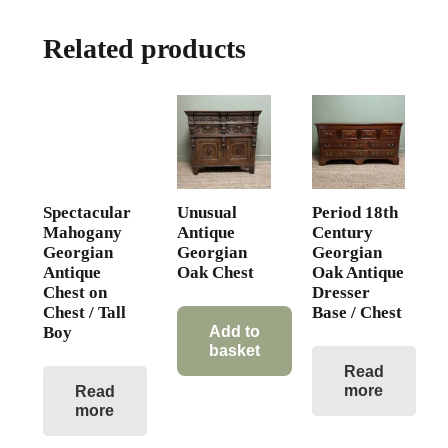
Related products
Spectacular
Unusual
Period 18th
Mahogany
Antique
Century
Georgian
Georgian
Georgian
Antique
Oak Chest
Oak Antique
Chest on
Dresser
Chest / Tall
Base / Chest
Boy
Add to
basket
Read
more
Read
more