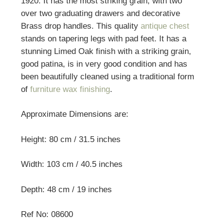
1920. It has the most striking grain, with two
over two graduating drawers and decorative
Brass drop handles. This quality
antique chest
stands on tapering legs with pad feet. It has a
stunning Limed Oak finish with a striking grain,
good patina, is in very good condition and has
been beautifully cleaned using a traditional form
of
furniture wax finishing
.
Approximate Dimensions are:
Height: 80 cm / 31.5 inches
Width: 103 cm / 40.5 inches
Depth: 48 cm / 19 inches
Ref No: 08600