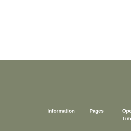
Information
Pages
Ope
Tim