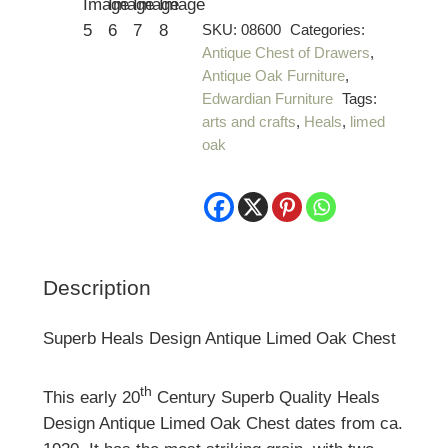
SKU:
08600
Categories:
Antique Chest of Drawers
,
Antique Oak Furniture
,
Edwardian Furniture
Tags:
arts and crafts
,
Heals
,
limed
oak
Description
Superb Heals Design Antique Limed Oak Chest
th
This early 20
Century Superb Quality Heals
Design Antique Limed Oak Chest dates from ca.