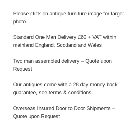
Please click on antique furniture image for larger
photo.
Standard One Man Delivery £60 + VAT within
mainland England, Scotland and Wales
Two man assembled delivery – Quote upon
Request
Our antiques come with a 28 day money back
guarantee, see terms & conditions.
Overseas Insured Door to Door Shipments –
Quote upon Request