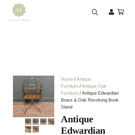
Home
/
Antique
Furniture
/
Antique Oak
Furniture
/ Antique Edwardian
Brass & Oak Revolving Book
Stand
Antique
Edwardian