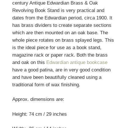
century Antique Edwardian Brass & Oak
Revolving Book Stand is very practical and
dates from the Edwardian period, circa 1900. It
has brass dividers to create separate sections
which are then mounted on an oak base. The
whole piece rotates on brass splayed legs. This
is the ideal piece for use as a book stand,
magazine rack or paper rack. Both the brass
and oak on this
Edwardian antique bookcase
have a good patina, are in very good condition
and have been beautifully cleaned using a
traditional form of wax finishing.
Approx. dimensions are:
Height: 74 cm / 29 inches