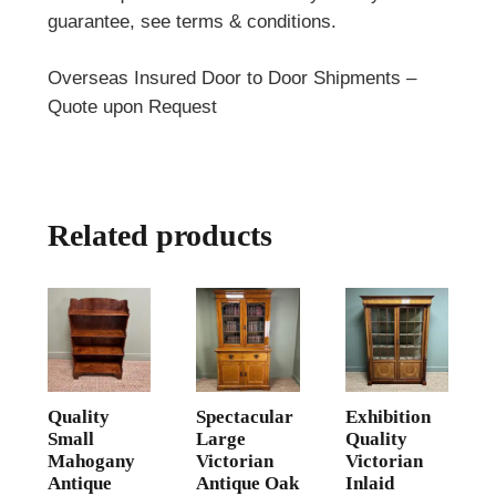
guarantee, see terms & conditions.
Overseas Insured Door to Door Shipments –
Quote upon Request
Related products
Quality
Spectacular
Exhibition
Small
Large
Quality
Mahogany
Victorian
Victorian
Antique
Antique Oak
Inlaid