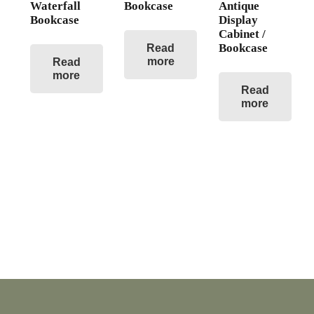
Waterfall
Bookcase
Antique
Bookcase
Display
Cabinet /
Bookcase
Read
more
Read
more
Read
more