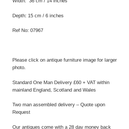
Width: 36 cm / 14 inches
Depth: 15 cm / 6 inches
Ref No: 07967
Please click on antique furniture image for larger
photo.
Standard One Man Delivery £60 + VAT within
mainland England, Scotland and Wales
Two man assembled delivery – Quote upon
Request
Our antiques come with a 28 day money back