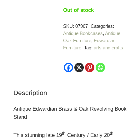
Out of stock
SKU:
07967
Categories:
Antique Bookcases
,
Antique
Oak Furniture
,
Edwardian
Furniture
Tag:
arts and crafts
Description
Antique Edwardian Brass & Oak Revolving Book
Stand
th
th
This stunning late 19
Century / Early 20