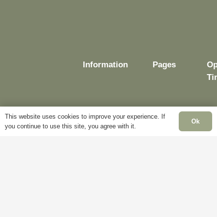
Information
Pages
Op
Ti
This website uses cookies to improve your experience. If
Ok
Delivery
My
you continue to use this site, you agree with it.
Account
Mo
Terms &
Fr
Conditions
Blog
– 
Cookie
About
Sa
Policy
Us
Cl
Privacy
Contact
Su