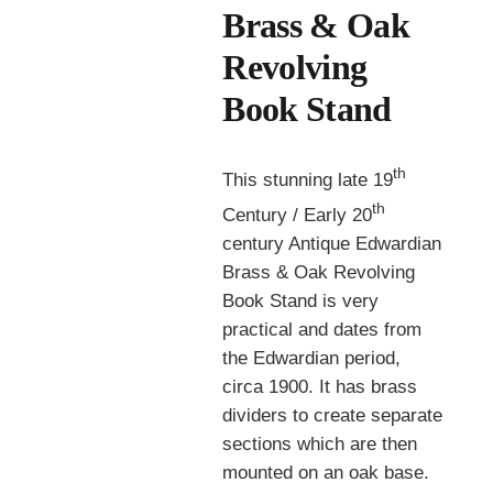
Brass & Oak
Revolving
Book Stand
th
This stunning late 19
th
Century / Early 20
century Antique Edwardian
Brass & Oak Revolving
Book Stand is very
practical and dates from
the Edwardian period,
circa 1900. It has brass
dividers to create separate
sections which are then
mounted on an oak base.