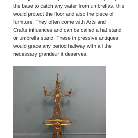
the base to catch any water from umbrellas, this
would protect the floor and also the piece of
furniture. They often come with
Arts and
Crafts
influences and can be called a hat stand
or umbrella stand. These impressive antiques
would grace any period hallway with all the
necessary grandeur it deserves.