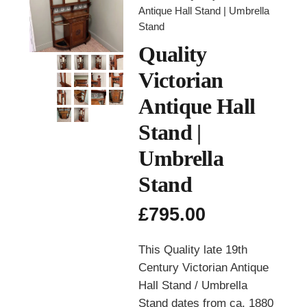
Antique Hall Stand | Umbrella
Stand
Quality
Victorian
Antique Hall
Stand |
Umbrella
Stand
£
795.00
This Quality late 19th
Century Victorian Antique
Hall Stand / Umbrella
Stand dates from ca. 1880