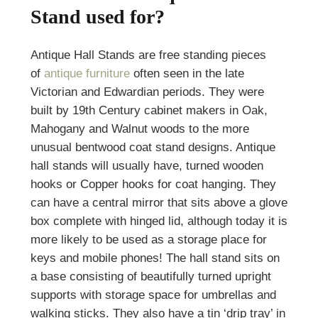
Stand used for?
Antique Hall Stands are free standing pieces
of
antique furniture
often seen in the late
Victorian and Edwardian periods. They were
built by 19th Century cabinet makers in Oak,
Mahogany and Walnut woods to the more
unusual bentwood coat stand designs. Antique
hall stands will usually have, turned wooden
hooks or Copper hooks for coat hanging. They
can have a central mirror that sits above a glove
box complete with hinged lid, although today it is
more likely to be used as a storage place for
keys and mobile phones! The hall stand sits on
a base consisting of beautifully turned upright
supports with storage space for umbrellas and
walking sticks. They also have a tin ‘drip tray’ in