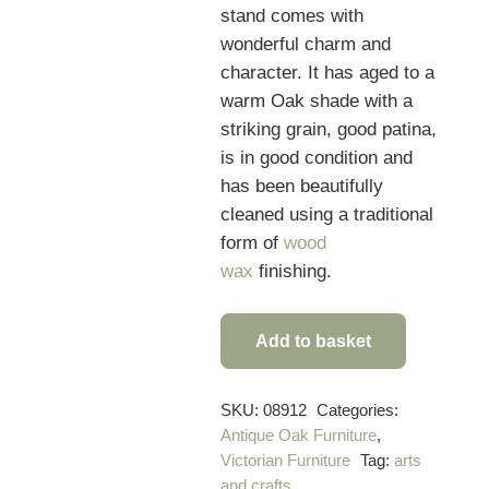
stand comes with
wonderful charm and
character. It
has aged to a
warm Oak shade with a
striking grain, good patina,
is in good condition and
has been beautifully
cleaned using a traditional
form of
wood
wax
finishing.
Add to basket
Quality
Victorian
Antique
SKU:
08912
Categories:
Antique Oak Furniture
,
Hall
Victorian Furniture
Tag:
arts
Stand
and crafts