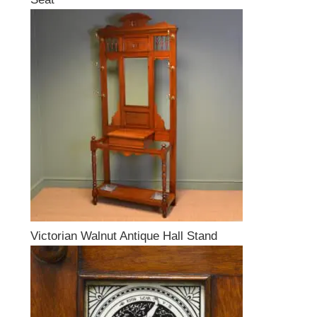
Victorian Walnut Antique Hall Stand