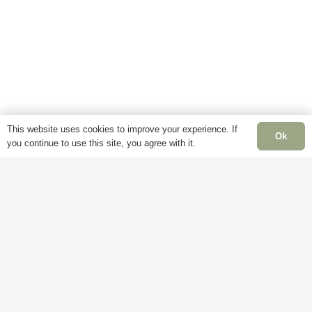
This website uses cookies to improve your experience. If
Ok
you continue to use this site, you agree with it.