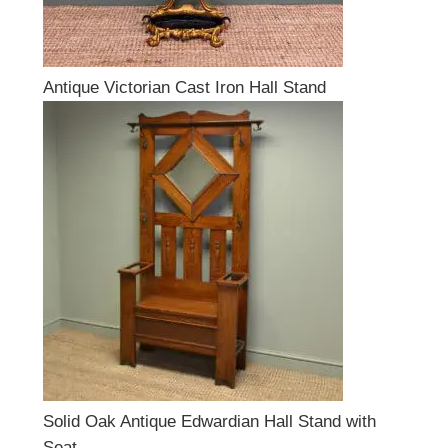
Antique Victorian Cast Iron Hall Stand
Solid Oak Antique Edwardian Hall Stand with
Seat