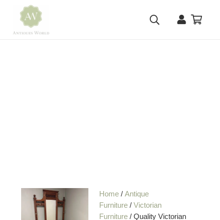
Home
/
Antique
Furniture
/
Victorian
Furniture
/ Quality Victorian