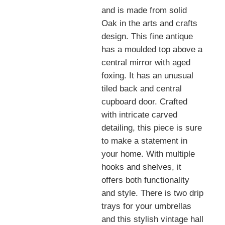
and is made from solid
Oak in the arts and crafts
design. This fine antique
has a moulded top above a
central mirror with aged
foxing. It has an unusual
tiled back and central
cupboard door. Crafted
with intricate carved
detailing, this piece is sure
to make a statement in
your home. With multiple
hooks and shelves, it
offers both functionality
and style. There is two drip
trays for your umbrellas
and this stylish vintage hall