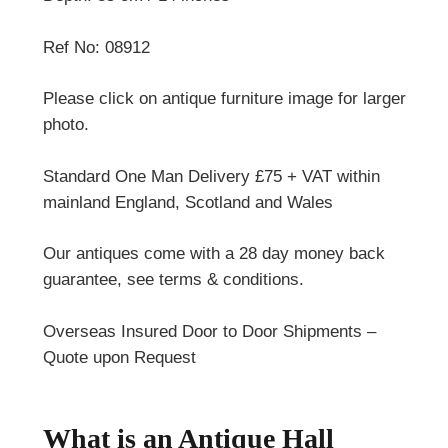
Ref No: 08912
Please click on antique furniture image for larger
photo.
Standard One Man Delivery £75 + VAT within
mainland England, Scotland and Wales
Our antiques come with a 28 day money back
guarantee, see terms & conditions.
Overseas Insured Door to Door Shipments –
Quote upon Request
What is an Antique Hall