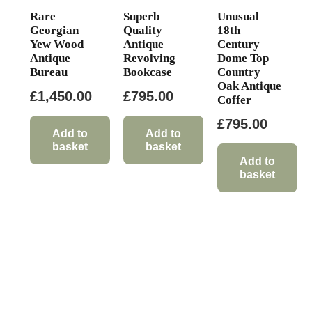
Rare
Superb
Unusual
Georgian
Quality
18th
Yew Wood
Antique
Century
Antique
Revolving
Dome Top
Bureau
Bookcase
Country
Oak Antique
£
1,450.00
£
795.00
Coffer
£
795.00
Add to
Add to
basket
basket
Add to
basket