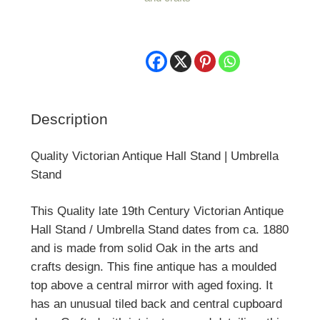
|
Umbrella
Stand
quantity
Description
Quality Victorian Antique Hall Stand | Umbrella
Stand
This Quality late 19th Century Victorian Antique
Hall Stand / Umbrella Stand dates from ca. 1880
and is made from solid Oak in the arts and
crafts design. This fine antique has a moulded
top above a central mirror with aged foxing. It
has an unusual tiled back and central cupboard