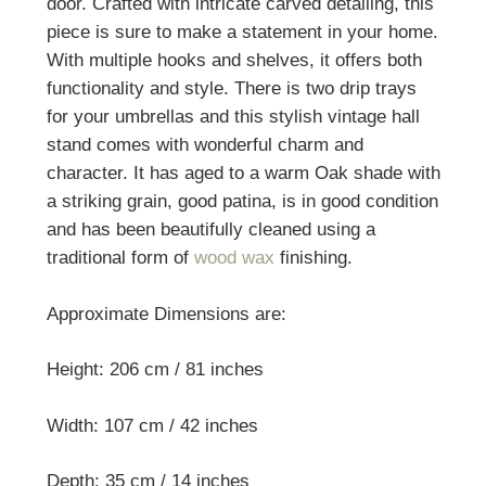
door. Crafted with intricate carved detailing, this
piece is sure to make a statement in your home.
With multiple hooks and shelves, it offers both
functionality and style. There is two drip trays
for your umbrellas and this stylish vintage hall
stand comes with wonderful charm and
character. It
has aged to a warm Oak shade with
a striking grain, good patina, is in good condition
and has been beautifully cleaned using a
traditional form of
wood wax
finishing.
Approximate Dimensions are:
Height: 206 cm / 81 inches
Width: 107 cm / 42 inches
Depth: 35 cm / 14 inches