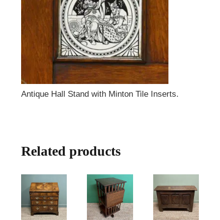
Antique Hall Stand with Minton Tile Inserts.
Related products