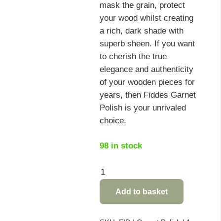
mask the grain, protect
your wood whilst creating
a rich, dark shade with
superb sheen. If you want
to cherish the true
elegance and authenticity
of your wooden pieces for
years, then Fiddes Garnet
Polish is your unrivaled
choice.
98 in stock
Fiddes
Garnet
Add to basket
Polish
-