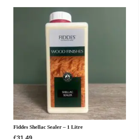
Fiddes Shellac Sealer – 1 Litre
£
31.49