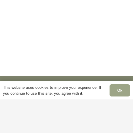
This website uses cookies to improve your experience. If
Ok
you continue to use this site, you agree with it.