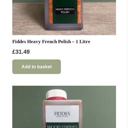
Fiddes Heavy French Polish – 1 Litre
£
31.49
Add to basket