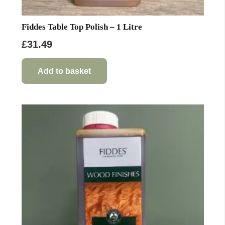
Fiddes Table Top Polish – 1 Litre
£
31.49
Add to basket