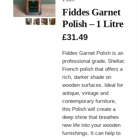
Fiddes Garnet
Polish – 1 Litre
£
31.49
Fiddes Garnet Polish is an
professional grade, Shellac
French polish that offers a
rich, darker shade on
wooden surfaces. Ideal for
antique, vintage and
contemporary furniture,
this Polish will create a
deep shine that breathes
new life into your wooden
furnishings. It can help to