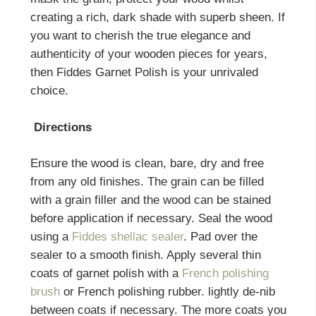
creating a rich, dark shade with superb sheen. If
you want to cherish the true elegance and
authenticity of your wooden pieces for years,
then Fiddes Garnet Polish is your unrivaled
choice.
Directions
Ensure the wood is clean, bare, dry and free
from any old finishes. The grain can be filled
with a grain filler and the wood can be stained
before application if necessary. Seal the wood
using a
Fiddes shellac sealer
. Pad over the
sealer to a smooth finish. Apply several thin
coats of garnet polish with a
French polishing
brush
or French polishing rubber. lightly de-nib
between coats if necessary. The more coats you