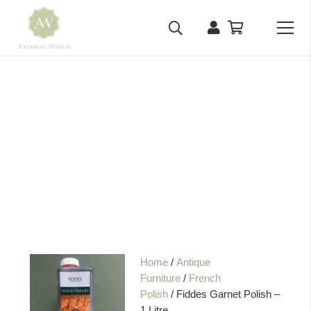
Home
/
Antique
Furniture
/
French
Polish
/ Fiddes Garnet Polish –
1 Litre