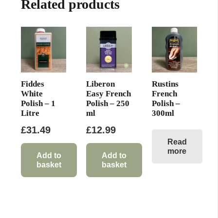
Related products
Fiddes
Liberon
Rustins
White
Easy French
French
Polish – 1
Polish – 250
Polish –
Litre
ml
300ml
£
31.49
£
12.99
Read
more
Add to
Add to
basket
basket