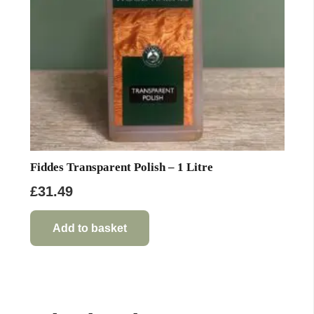
Fiddes Transparent Polish – 1 Litre
£
31.49
Add to basket