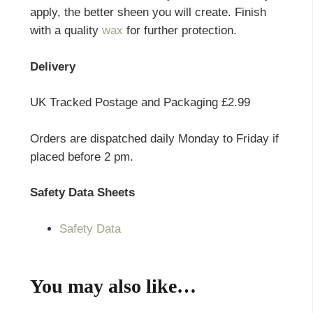
apply, the better sheen you will create. Finish
with a quality
wax
for further protection.
Delivery
UK Tracked Postage and Packaging £2.99
Orders are dispatched daily Monday to Friday if
placed before 2 pm.
Safety Data Sheets
Safety Data
You may also like…