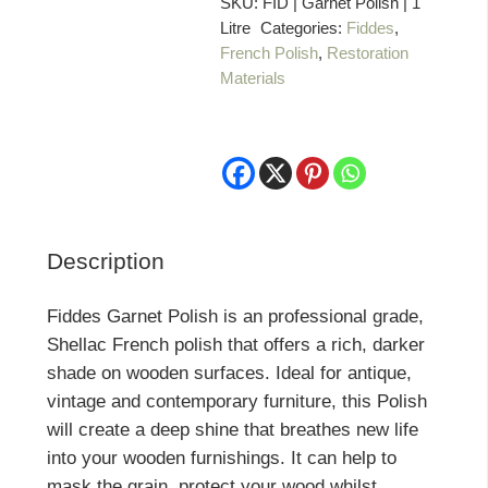
1
SKU:
FID | Garnet Polish | 1
Litre
Categories:
Fiddes
,
Litre
French Polish
,
Restoration
quantity
Materials
Description
Fiddes Garnet Polish is an professional grade,
Shellac French polish that offers a rich, darker
shade on wooden surfaces. Ideal for antique,
vintage and contemporary furniture, this Polish
will create a deep shine that breathes new life
into your wooden furnishings. It can help to
mask the grain, protect your wood whilst