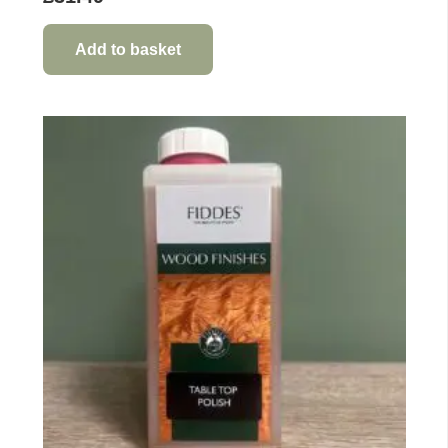
Add to basket