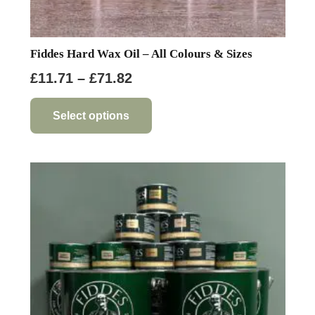
Fiddes Hard Wax Oil – All Colours & Sizes
Price
£
11.71
–
£
71.82
range:
This
product
£11.71
Select options
has
through
multiple
£71.82
variants.
The
options
may
be
chosen
on
the