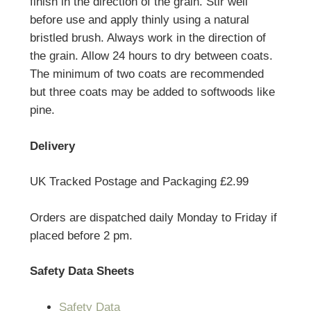
finish in the direction of the grain. Stir well
before use and apply thinly using a natural
bristled brush. Always work in the direction of
the grain. Allow 24 hours to dry between coats.
The minimum of two coats are recommended
but three coats may be added to softwoods like
pine.
Delivery
UK Tracked Postage and Packaging £2.99
Orders are dispatched daily Monday to Friday if
placed before 2 pm.
Safety Data Sheets
Safety Data