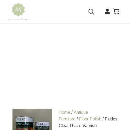
Home
/
Antique
Furniture
/
Floor Polish
/ Fiddes
Clear Glaze Varnish