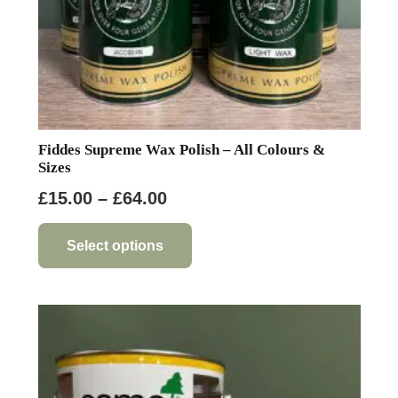
product
page
Fiddes Supreme Wax Polish – All Colours &
Sizes
Price
£
15.00
–
£
64.00
range:
This
product
£15.00
Select options
has
through
multiple
£64.00
variants.
The
options
may