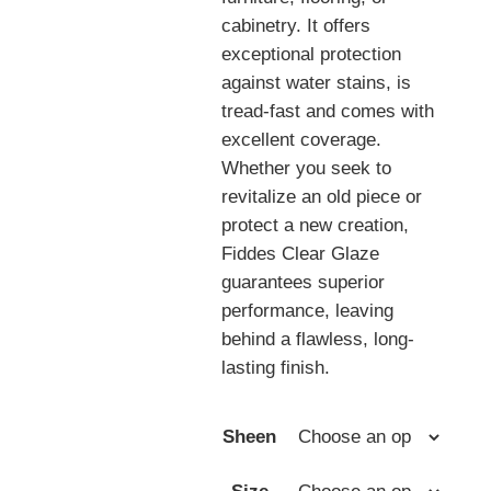
cabinetry. It offers
exceptional protection
against water stains, is
tread-fast and comes with
excellent coverage.
Whether you seek to
revitalize an old piece or
protect a new creation,
Fiddes Clear Glaze
guarantees superior
performance, leaving
behind a flawless, long-
lasting finish.
Sheen