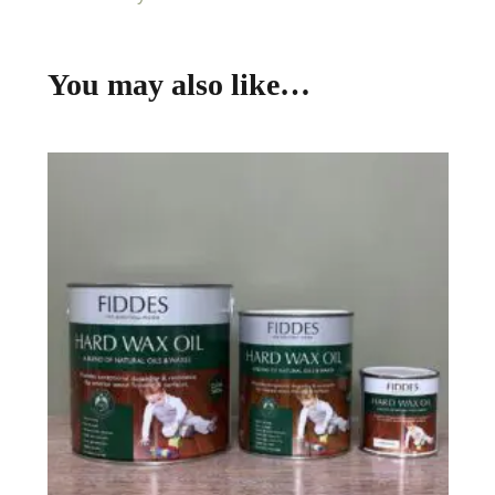
You may also like…