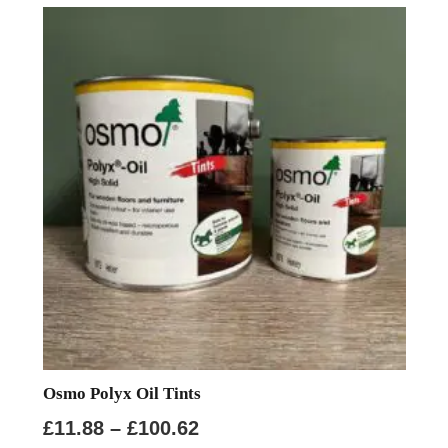
variants.
The
options
may
be
chosen
on
the
product
page
Osmo Polyx Oil Tints
Price
£
11.88
–
£
100.62