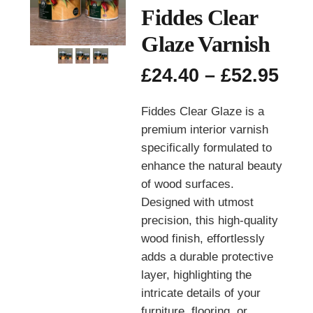
Fiddes Clear
Glaze Varnish
Pri
£
24.40
–
£
52.95
ran
£24
Fiddes Clear Glaze is a
thr
premium interior varnish
£52
specifically formulated to
enhance the natural beauty
of wood surfaces.
Designed with utmost
precision, this high-quality
wood finish, effortlessly
adds a durable protective
layer, highlighting the
intricate details of your
furniture, flooring, or