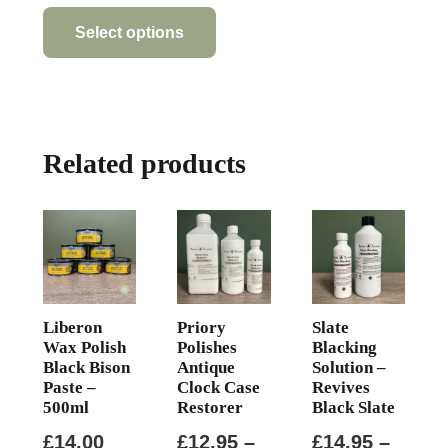
range:
This
product
£11.88
Select options
has
through
multiple
£100.62
variants.
The
Related products
options
may
be
chosen
on
the
product
Liberon
Priory
Slate
page
Wax Polish
Polishes
Blacking
Black Bison
Antique
Solution –
Paste –
Clock Case
Revives
500ml
Restorer
Black Slate
£
14.00
£
12.95
–
£
14.95
–