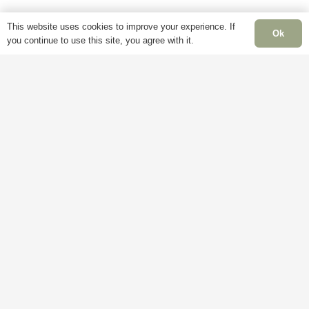
page
page
This website uses cookies to improve your experience. If
Ok
you continue to use this site, you agree with it.
Information