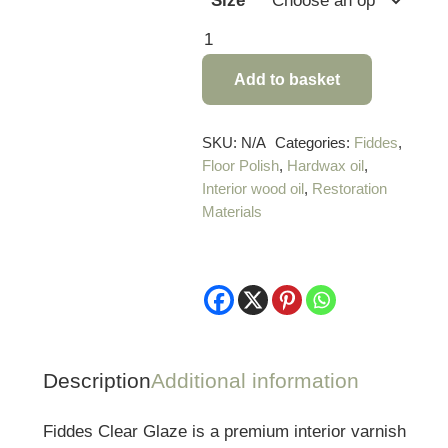
Size
Fiddes
Clear
Add to basket
Glaze
Varnish
quantity
SKU:
N/A
Categories:
Fiddes
,
Floor Polish
,
Hardwax oil
,
Interior wood oil
,
Restoration
Materials
Description
Additional information
Fiddes Clear Glaze is a premium interior varnish