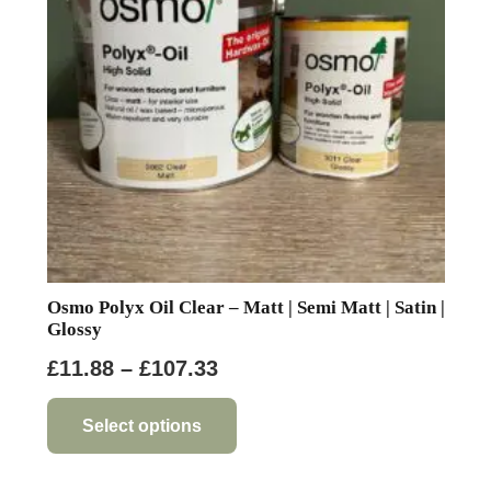
be
chosen
on
the
product
page
Osmo Polyx Oil Clear – Matt | Semi Matt | Satin |
Glossy
Price
£
11.88
–
£
107.33
range:
This
product
£11.88
Select options
has
through
multiple
£107.33