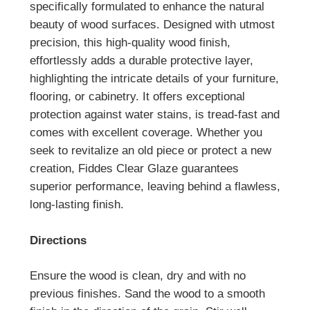
specifically formulated to enhance the natural
beauty of wood surfaces. Designed with utmost
precision, this high-quality wood finish,
effortlessly adds a durable protective layer,
highlighting the intricate details of your furniture,
flooring, or cabinetry. It offers exceptional
protection against water stains, is tread-fast and
comes with excellent coverage. Whether you
seek to revitalize an old piece or protect a new
creation, Fiddes Clear Glaze guarantees
superior performance, leaving behind a flawless,
long-lasting finish.
Directions
Ensure the wood is clean, dry and with no
previous finishes. Sand the wood to a smooth