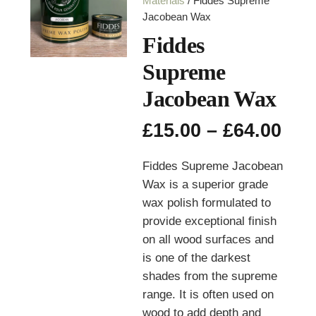
Materials
/ Fiddes Supreme
Jacobean Wax
Fiddes
Supreme
Jacobean Wax
Pri
£
15.00
–
£
64.00
ran
£15
Fiddes Supreme Jacobean
thr
Wax is a superior grade
£64
wax polish formulated to
provide exceptional finish
on all wood surfaces and
is
one of the darkest
shades from the supreme
range. It is often used on
wood to add depth and