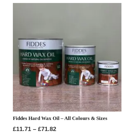
Fiddes Hard Wax Oil – All Colours & Sizes
Price
£
11.71
–
£
71.82