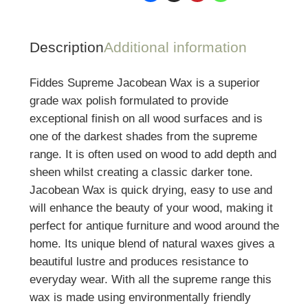
Description
Additional information
Fiddes Supreme Jacobean Wax is a superior
grade wax polish formulated to provide
exceptional finish on all wood surfaces and is
one of the darkest shades from the supreme
range. It is often used on wood to add depth and
sheen whilst creating a classic darker tone.
Jacobean Wax is quick drying, easy to use and
will enhance the beauty of your wood
, making it
perfect for antique furniture and wood around the
home. Its unique blend of natural waxes gives a
beautiful lustre and produces resistance to
everyday wear.
With all the supreme range this
wax is made using environmentally friendly