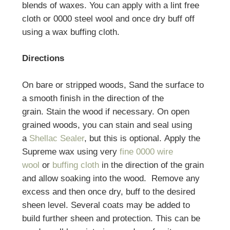
blends of waxes. You can apply with a lint free
cloth or 0000 steel wool and once dry buff off
using a wax buffing cloth.
Directions
On bare or stripped woods, Sand the surface to
a smooth finish in the direction of the
grain. Stain the wood if necessary. On open
grained woods, you can stain and seal using
a
Shellac Sealer
, but this is optional. Apply the
Supreme wax using very
fine 0000 wire
wool
or
buffing cloth
in the direction of the grain
and allow soaking into the wood. Remove any
excess and then once dry, buff to the desired
sheen level. Several coats may be added to
build further sheen and protection. This can be