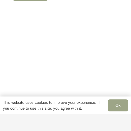
This
product
has
multiple
variants.
The
options
may
be
chosen
on
the
product
This website uses cookies to improve your experience. If
page
Ok
you continue to use this site, you agree with it.