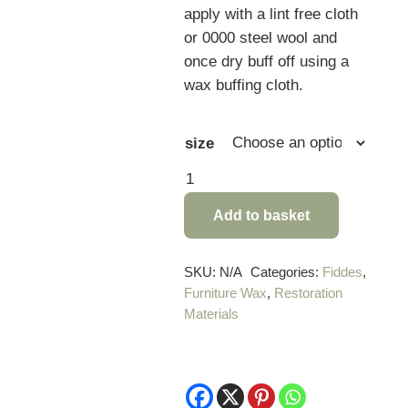
apply with a lint free cloth
or 0000 steel wool and
once dry buff off using a
wax buffing cloth.
size
Fiddes
Supreme
Add to basket
Jacobean
Wax
quantity
SKU:
N/A
Categories:
Fiddes
,
Furniture Wax
,
Restoration
Materials