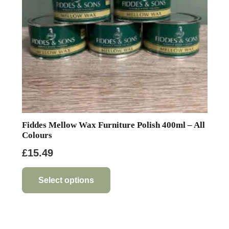
on
the
product
page
Fiddes Mellow Wax Furniture Polish 400ml – All
Colours
£
15.49
This
product
Select options
has
multiple
variants.