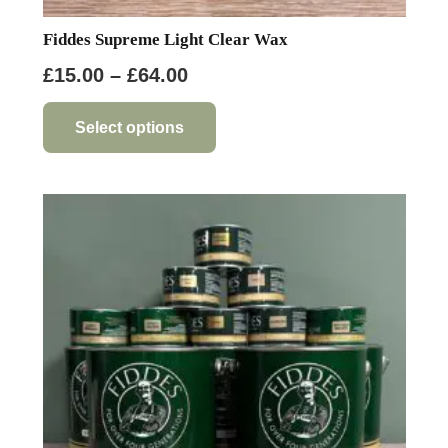
Fiddes Supreme Light Clear Wax
Price
£
15.00
–
£
64.00
range:
This
product
£15.00
Select options
has
through
multiple
£64.00
variants.
The
options
may
be
chosen
on
the
product
page