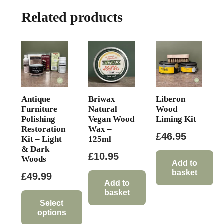
The
Related products
options
may
be
chosen
on
the
product
Antique
Briwax
Liberon
page
Furniture
Natural
Wood
Polishing
Vegan Wood
Liming Kit
Restoration
Wax –
£
46.95
Kit – Light
125ml
& Dark
£
10.95
Woods
Add to
basket
£
49.99
Add to
basket
Select
options