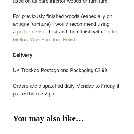
used on all bare interior woods or furniture.
For previously finished woods (especially on
antique furniture) I would recommend using
a
polish reviver
first and then finish with
Fiddes
Mellow Wax Furniture Polish
.
Delivery
UK Tracked Postage and Packaging £2.99
Orders are dispatched daily Monday to Friday if
placed before 2 pm.
You may also like…