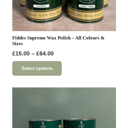
Fiddes Supreme Wax Polish – All Colours &
Sizes
Price
£
15.00
–
£
64.00
range:
This
product
£15.00
Select options
has
through
multiple
£64.00
variants.
The
options
may
be
chosen