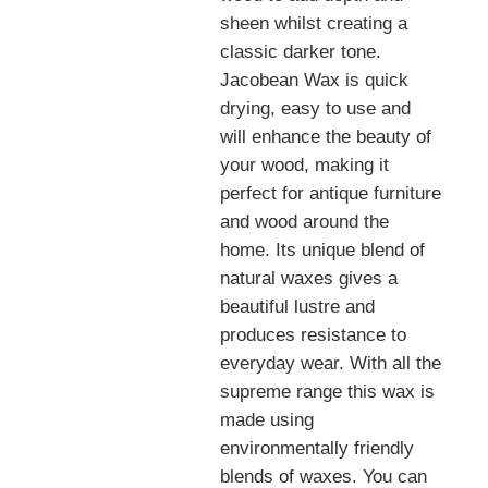
sheen whilst creating a
classic darker tone.
Jacobean Wax is quick
drying, easy to use and
will enhance the beauty of
your wood
, making it
perfect for antique furniture
and wood around the
home. Its unique blend of
natural waxes gives a
beautiful lustre and
produces resistance to
everyday wear.
With all the
supreme range this wax is
made using
environmentally friendly
blends of waxes. You can