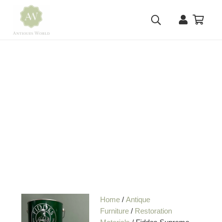
Home
/
Antique
Furniture
/
Restoration