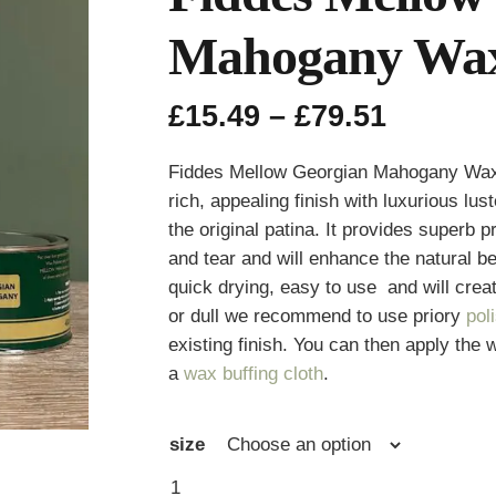
Mahogany Wa
Price
£
15.49
–
£
79.51
range:
£15.49
Fiddes Mellow Georgian Mahogany Wax i
throug
rich, appealing finish with luxurious lu
£79.51
the original patina. It provides superb
and tear and will enhance the natural 
quick drying, easy to use and will create
or dull we recommend to use priory
pol
existing finish. You can then apply the w
a
wax buffing cloth
.
size
Fiddes