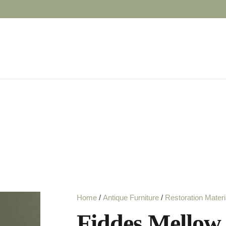
Home
/
Antique Furniture
/
Restoration Materi
Fiddes Mellow