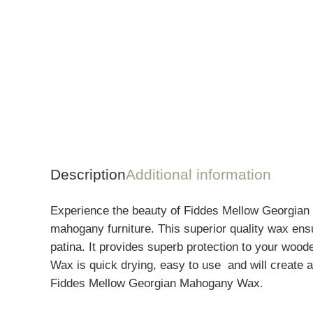
Description
Additional information
Experience the beauty of Fiddes Mellow Georgian 
mahogany furniture. This superior quality wax ensu
patina. I
t provides superb protection to your wood
Wax is quick drying, easy to use
and will create a
Fiddes Mellow Georgian Mahogany Wax.