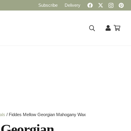
Subscribe
Delivery
als
/ Fiddes Mellow Georgian Mahogany Wax
 Georgian