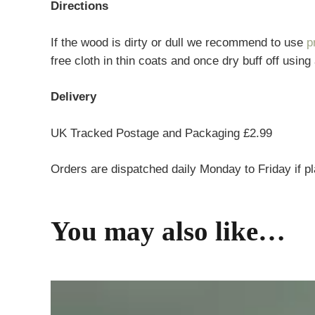
Directions
If the wood is dirty or dull we recommend to use
p
free cloth in thin coats and once dry buff off using
Delivery
UK Tracked Postage and Packaging £2.99
Orders are dispatched daily Monday to Friday if p
You may also like…