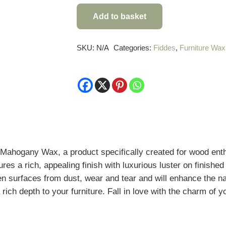
Mellow
Add to basket
Georgian
Mahogany
Wax
SKU:
N/A
Categories:
Fiddes
,
Furniture Wax
quantity
Mahogany Wax, a product specifically created for wood enth
res a rich, appealing finish with luxurious luster on
finished
en surfaces from dust, wear and tear
and will enhance the n
 rich depth to your furniture. Fall in love with the charm of 