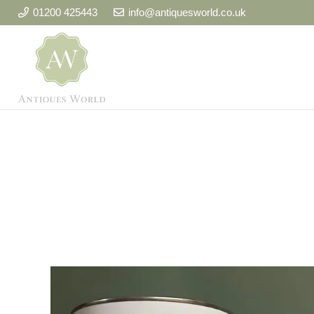
01200 425443
info@antiquesworld.co.uk