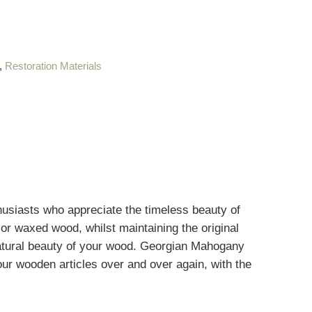
,
Restoration Materials
usiasts who appreciate the timeless beauty of
 or waxed wood, whilst maintaining the original
atural beauty of your wood
.
Georgian Mahogany
your wooden articles over and over again, with the