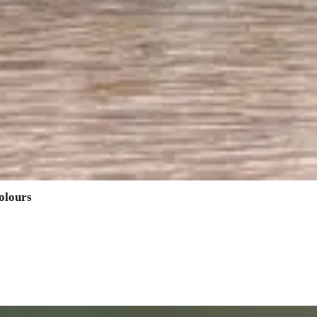
olours