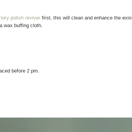
riory polish reviver
first, this will clean and enhance the exis
 a wax buffing cloth.
laced before 2 pm.