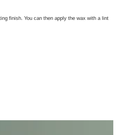
ting finish. You can then apply the wax with a lint