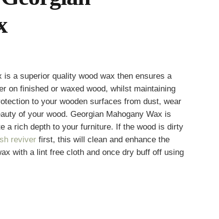
x
s a superior quality wood wax then ensures a
h
ster on finished or waxed wood, whilst maintaining
 protection to your wooden surfaces from dust, wear
beauty of your wood. Georgian Mahogany Wax is
 a rich depth to your furniture. If the wood is dirty
ish reviver
first, this will clean and enhance the
ax with a lint free cloth and once dry buff off using