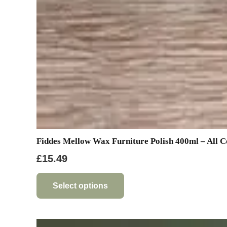
Fiddes Mellow Wax Furniture Polish 400ml – All C
£
15.49
This
product
Select options
has
multiple
variants.