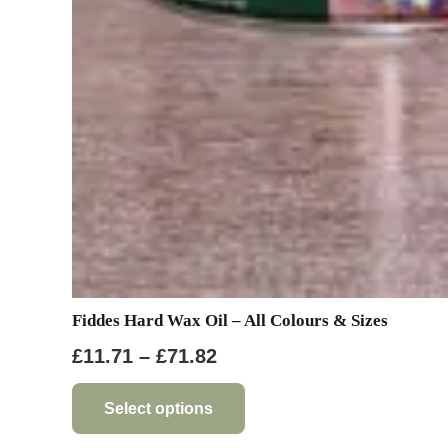
Fiddes Hard Wax Oil – All Colours & Sizes
Price
£
11.71
–
£
71.82
range:
This
product
£11.71
Select options
has
through