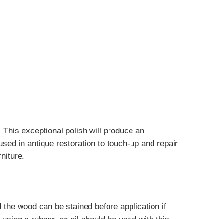
 This exceptional polish will produce an
 used in antique restoration to touch-up and repair
rniture.
nd the wood can be stained before application if