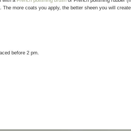
h with a
French polishing brush
or French polishing rubber (if
. The more coats you apply, the better sheen you will create
laced before 2 pm.