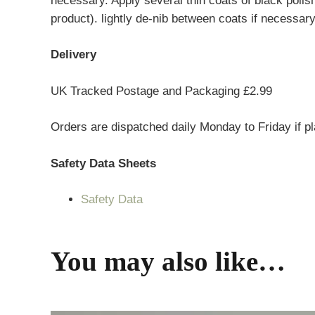
necessary. Apply several thin coats of black polis
product). lightly de-nib between coats if necessary
Delivery
UK Tracked Postage and Packaging £2.99
Orders are dispatched daily Monday to Friday if p
Safety Data Sheets
Safety Data
You may also like…