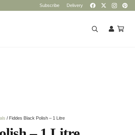
Subscribe
Delivery
als
/ Fiddes Black Polish – 1 Litre
lish – 1 Litre