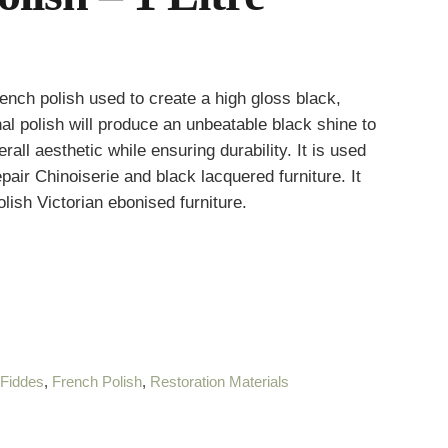
ench polish used to create a high gloss black,
al polish will produce an unbeatable black shine to
all aesthetic while ensuring durability. It is used
epair Chinoiserie and black lacquered furniture. It
polish Victorian ebonised furniture.
:
Fiddes
,
French Polish
,
Restoration Materials