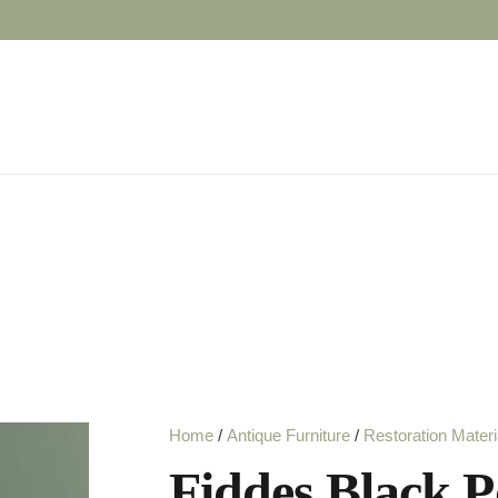
Home
/
Antique Furniture
/
Restoration Materi
Fiddes Black Po