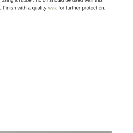
 using a rubber, no oil should be used with this
. Finish with a quality
wax
for further protection.