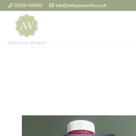
01200 425443
info@antiquesworld.co.uk