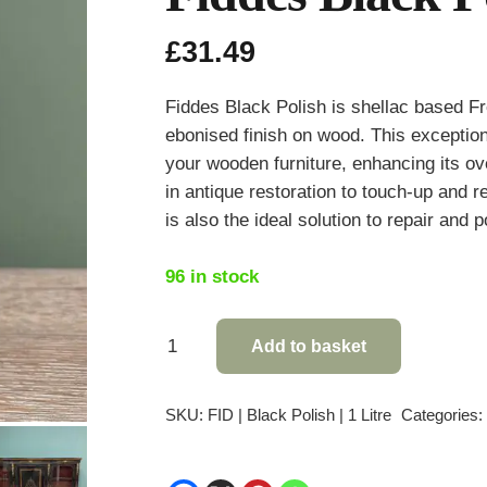
£
31.49
Fiddes Black Polish is shellac based Fr
ebonised finish on wood. This exception
your wooden furniture, enhancing its over
in antique restoration to touch-up and r
is also the ideal solution to repair and 
96 in stock
Fiddes
Add to basket
Black
Polish
SKU:
FID | Black Polish | 1 Litre
Categories
-
1
Litre