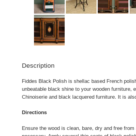
Description
Fiddes Black Polish is shellac based French polish
unbeatable black shine to your wooden furniture, en
Chinoiserie and black lacquered furniture. It is als
Directions
Ensure the wood is clean, bare, dry and free from an