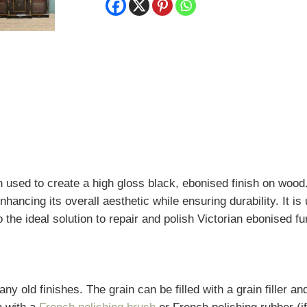
quantity
 used to create a high gloss black, ebonised finish on wood.
hancing its overall aesthetic while ensuring durability. It is
o the ideal solution to repair and polish Victorian ebonised fu
y old finishes. The grain can be filled with a grain filler a