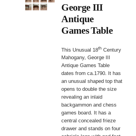
George III
Antique
Games Table
th
This Unusual 18
Century
Mahogany, George III
Antique Games Table
dates from ca.1790. It has
an unusual shaped top that
opens to double the size
revealing an inlaid
backgammon and chess
games board. It has a
central concealed frieze
drawer and stands on four