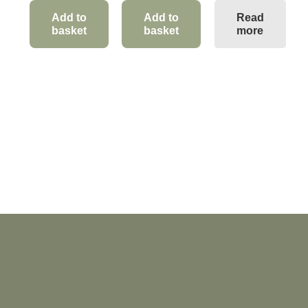
Add to
Add to
Read
basket
basket
more