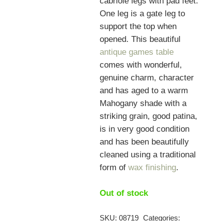
cabriole legs with pad feet.
One leg is a gate leg to
support the top when
opened. This beautiful
antique games table
comes with wonderful,
genuine charm, character
and has aged to a warm
Mahogany shade with a
striking grain, good patina,
is in very good condition
and has been beautifully
cleaned using a traditional
form of
wax finishing
.
Out of stock
SKU:
08719
Categories: