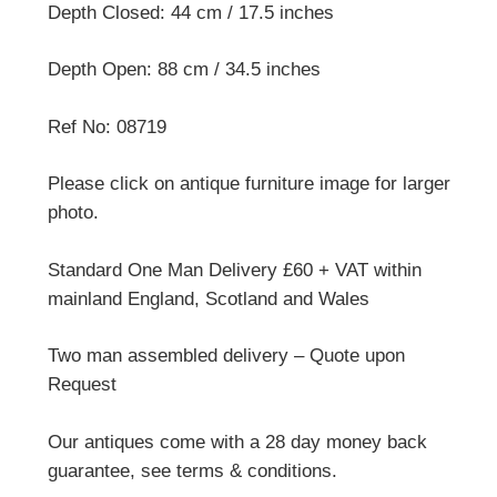
Depth Closed: 44 cm / 17.5 inches
Depth Open: 88 cm / 34.5 inches
Ref No: 08719
Please click on antique furniture image for larger
photo.
Standard One Man Delivery £60 + VAT within
mainland England, Scotland and Wales
Two man assembled delivery – Quote upon
Request
Our antiques come with a 28 day money back
guarantee, see terms & conditions.