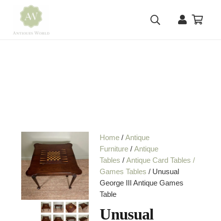
Home
/
Antique
Furniture
/
Antique
Tables
/
Antique Card Tables /
Games Tables
/ Unusual
George III Antique Games
Table
Unusual