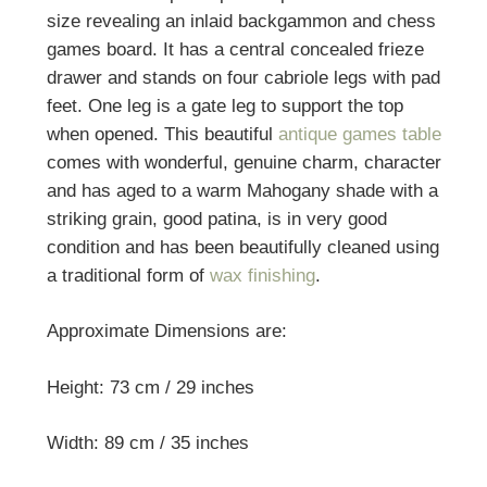
size revealing an inlaid backgammon and chess
games board. It has a central concealed frieze
drawer and stands on four cabriole legs with pad
feet. One leg is a gate leg to support the top
when opened. This beautiful
antique games table
comes with wonderful, genuine charm, character
and has aged to a warm Mahogany shade with a
striking grain, good patina, is in very good
condition and has been beautifully cleaned using
a traditional form of
wax finishing
.
Approximate Dimensions are:
Height: 73 cm / 29 inches
Width: 89 cm / 35 inches