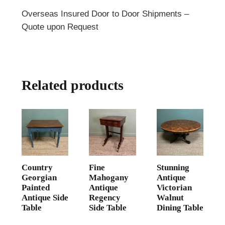
Overseas Insured Door to Door Shipments –
Quote upon Request
Related products
Country
Fine
Stunning
Georgian
Mahogany
Antique
Painted
Antique
Victorian
Antique Side
Regency
Walnut
Table
Side Table
Dining Table