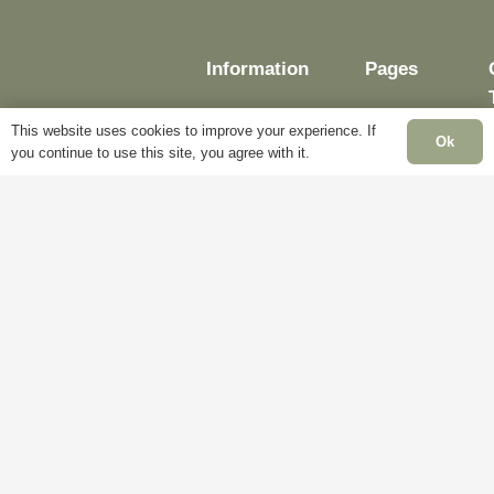
Information
Pages
This website uses cookies to improve your experience. If
Ok
you continue to use this site, you agree with it.
Delivery
My
Account
Terms &
Conditions
Blog
Cookie
About
Policy
Us
Privacy
Contact
Policy
Us