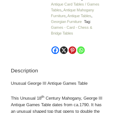
Antique Card Tables / Games
Tables
,
Antique Mahogany
Furniture
,
Antique Tables
,
Georgian Furniture
Tag:
Games - Card - Chess &
Bridge Tables
Description
Unusual George III Antique Games Table
th
This Unusual 18
Century Mahogany, George III
Antique Games Table dates from ca.1790. It has
an unusual shaped top that opens to double the