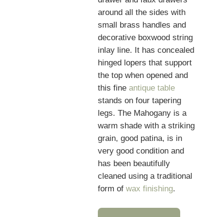
around all the sides with
small brass handles and
decorative boxwood string
inlay line. It has concealed
hinged lopers that support
the top when opened and
this fine
antique table
stands on four tapering
legs. The Mahogany is a
warm shade with a striking
grain, good patina, is in
very good condition and
has been beautifully
cleaned using a traditional
form of
wax finishing
.