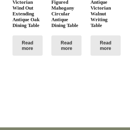
Victorian
Figured
Antique
Wind Out
Mahogany
Victorian
Extending
Circular
Walnut
Antique Oak
Antique
Writing
Dining Table
Dining Table
Table
Read
Read
Read
more
more
more