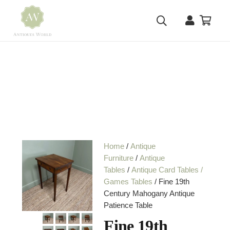
Home
/
Antique
Furniture
/
Antique
Tables
/
Antique Card Tables /
Games Tables
/ Fine 19th
Century Mahogany Antique
Patience Table
Fine 19th