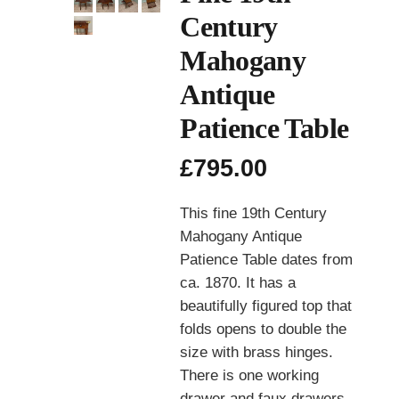
Century
Mahogany
Antique
Patience Table
£
795.00
This fine 19th Century
Mahogany Antique
Patience Table dates from
ca. 1870. It has a
beautifully figured top that
folds opens to double the
size with brass hinges.
There is one working
drawer and faux drawers