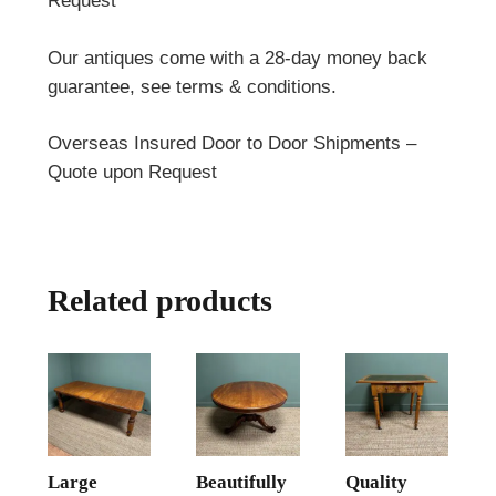
Request
Our antiques come with a 28-day money back
guarantee, see terms & conditions.
Overseas Insured Door to Door Shipments –
Quote upon Request
Related products
Large
Beautifully
Quality