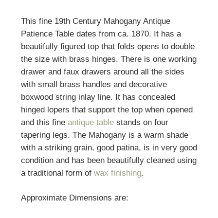
This fine 19th Century Mahogany Antique
Patience Table dates from ca. 1870. It has a
beautifully figured top that folds opens to double
the size with brass hinges. There is one working
drawer and faux drawers around all the sides
with small brass handles and decorative
boxwood string inlay line. It has concealed
hinged lopers that support the top when opened
and this fine
antique table
stands on four
tapering legs. The Mahogany is a warm shade
with a striking grain, good patina, is in very good
condition and has been beautifully cleaned using
a traditional form of
wax finishing
.
Approximate Dimensions are: