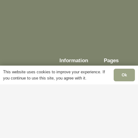
Information
Pages
This website uses cookies to improve your experience. If
Ok
you continue to use this site, you agree with it.
Delivery
My
Account
Terms &
Conditions
Blog
Cookie
About