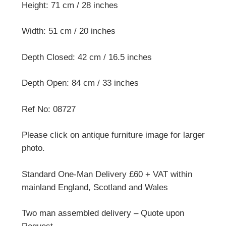
Height: 71 cm / 28 inches
Width: 51 cm / 20 inches
Depth Closed: 42 cm / 16.5 inches
Depth Open: 84 cm / 33 inches
Ref No: 08727
Please click on antique furniture image for larger
photo.
Standard One-Man Delivery £60 + VAT within
mainland England, Scotland and Wales
Two man assembled delivery – Quote upon