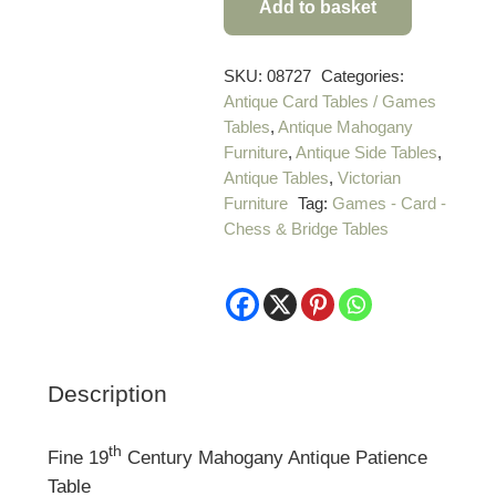
Add to basket
Fine
19th
Century
SKU:
08727
Categories:
Antique Card Tables / Games
Mahogany
Tables
,
Antique Mahogany
Antique
Furniture
,
Antique Side Tables
,
Patience
Antique Tables
,
Victorian
Table
Furniture
Tag:
Games - Card -
quantity
Chess & Bridge Tables
Description
th
Fine 19
Century Mahogany Antique Patience
Table