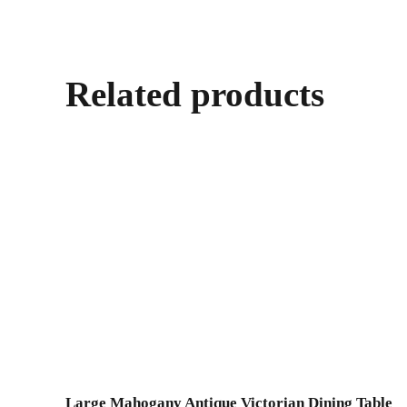
Related products
Large Mahogany Antique Victorian Dining Table