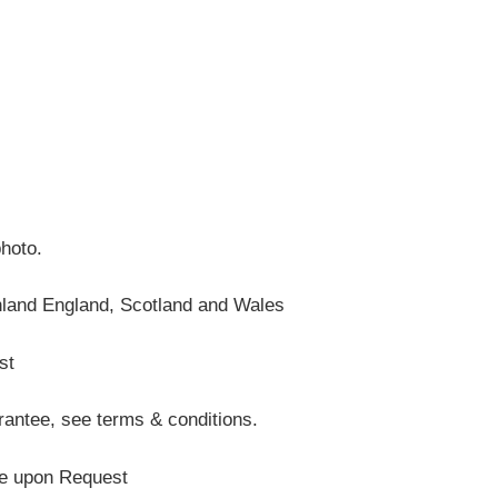
photo.
nland England, Scotland and Wales
st
antee, see terms & conditions.
te upon Request