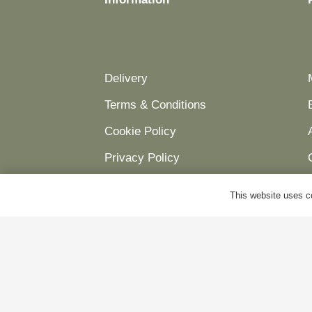
Delivery
Terms & Conditions
Cookie Policy
Privacy Policy
This website uses co
© Antiques World 2026