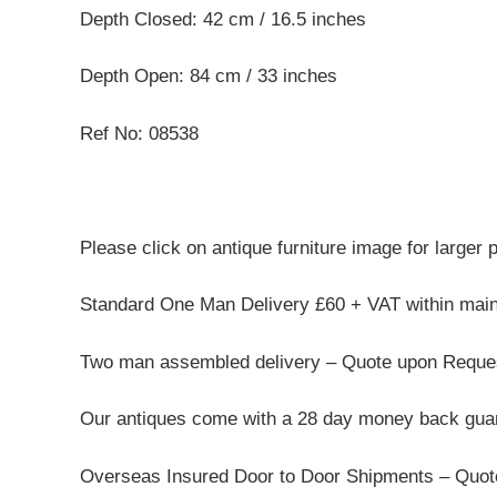
Depth Closed: 42 cm / 16.5 inches
Depth Open: 84 cm / 33 inches
Ref No: 08538
Please click on antique furniture image for larger 
Standard One Man Delivery £60 + VAT within mai
Two man assembled delivery – Quote upon Reque
Our antiques come with a 28 day money back guar
Overseas Insured Door to Door Shipments – Quo