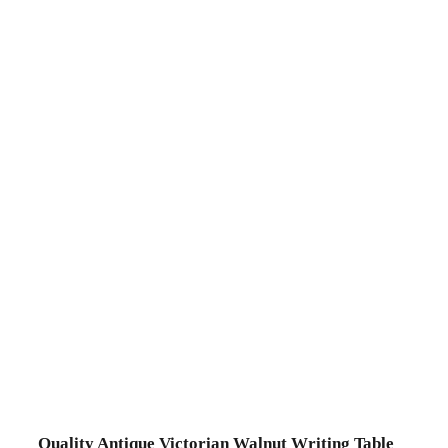
Quality Antique Victorian Walnut Writing Table