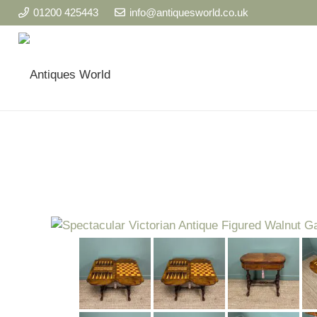
01200 425443
info@antiquesworld.co.uk