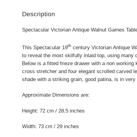
Description
Spectacular Victorian Antique Walnut Games Tabl
th
This Spectacular 19
century Victorian Antique W
to reveal the most skilfully inlaid top, using many
Below is a fitted frieze drawer with a non working 
cross stretcher and four elegant scrolled carved 
shade with a striking grain, good patina, is in ver
Approximate Dimensions are:
Height: 72 cm / 28.5 inches
Width: 73 cm / 29 inches