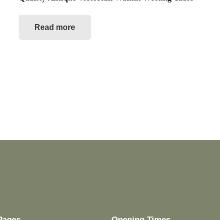
Read more
Pages
Opening Times