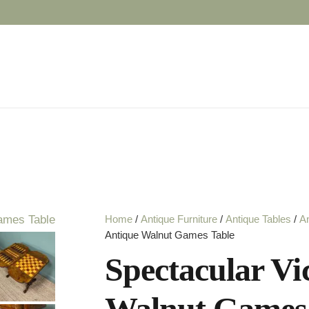
Home
/
Antique Furniture
/
Antique Tables
/
An
Antique Walnut Games Table
Spectacular Vi
Walnut Games