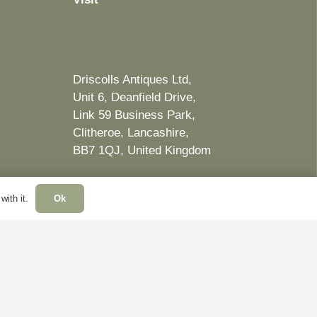
Driscolls Antiques Ltd,
Unit 6, Deanfield Drive,
Link 59 Business Park,
Clitheroe, Lancashire,
BB7 1QJ, United Kingdom
ith it.
Ok
Website by Ben Jacobs