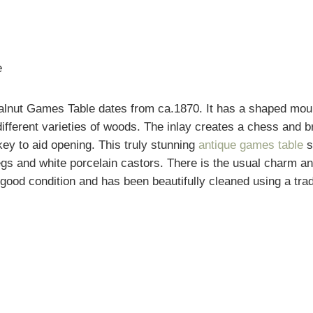
e
alnut Games Table dates from ca.1870. It has a shaped moul
 different varieties of woods. The inlay creates a chess and 
key to aid opening. This truly stunning
antique games table
s
legs and white porcelain castors. There is the usual charm a
y good condition and has been beautifully cleaned using a trad