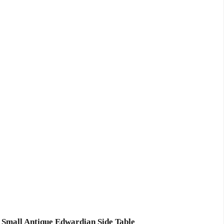
Small Antique Edwardian Side Table