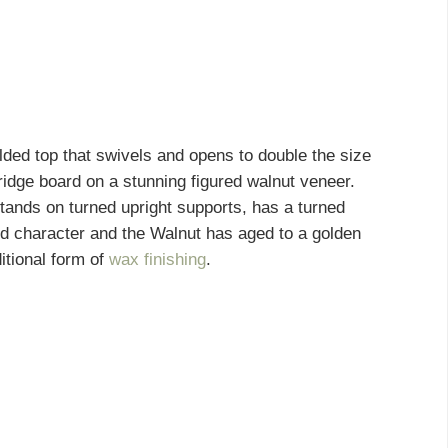
ded top that swivels and opens to double the size
bridge board on a stunning figured walnut veneer.
tands on turned upright supports, has a turned
nd character and the Walnut has aged to a golden
itional form of
wax finishing
.