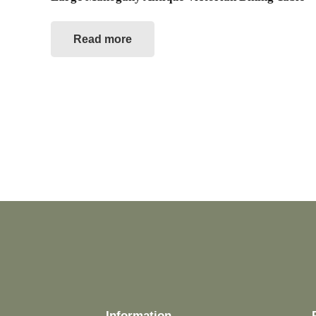
Read more
Information