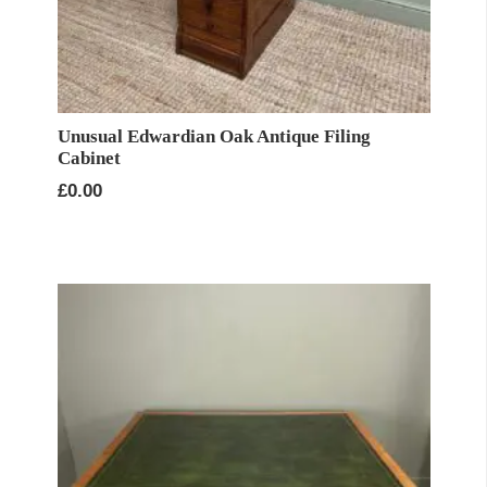
Unusual Edwardian Oak Antique Filing
Cabinet
£
0.00