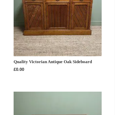
Quality Victorian Antique Oak Sideboard
£
0.00