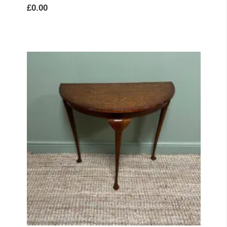
£
0.00