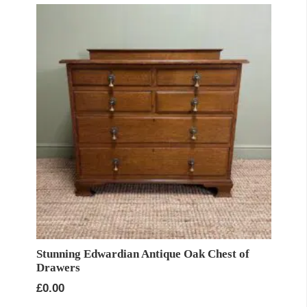
Stunning Edwardian Antique Oak Chest of
Drawers
£
0.00