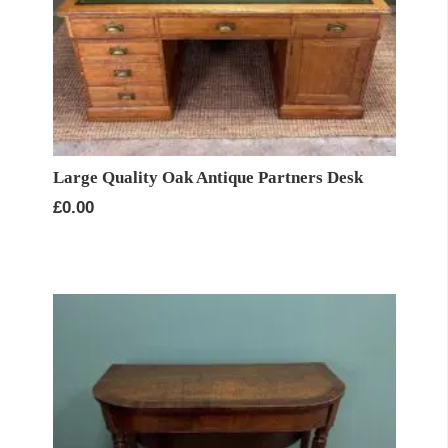
Large Quality Oak Antique Partners Desk
£
0.00