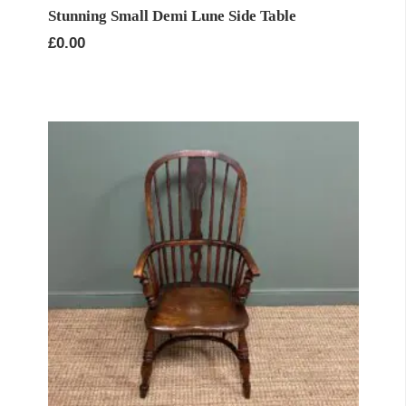
Stunning Small Demi Lune Side Table
£
0.00