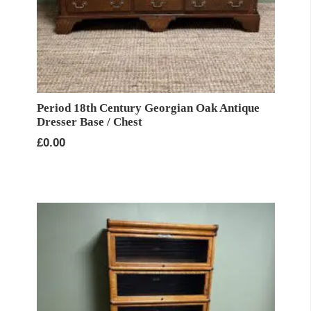
Period 18th Century Georgian Oak Antique
Dresser Base / Chest
£
0.00