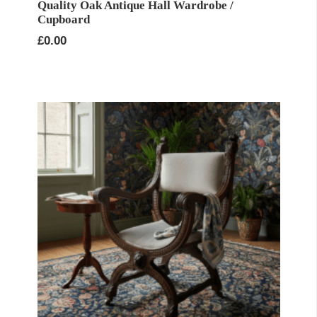
Quality Oak Antique Hall Wardrobe /
Cupboard
£
0.00