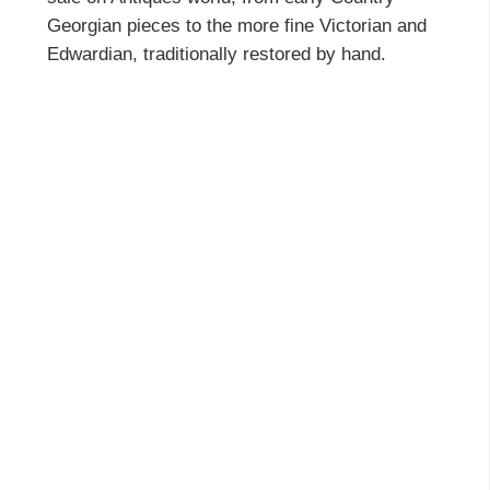
Georgian pieces to the more fine Victorian and
Edwardian, traditionally restored by hand.