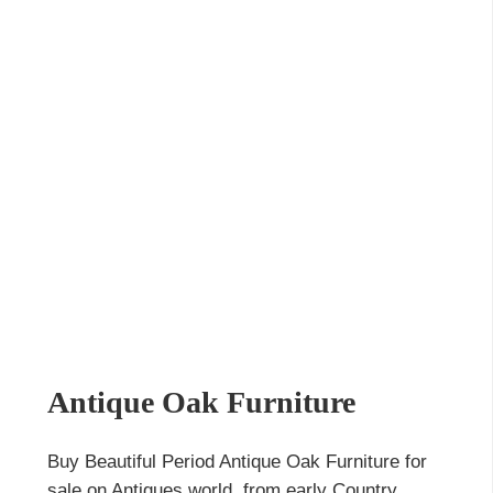
Antique Oak Furniture
Buy Beautiful Period Antique Oak Furniture for
sale on Antiques world, from early Country