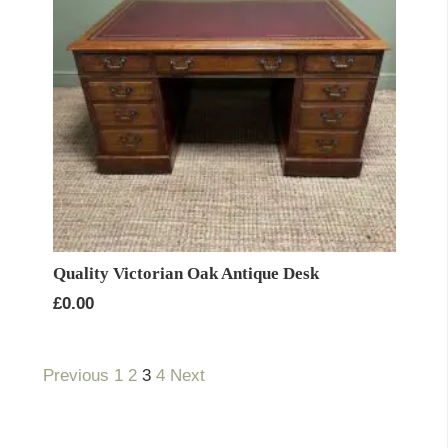
Quality Victorian Oak Antique Desk
£
0.00
Previous
1
2
3
4
Next