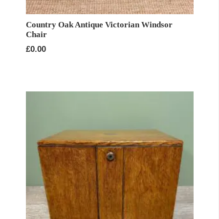
Country Oak Antique Victorian Windsor
Chair
£
0.00