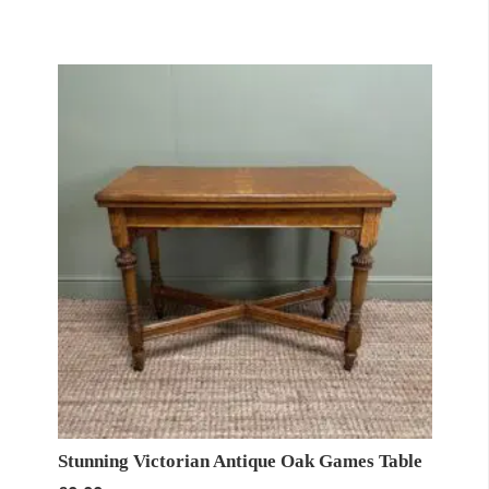
Stunning Victorian Antique Oak Games Table