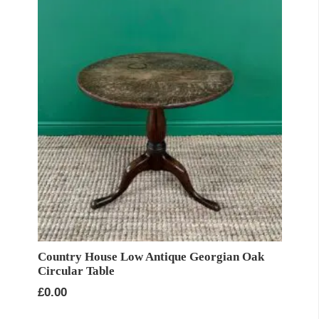
Country House Low Antique Georgian Oak
Circular Table
£
0.00