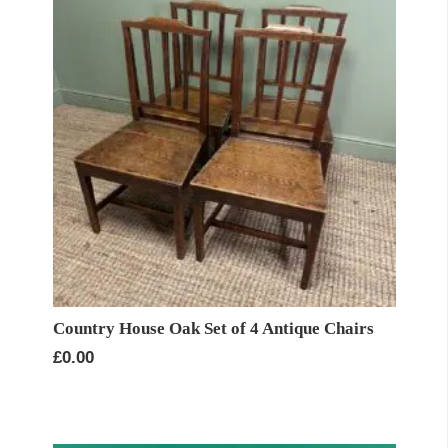
Country House Oak Set of 4 Antique Chairs
£
0.00