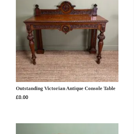
Outstanding Victorian Antique Console Table
£
0.00