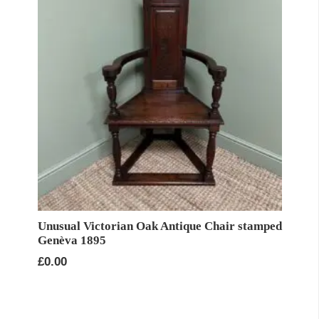
Unusual Victorian Oak Antique Chair stamped
Genèva 1895
£
0.00