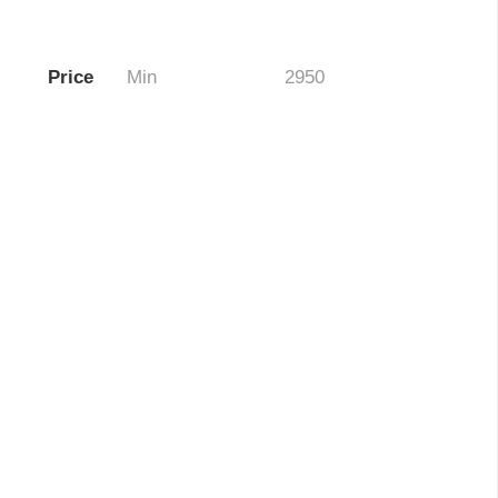
Price