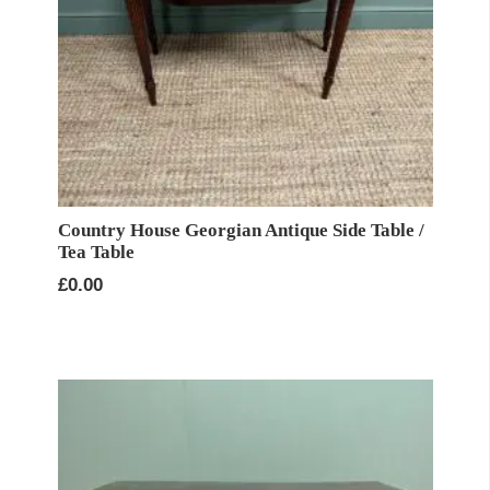
Country House Georgian Antique Side Table /
Tea Table
£
0.00