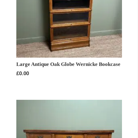
Large Antique Oak Globe Wernicke Bookcase
£
0.00