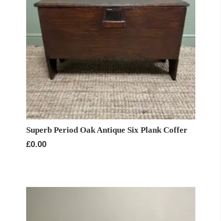
Superb Period Oak Antique Six Plank Coffer
£
0.00