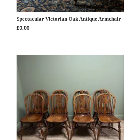
Spectacular Victorian Oak Antique Armchair
£
0.00