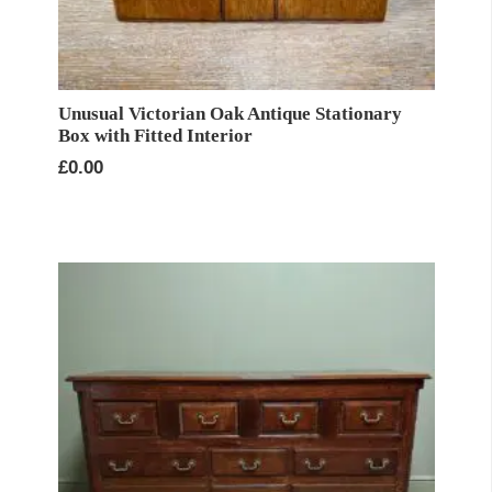
Unusual Victorian Oak Antique Stationary
Box with Fitted Interior
£
0.00