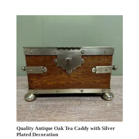
Quality Antique Oak Tea Caddy with Silver
Plated Decoration