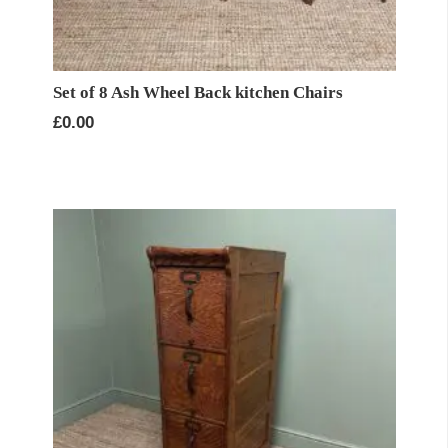
Set of 8 Ash Wheel Back kitchen Chairs
£
0.00