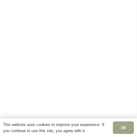
This website uses cookies to improve your experience. If
Ok
you continue to use this site, you agree with it.