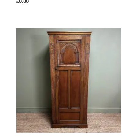
£
0.00