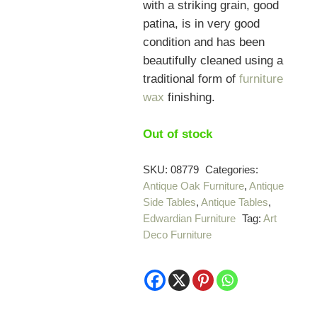
with a striking grain, good
patina, is in very good
condition and has been
beautifully cleaned using a
traditional form of
furniture
wax
finishing.
Out of stock
SKU:
08779
Categories:
Antique Oak Furniture
,
Antique
Side Tables
,
Antique Tables
,
Edwardian Furniture
Tag:
Art
Deco Furniture