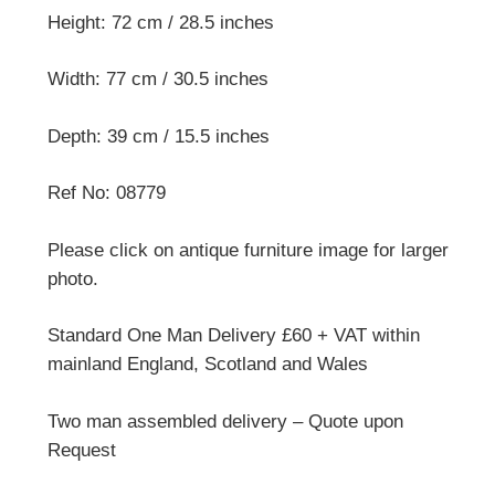
Height: 72 cm / 28.5 inches
Width: 77 cm / 30.5 inches
Depth: 39 cm / 15.5 inches
Ref No: 08779
Please click on antique furniture image for larger
photo.
Standard One Man Delivery £60 + VAT within
mainland England, Scotland and Wales
Two man assembled delivery – Quote upon
Request