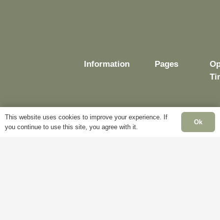
Information
Pages
Op
Ti
This website uses cookies to improve your experience. If
Ok
Delivery
My
you continue to use this site, you agree with it.
Account
Mo
Terms &
Fr
Conditions
Blog
– 
Cookie
About
Sa
Policy
Us
Cl
Privacy
Contact
Su
Policy
Us