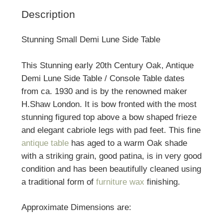
Description
Stunning Small Demi Lune Side Table
This Stunning early 20th Century Oak, Antique
Demi Lune Side Table / Console Table dates
from ca. 1930 and is by the renowned maker
H.Shaw London. It is bow fronted with the most
stunning figured top above a bow shaped frieze
and elegant cabriole legs with pad feet. This fine
antique table
has aged to a warm Oak shade
with a striking grain, good patina, is in very good
condition and has been beautifully cleaned using
a traditional form of
furniture wax
finishing.
Approximate Dimensions are: