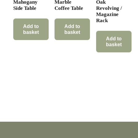
Mahogany
Marble
Oak
Side Table
Coffee Table
Revolving /
Magazine
Rack
Add to
Add to
basket
basket
Add to
basket