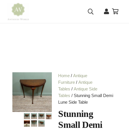
Home
/
Antique
Furniture
/
Antique
Tables
/
Antique Side
Tables
/ Stunning Small Demi
Lune Side Table
Stunning
Small Demi