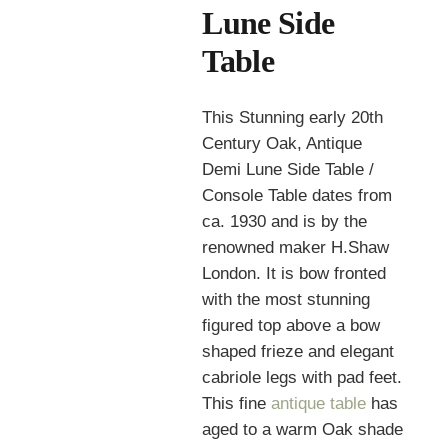
Lune Side
Table
This Stunning early 20th
Century Oak, Antique
Demi Lune Side Table /
Console Table dates from
ca. 1930 and is by the
renowned maker H.Shaw
London. It is bow fronted
with the most stunning
figured top above a bow
shaped frieze and elegant
cabriole legs with pad feet.
This fine
antique table
has
aged to a warm Oak shade