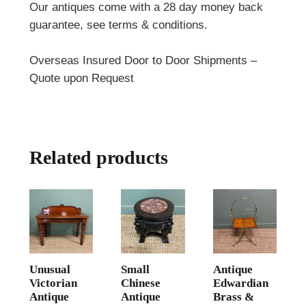
Our antiques come with a 28 day money back
guarantee, see terms & conditions.
Overseas Insured Door to Door Shipments –
Quote upon Request
Related products
Unusual
Small
Antique
Victorian
Chinese
Edwardian
Antique
Antique
Brass &