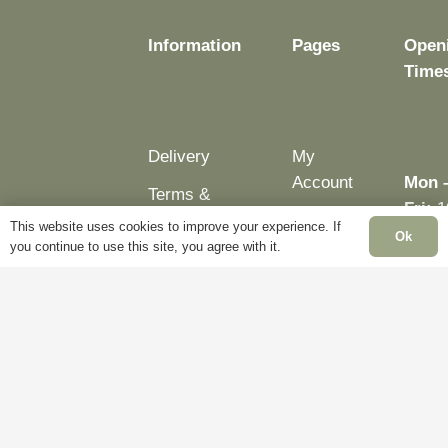
Information
Pages
Open
Time
Delivery
My
Account
Mon 
Terms &
Fri:
1
Conditions
Blog
This website uses cookies to improve your experience. If
– 5p
Ok
you continue to use this site, you agree with it.
Cookie
About
Sat:
Policy
Us
Close
Privacy
Contact
Sun:
Policy
Us
Close
Bank
Holid