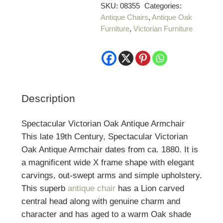
SKU:
08355
Categories:
Antique Chairs
,
Antique Oak
Furniture
,
Victorian Furniture
Description
Spectacular Victorian Oak Antique Armchair
This late 19th Century, Spectacular Victorian
Oak Antique Armchair dates from ca. 1880. It is
a magnificent wide X frame shape with elegant
carvings, out-swept arms and simple upholstery.
This superb
antique chair
has a Lion carved
central head along with genuine charm and
character and has aged to a warm Oak shade