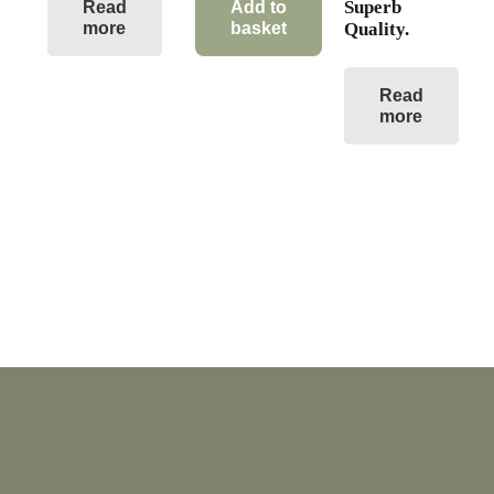
Superb
Read
Add to
more
basket
Quality.
Read
more