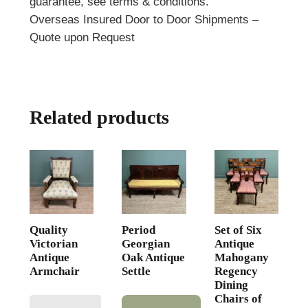
guarantee, see terms & conditions.
Overseas Insured Door to Door Shipments –
Quote upon Request
Related products
Quality
Period
Set of Six
Victorian
Georgian
Antique
Antique
Oak Antique
Mahogany
Armchair
Settle
Regency
Dining
Chairs of