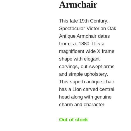
Armchair
This late 19th Century,
Spectacular Victorian Oak
Antique Armchair dates
from ca. 1880. It is a
magnificent wide X frame
shape with elegant
carvings, out-swept arms
and simple upholstery.
This superb antique chair
has a Lion carved central
head along with genuine
charm and character
Out of stock