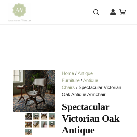
Home
/
Antique
Furniture
/
Antique
Chairs
/ Spectacular Victorian
Oak Antique Armchair
Spectacular
Victorian Oak
Antique