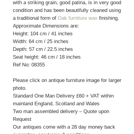
with a striking grain, good patina, is in very good
condition and has been beautifully cleaned using
a traditional form of
Oak furniture wax
finishing.
Approximate Dimensions are:
Height: 104 cm / 41 inches
Width: 64 cm / 25 inches
Depth: 57 cm / 22.5 inches
Seat height: 46 cm / 18 inches
Ref No: 08355
Please click on antique furniture image for larger
photo.
Standard One Man Delivery £60 + VAT within
mainland England, Scotland and Wales
Two man assembled delivery – Quote upon
Request
Our antiques come with a 28 day money back