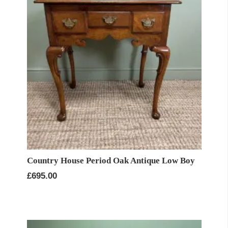
Country House Period Oak Antique Low Boy
£
695.00