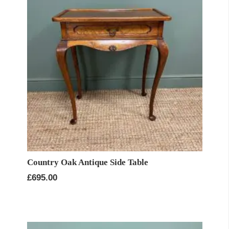
Country Oak Antique Side Table
£
695.00