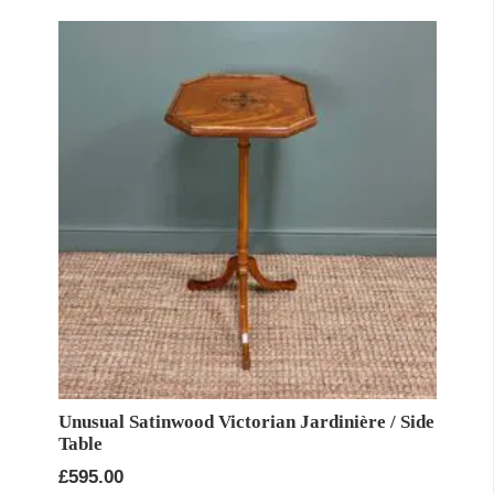
Unusual Satinwood Victorian Jardinière / Side
Table
£
595.00