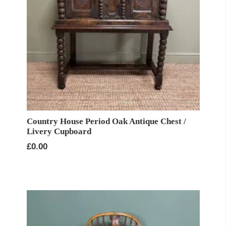
Country House Period Oak Antique Chest /
Livery Cupboard
£
0.00