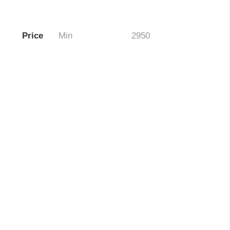
Price