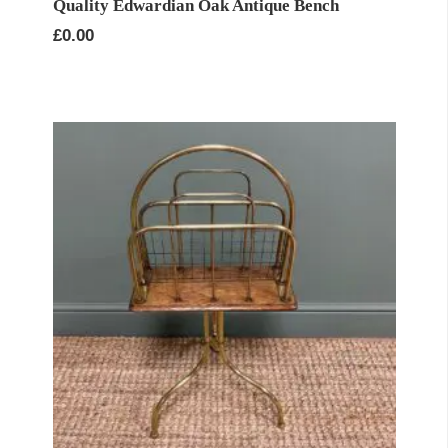
Quality Edwardian Oak Antique Bench
£
0.00