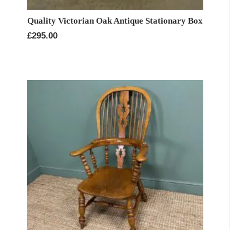
Quality Victorian Oak Antique Stationary Box
£
295.00