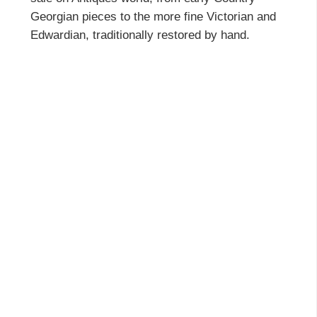
Georgian pieces to the more fine Victorian and
Edwardian, traditionally restored by hand.