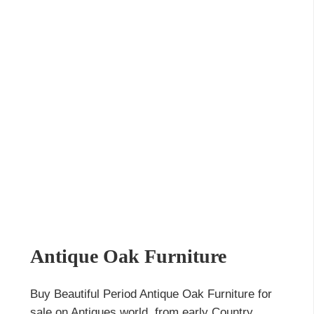
Antique Oak Furniture
Buy Beautiful Period Antique Oak Furniture for
sale on Antiques world, from early Country