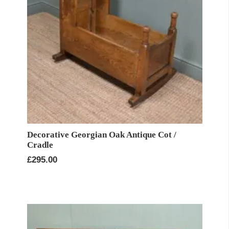
Decorative Georgian Oak Antique Cot /
Cradle
£
295.00