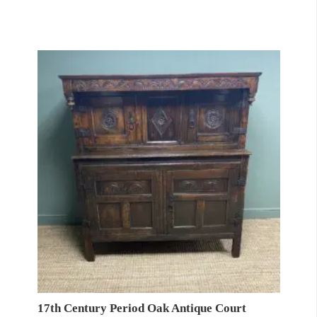
17th Century Period Oak Antique Court