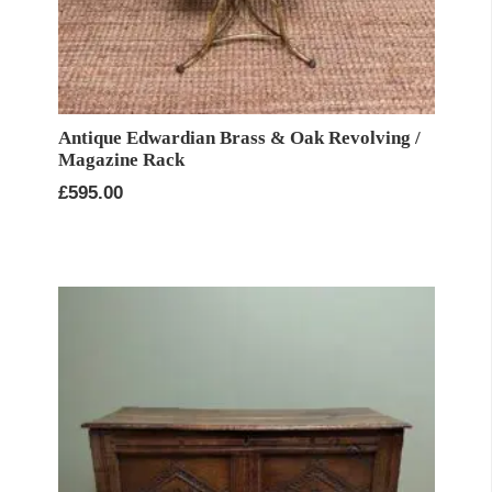
Antique Edwardian Brass & Oak Revolving /
Magazine Rack
£
595.00