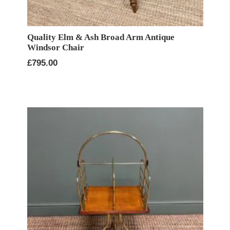
Quality Elm & Ash Broad Arm Antique
Windsor Chair
£
795.00