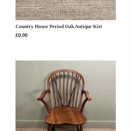
Country House Period Oak Antique Kist
£
0.00