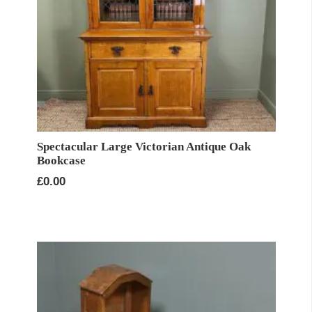
Spectacular Large Victorian Antique Oak
Bookcase
£
0.00