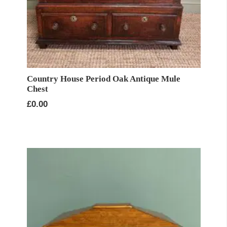
Country House Period Oak Antique Mule
Chest
£
0.00