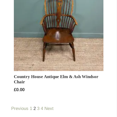
Country House Antique Elm & Ash Windsor
Chair
£
0.00
Previous
1
2
3
4
Next