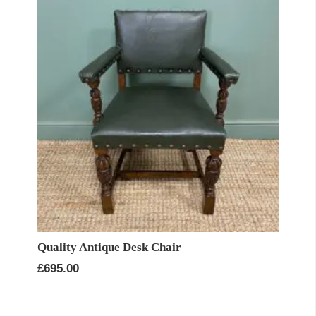
Quality Antique Desk Chair
£
695.00