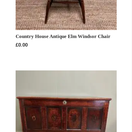
Country House Antique Elm Windsor Chair
£
0.00