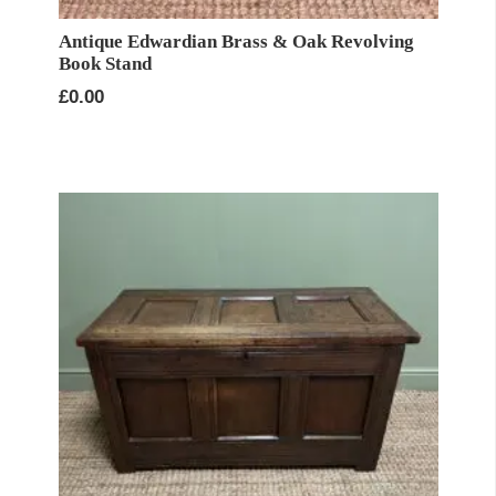
Antique Edwardian Brass & Oak Revolving
Book Stand
£
0.00