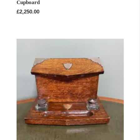
Cupboard
£
2,250.00