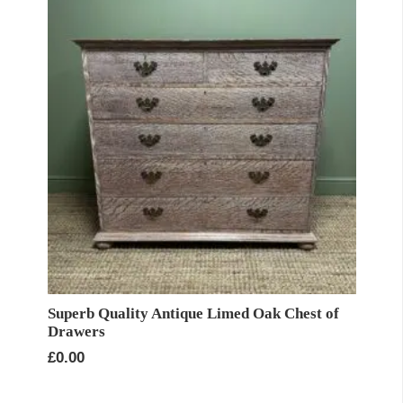
Superb Quality Antique Limed Oak Chest of
Drawers
£
0.00