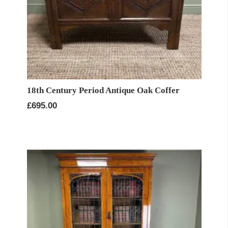
18th Century Period Antique Oak Coffer
£
695.00