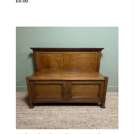
£
0.00