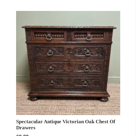
Spectacular Antique Victorian Oak Chest Of
Drawers