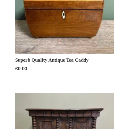
Superb Quality Antique Tea Caddy
£
0.00