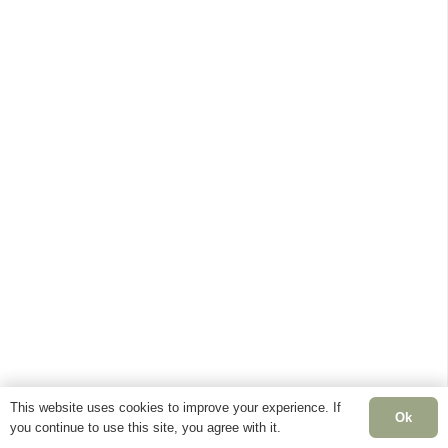
This website uses cookies to improve your experience. If
Ok
you continue to use this site, you agree with it.