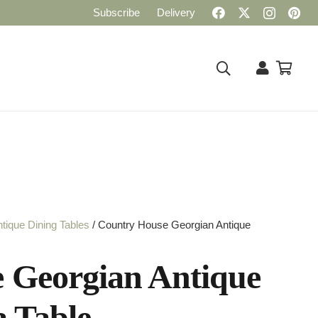
Subscribe
Delivery
tique Dining Tables
/ Country House Georgian Antique
 Georgian Antique
a Table