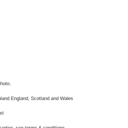
photo.
nland England, Scotland and Wales
st
antee, see terms & conditions.