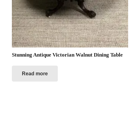
Stunning Antique Victorian Walnut Dining Table
Read more