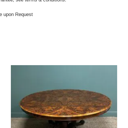
te upon Request