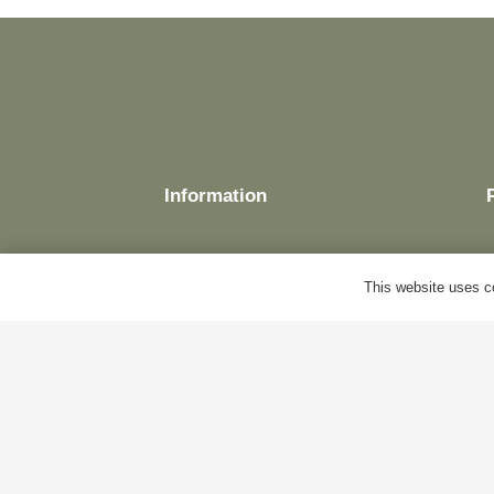
Information
This website uses co
Delivery
Terms & Conditions
Cookie Policy
Privacy Policy