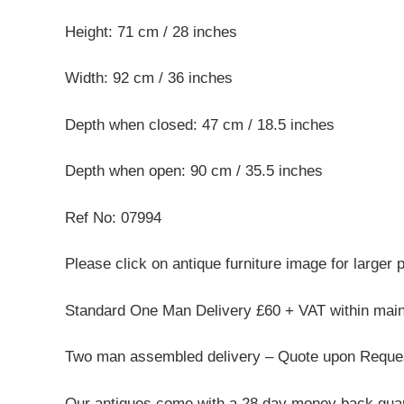
Height: 71 cm / 28 inches
Width: 92 cm / 36 inches
Depth when closed: 47 cm / 18.5 inches
Depth when open: 90 cm / 35.5 inches
Ref No: 07994
Please click on antique furniture image for larger 
Standard One Man Delivery £60 + VAT within mai
Two man assembled delivery – Quote upon Reque
Our antiques come with a 28 day money back guar