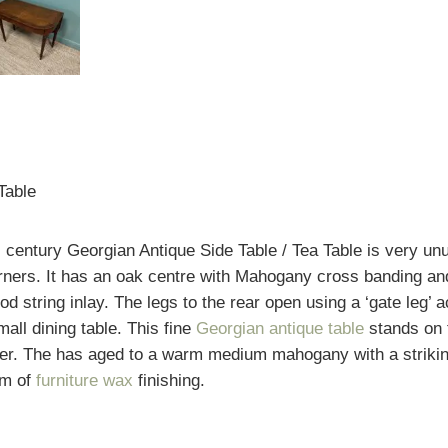
Table
h
century Georgian Antique Side Table / Tea Table is very un
corners. It has an oak centre with Mahogany cross banding
d string inlay. The legs to the rear open using a ‘gate leg’ 
all dining table. This fine
Georgian antique table
stands on 
er. The has aged to a warm medium mahogany with a striking 
rm of
furniture wax
finishing.