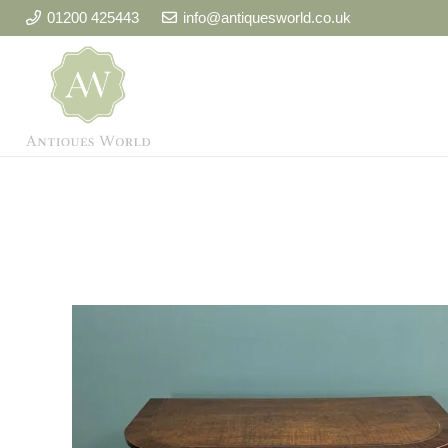
01200 425443
info@antiquesworld.co.uk