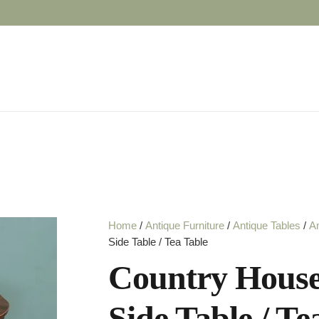
Home
/
Antique Furniture
/
Antique Tables
/
An
Side Table / Tea Table
Country House
Side Table / Te