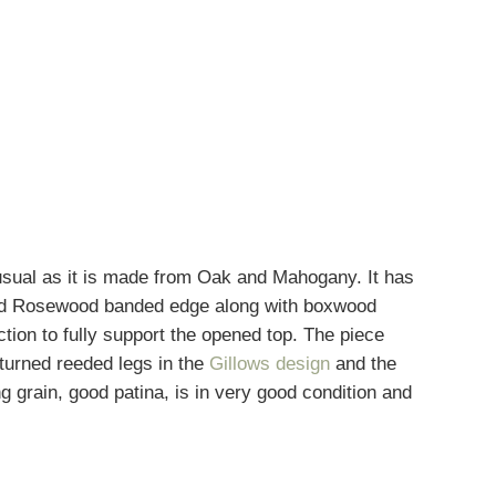
usual as it is made from Oak and Mahogany. It has
 and Rosewood banded edge along with boxwood
action to fully support the opened top. The piece
turned reeded legs in the
Gillows design
and the
grain, good patina, is in very good condition and