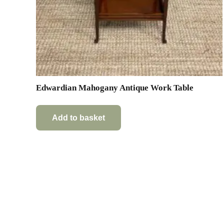
Edwardian Mahogany Antique Work Table
Add to basket