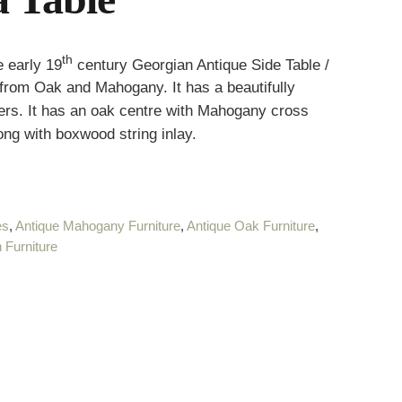
th
 early 19
century Georgian Antique Side Table /
 from Oak and Mahogany. It has a beautifully
ers. It has an oak centre with Mahogany cross
g with boxwood string inlay.
es
,
Antique Mahogany Furniture
,
Antique Oak Furniture
,
 Furniture