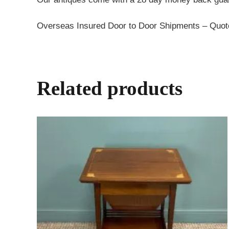
Overseas Insured Door to Door Shipments – Quo
Related products