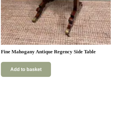
Fine Mahogany Antique Regency Side Table
Add to basket