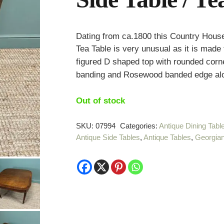
Dating from ca.1800 this Country House
Tea Table is very unusual as it is made
figured D shaped top with rounded corn
banding and Rosewood banded edge alon
Out of stock
SKU:
07994
Categories:
Antique Dining Tabl
Antique Side Tables
,
Antique Tables
,
Georgian