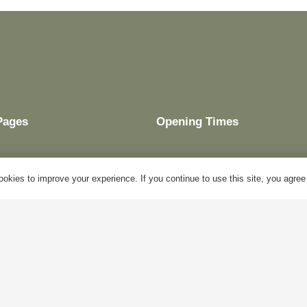
Pages
Opening Times
okies to improve your experience. If you continue to use this site, you agree w
My Account
Mon – Fri:
10am – 5pm
Blog
Sat:
Closed
About Us
Sun:
Closed
Contact Us
Bank Holidays:
Closed