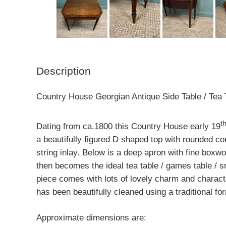
Description
Country House Georgian Antique Side Table / Tea 
t
Dating from ca.1800 this Country House early 19
a beautifully figured D shaped top with rounded 
string inlay. Below is a deep apron with fine boxwoo
then becomes the ideal tea table / games table / sm
piece comes with lots of lovely charm and charact
has been beautifully cleaned using a traditional fo
Approximate dimensions are: