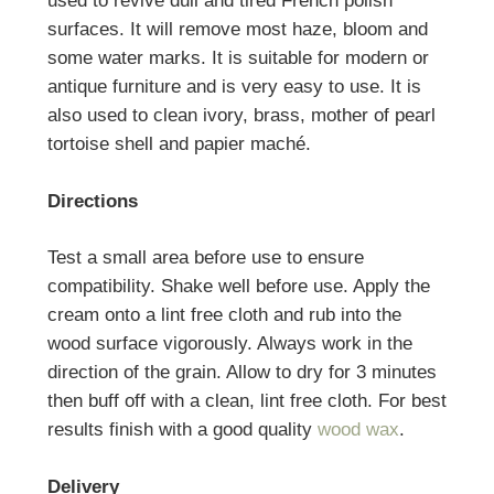
used to revive dull and tired French polish
surfaces. It will remove most haze, bloom and
some water marks. It is suitable for modern or
antique furniture and is very easy to use. It is
also used to clean ivory, brass, mother of pearl
tortoise shell and papier maché.
Directions
Test a small area before use to ensure
compatibility. Shake well before use. Apply the
cream onto a lint free cloth and rub into the
wood surface vigorously. Always work in the
direction of the grain. Allow to dry for 3 minutes
then buff off with a clean, lint free cloth. For best
results finish with a good quality
wood wax
.
Delivery