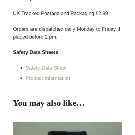
UK Tracked Postage and Packaging £2.99
Orders are dispatched daily Monday to Friday if
placed before 2 pm.
Safety Data Sheets
Safety Data Sheet
Product Information
You may also like…