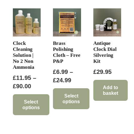
Clock
Brass
Antique
Cleaning
Polishing
Clock Dial
Solution |
Cloth – Free
Silvering
No 2 Non
P&P
Kit
Ammonia
£
6.99
–
£
29.95
£
11.95
–
Price
£
24.99
Price
£
90.00
range:
Add to
basket
range:
£6.99
Select
options
£11.95
Select
through
options
through
This
£24.99
This
£90.00
product
product
has