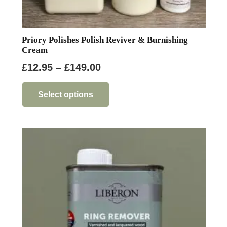
Priory Polishes Polish Reviver & Burnishing
Cream
Price
£
12.95
–
£
149.00
range:
This
product
£12.95
Select options
has
through
multiple
£149.00
variants.
The
options
may
be
chosen
on
the