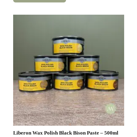
has
multiple
variants.
The
options
may
be
chosen
on
the
product
page
Liberon Wax Polish Black Bison Paste – 500ml