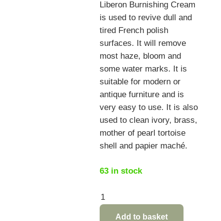
Liberon Burnishing Cream
is used to revive dull and
tired French polish
surfaces. It will remove
most haze, bloom and
some water marks. It is
suitable for modern or
antique furniture and is
very easy to use. It is also
used to clean ivory, brass,
mother of pearl tortoise
shell and papier maché.
63 in stock
Liberon
Burnishing
Add to basket