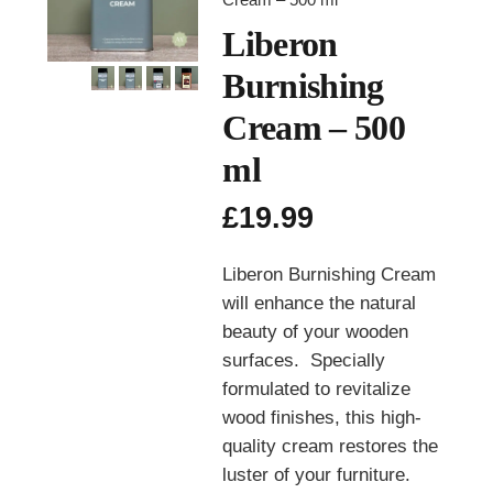
Liberon
Burnishing
Cream – 500
ml
£
19.99
Liberon Burnishing Cream
will enhance the natural
beauty of your wooden
surfaces. Specially
formulated to revitalize
wood finishes, this high-
quality cream restores the
luster of your furniture.