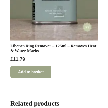
product
page
Liberon Ring Remover – 125ml – Removes Heat
& Water Marks
£
11.79
Add to basket
Related products