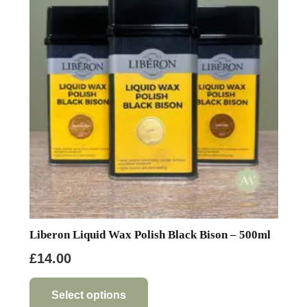
Liberon Liquid Wax Polish Black Bison – 500ml
£
14.00
This
product
Select options