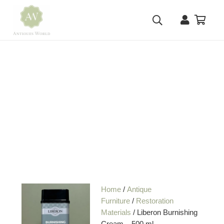
Home
/
Antique
Furniture
/
Restoration
Materials
/ Liberon Burnishing
Cream – 500 ml