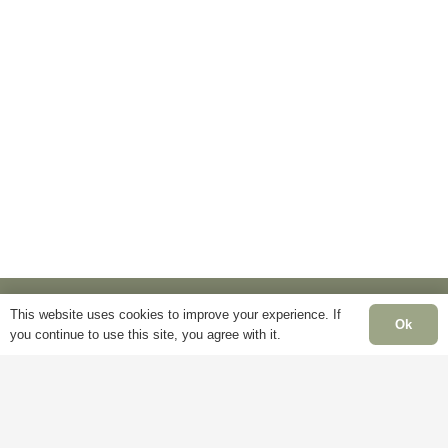
has
multiple
multiple
variants.
variants.
The
The
options
options
may
may
be
be
chosen
chosen
on
on
the
the
product
product
page
page
This website uses cookies to improve your experience. If
Ok
you continue to use this site, you agree with it.