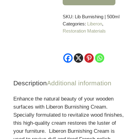
Cream
–
500
SKU:
Lib Burnishing | 500ml
Categories:
Liberon
,
ml
Restoration Materials
quantity
Description
Additional information
Enhance the natural beauty of your wooden
surfaces with Liberon Burnishing Cream.
Specially formulated to revitalize wood finishes,
this high-quality cream restores the luster of
your furniture. Liberon Burnishing Cream is