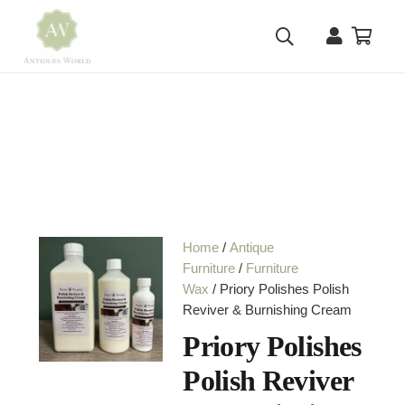
Home
/
Antique
Furniture
/
Furniture
Wax
/ Priory Polishes Polish
Reviver & Burnishing Cream
Priory Polishes
Polish Reviver