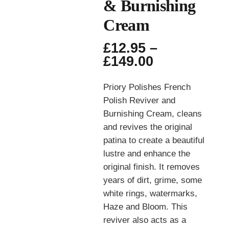
& Burnishing
Cream
£
12.95
–
Price
£
149.00
range:
£12.95
Priory Polishes French
through
Polish Reviver and
£149.00
Burnishing Cream, cleans
and revives the original
patina to create a beautiful
lustre and enhance the
original finish. It removes
years of dirt, grime, some
white rings, watermarks,
Haze and Bloom. This
reviver also acts as a