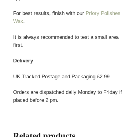
For best results, finish with our
Priory Polishes
Wax
.
It is always recommended to test a small area
first.
Delivery
UK Tracked Postage and Packaging £2.99
Orders are dispatched daily Monday to Friday if
placed before 2 pm.
Related products