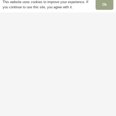
This website uses cookies to improve your experience. If
Ok
you continue to use this site, you agree with it.
Delivery
My
Account
M
Terms &
F
Conditions
Blog
–
Cookie
About
S
Policy
Us
C
Privacy
Contact
S
Policy
Us
C
B
H
C