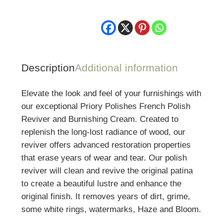
Description
Additional information
Elevate the look and feel of your furnishings with
our exceptional Priory Polishes French Polish
Reviver and Burnishing Cream. Created to
replenish the long-lost radiance of wood, our
reviver offers advanced restoration properties
that erase years of wear and tear. Our polish
reviver will clean and revive the original patina
to create a beautiful lustre and enhance the
original finish. It removes years of dirt, grime,
some white rings, watermarks, Haze and Bloom.