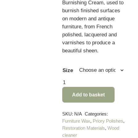
Burnishing Cream, used to
burnish finished surfaces
on modern and antique
furniture, from French
polished, lacquered and
varnishes to produce a
beautiful sheen.
Size
Priory
Polishes
Add to basket
Polish
Reviver
&
SKU:
N/A
Categories:
Furniture Wax
,
Priory Polishes
,
Burnishing
Restoration Materials
,
Wood
Cream
cleaner
quantity