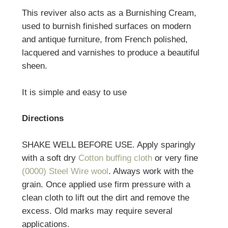
This reviver also acts as a Burnishing Cream,
used to burnish finished surfaces on modern
and antique furniture, from French polished,
lacquered and varnishes to produce a beautiful
sheen.
It is simple and easy to use
Directions
SHAKE WELL BEFORE USE. Apply sparingly
with a soft dry
Cotton buffing cloth
or very fine
(0000) Steel Wire wool
. Always work with the
grain. Once applied use firm pressure with a
clean cloth to lift out the dirt and remove the
excess. Old marks may require several
applications.