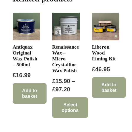
Antiquax
Renaissance
Liberon
Original
Wax –
Wood
Wax Polish
Micro
Liming Kit
– 500ml
Crystalline
£
46.95
Wax Polish
£
16.99
£
15.90
–
Add to
Price
£
97.20
basket
Add to
basket
range:
£15.90
Select
options
through
This
£97.20
product