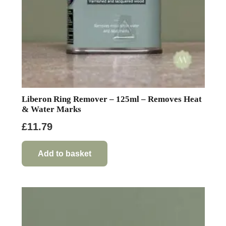
Liberon Ring Remover – 125ml – Removes Heat
& Water Marks
£
11.79
Add to basket