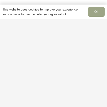
product
This website uses cookies to improve your experience. If
page
Ok
you continue to use this site, you agree with it.
Information