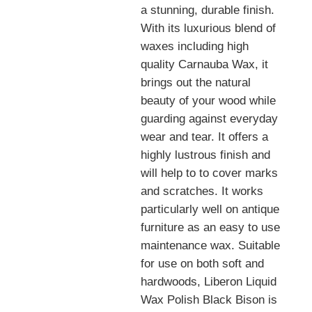
a stunning, durable finish.
With its luxurious blend of
waxes including high
quality Carnauba Wax, it
brings out the natural
beauty of your wood while
guarding against everyday
wear and tear. It offers a
highly lustrous finish and
will help to to cover marks
and scratches. It works
particularly well on antique
furniture as an easy to use
maintenance wax. Suitable
for use on both soft and
hardwoods, Liberon Liquid
Wax Polish Black Bison is