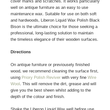
cover marks and scratches. It works particularly
well on antique furniture as an easy to use
maintenance wax. Suitable for use on both soft
and hardwoods, Liberon Liquid Wax Polish Black
Bison is the ultimate choice for those seeking a
professional, long-lasting solution to maintain
the timeless elegance of their wooden surfaces.
Directions
On antique furniture or previousely finished
wood, we recommend cleaning the surface first,
using
Priory Polish Reviver
with very fine
Wire
Wool
. This will remove the dirt, grease and will
give you the best sheen whilst adding to the
depth of the colour and finish.
Shake the Liberon Liquid Wax well before use.