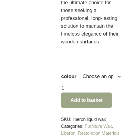
the ultimate choice for
those seeking a
professional, long-lasting
solution to maintain the
timeless elegance of their
wooden surfaces.
colour
Liberon
Liquid
Add to basket
Wax
Polish
Black
SKU:
liberon liquid wax
Categories:
Furniture Wax
,
Bison
Liberon
,
Restoration Materials
–