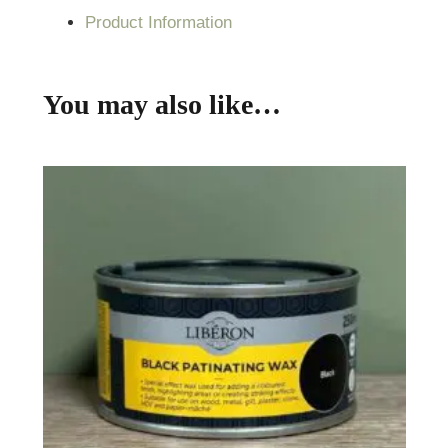
Product Information
You may also like…