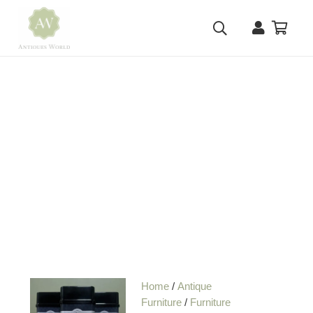
Home
/
Antique
Furniture
/
Furniture