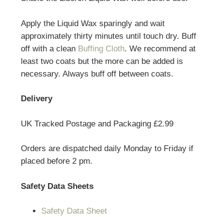
Apply the Liquid Wax sparingly and wait
approximately thirty minutes until touch dry. Buff
off with a clean
Buffing Cloth
. We recommend at
least two coats but the more can be added is
necessary. Always buff off between coats.
Delivery
UK Tracked Postage and Packaging £2.99
Orders are dispatched daily Monday to Friday if
placed before 2 pm.
Safety Data Sheets
Safety Data Sheet