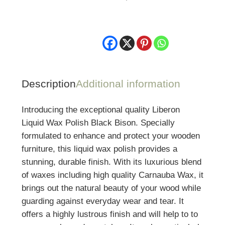
500ml
quantity
Description
Additional information
Introducing the exceptional quality Liberon
Liquid Wax Polish Black Bison. Specially
formulated to enhance and protect your wooden
furniture, this liquid wax polish provides a
stunning, durable finish. With its luxurious blend
of waxes including high quality Carnauba Wax, it
brings out the natural beauty of your wood while
guarding against everyday wear and tear. It
offers a highly lustrous finish and will help to to