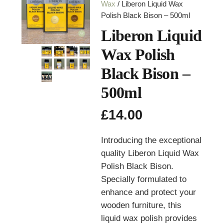
Wax
/ Liberon Liquid Wax
Polish Black Bison – 500ml
Liberon Liquid
Wax Polish
Black Bison –
500ml
£
14.00
Introducing the exceptional
quality Liberon Liquid Wax
Polish Black Bison.
Specially formulated to
enhance and protect your
wooden furniture, this
liquid wax polish provides