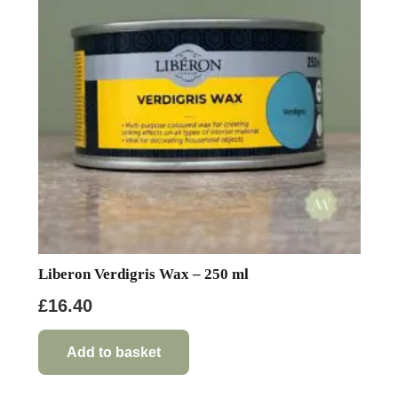
Liberon Verdigris Wax – 250 ml
£
16.40
Add to basket