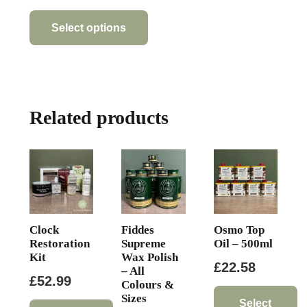
This
product
Select options
has
multiple
variants.
The
Related products
options
may
be
chosen
on
the
product
Clock
Fiddes
Osmo Top
page
Restoration
Supreme
Oil – 500ml
Kit
Wax Polish
£
22.58
– All
£
52.99
Colours &
Sizes
Select