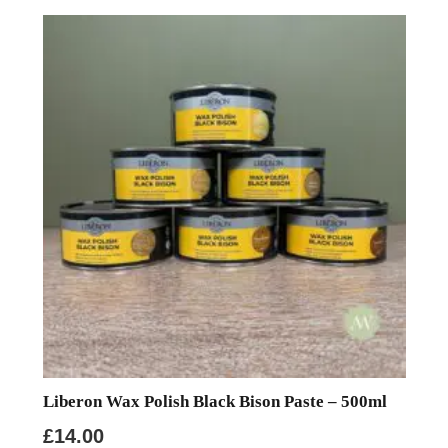
Liberon Wax Polish Black Bison Paste – 500ml
£
14.00