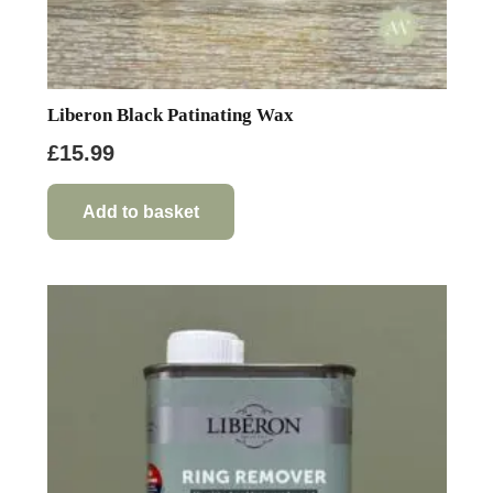
Liberon Black Patinating Wax
£
15.99
Add to basket