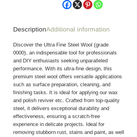
Description
Additional information
Discover the Ultra Fine Steel Wool (grade
0000), an indispensable tool for professionals
and DIY enthusiasts seeking unparalleled
performance. With its ultra-fine design, this
premium steel wool offers versatile applications
such as surface preparation, cleaning, and
finishing tasks. It is ideal for applying our wax
and polish reviver etc. Crafted from top-quality
steel, it delivers exceptional durability and
effectiveness, ensuring a scratch-free
experience in delicate projects. Ideal for
removing stubborn rust, stains and paint, as well