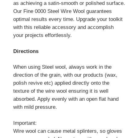
as achieving a satin-smooth or polished surface.
Our Fine 0000 Steel Wire Wool guarantees
optimal results every time. Upgrade your toolkit
with this reliable accessory and accomplish
your projects effortlessly.
Directions
When using Steel wool, always work in the
direction of the grain, with our products (wax,
polish revive etc) applied directly onto the
texture of the wire wool ensuring it is well
absorbed. Apply evenly with an open flat hand
with mild pressure.
Important:
Wire wool can cause metal splinters, so gloves