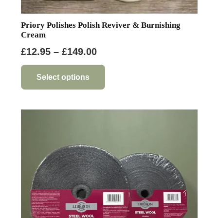
Priory Polishes Polish Reviver & Burnishing
Cream
Price
£
12.95
–
£
149.00
range:
This
product
£12.95
Select options
has
through
multiple
£149.00
variants.
The
options
may
be
chosen
on
the
product