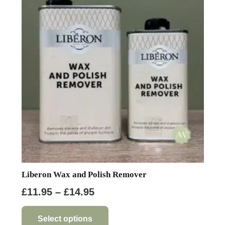
options
may
be
chosen
on
the
product
page
Liberon Wax and Polish Remover
Price
£
11.95
–
£
14.95
range:
This
product
£11.95
Select options