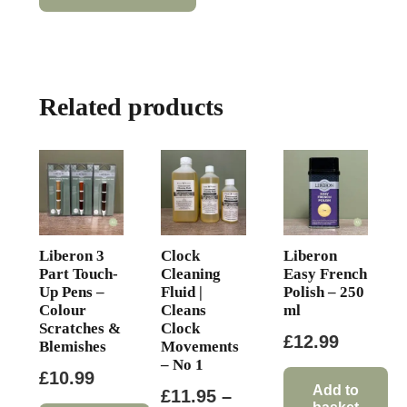
has
through
multiple
£14.95
variants.
The
Related products
options
may
be
chosen
on
the
product
Liberon 3
Clock
Liberon
page
Part Touch-
Cleaning
Easy French
Up Pens –
Fluid |
Polish – 250
Colour
Cleans
ml
Scratches &
Clock
£
12.99
Blemishes
Movements
– No 1
£
10.99
Add to
£
11.95
–