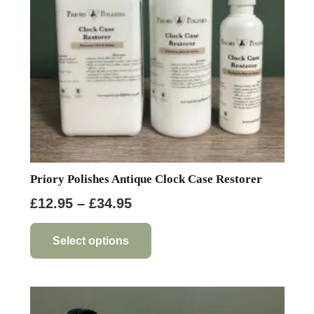
chosen
on
the
product
page
Priory Polishes Antique Clock Case Restorer
Price
£
12.95
–
£
34.95
range:
This
product
£12.95
Select options
has
through
multiple
£34.95
variants.
The