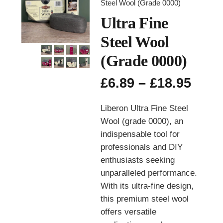
Steel Wool (Grade 0000)
Ultra Fine
Steel Wool
(Grade 0000)
Pric
£
6.89
–
£
18.95
rang
£6.8
Liberon Ultra Fine Steel
thro
Wool (grade 0000), an
£18.
indispensable tool for
professionals and DIY
enthusiasts seeking
unparalleled performance.
With its ultra-fine design,
this premium steel wool
offers versatile