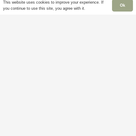
This website uses cookies to improve your experience. If
page
Ok
you continue to use this site, you agree with it.
Information