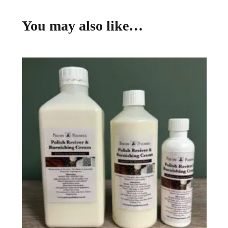
You may also like…