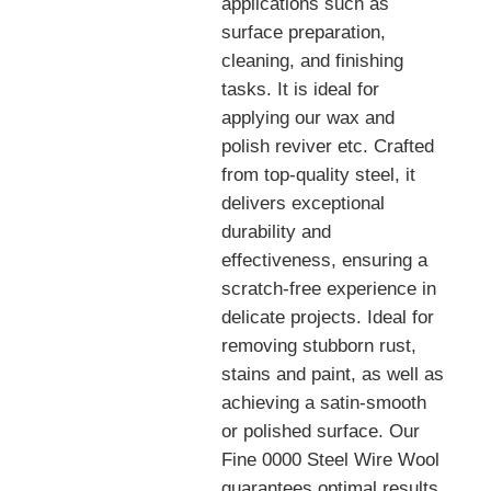
applications such as
surface preparation,
cleaning, and finishing
tasks. It is ideal for
applying our wax and
polish reviver etc. Crafted
from top-quality steel, it
delivers exceptional
durability and
effectiveness, ensuring a
scratch-free experience in
delicate projects. Ideal for
removing stubborn rust,
stains and paint, as well as
achieving a satin-smooth
or polished surface. Our
Fine 0000 Steel Wire Wool
guarantees optimal results