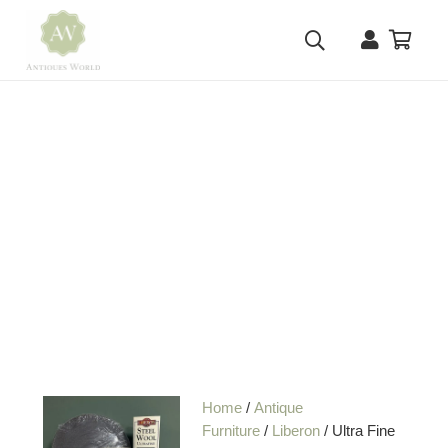
Home
/
Antique
Furniture
/
Liberon
/ Ultra Fine