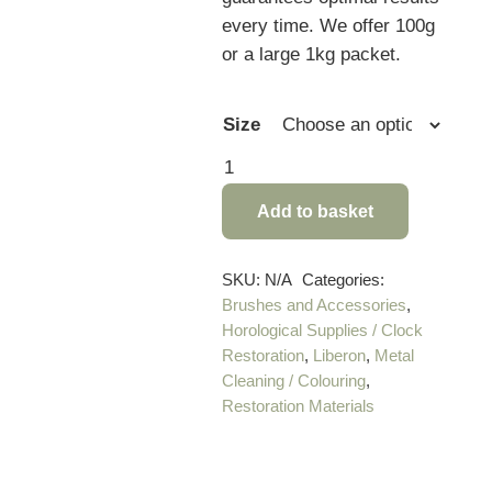
every time. We offer 100g
or a large 1kg packet.
Size
Ultra
Fine
Add to basket
Steel
Wool
(Grade
SKU:
N/A
Categories:
Brushes and Accessories
,
0000)
Horological Supplies / Clock
quantity
Restoration
,
Liberon
,
Metal
Cleaning / Colouring
,
Restoration Materials