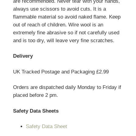
are recommended. Never tear with your hands,
always use scissors to avoid cuts. It is a
flammable material so avoid naked flame. Keep
out of reach of children. Wire wool is an
extremely fine abrasive so if not carefully used
and is too dry, will leave very fine scratches.
Delivery
UK Tracked Postage and Packaging £2.99
Orders are dispatched daily Monday to Friday if
placed before 2 pm.
Safety Data Sheets
Safety Data Sheet