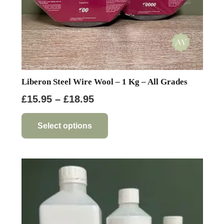
page
Liberon Steel Wire Wool – 1 Kg – All Grades
Price
£
15.95
–
£
18.95
range:
This
product
£15.95
Select options
has
through
multiple
£18.95
variants.
The
options
may
be