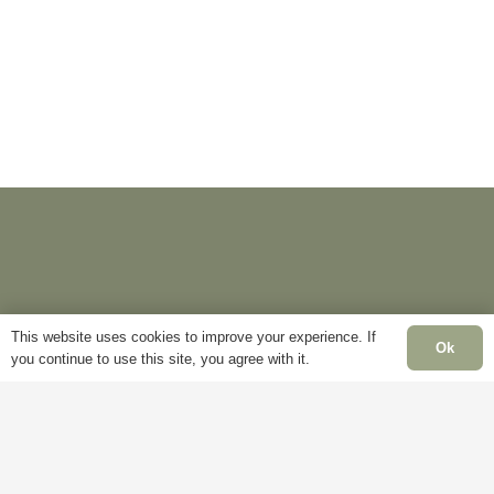
options
The
may
options
be
may
chosen
be
on
chosen
the
on
product
the
page
product
page
This website uses cookies to improve your experience. If
Ok
you continue to use this site, you agree with it.
Information
Pages