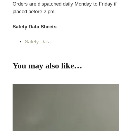
Orders are dispatched daily Monday to Friday if
placed before 2 pm.
Safety Data Sheets
Safety Data
You may also like…