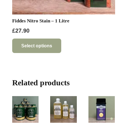
Fiddes Nitro Stain – 1 Litre
£
27.90
This
product
Select options
has
multiple
variants.
The
Related products
options
may
be
chosen
on
the
product