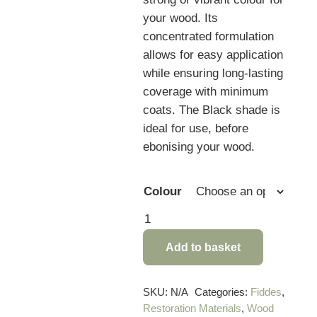
your wood. Its
concentrated formulation
allows for easy application
while ensuring long-lasting
coverage with minimum
coats. The Black shade is
ideal for use, before
ebonising your wood.
Colour
Fiddes
Light
Add to basket
Fast
Concentrated
Wood
SKU:
N/A
Categories:
Fiddes
,
Restoration Materials
,
Wood
Stain