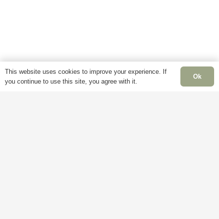
options
may
may
be
be
chosen
chosen
on
on
the
the
product
This website uses cookies to improve your experience. If
Ok
product
you continue to use this site, you agree with it.
page
page