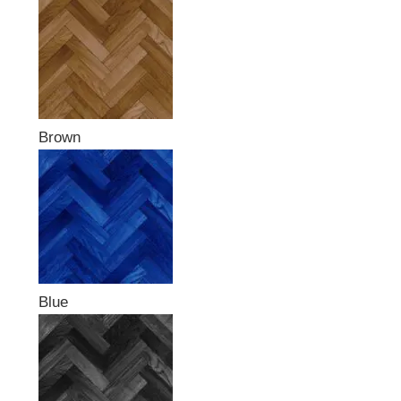
Brown
Blue