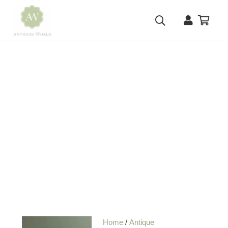
Home
/
Antique