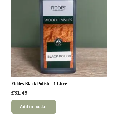
may
be
chosen
on
the
product
page
Fiddes Black Polish – 1 Litre
£
31.49
Add to basket