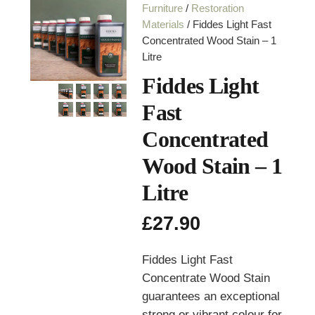
Furniture
/
Restoration
Materials
/ Fiddes Light Fast
Concentrated Wood Stain – 1
Litre
Fiddes Light
Fast
Concentrated
Wood Stain – 1
Litre
£
27.90
Fiddes Light Fast
Concentrate Wood Stain
guarantees an exceptional
strong or vibrant colour for