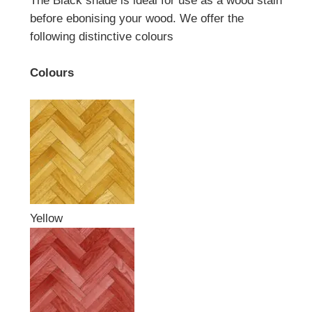
The Black shade is ideal for use as a wood stain
before ebonising your wood. We offer the
following distinctive colours
Colours
Yellow