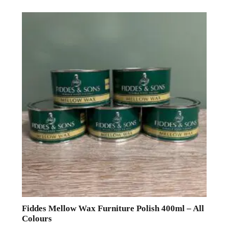
Fiddes Mellow Wax Furniture Polish 400ml – All
Colours