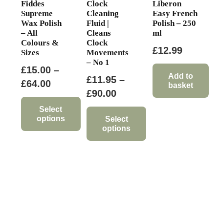
Fiddes
Clock
Liberon
page
Supreme
Cleaning
Easy French
Wax Polish
Fluid |
Polish – 250
– All
Cleans
ml
Colours &
Clock
£
12.99
Sizes
Movements
– No 1
£
15.00
–
Add to
£
11.95
–
Price
£
64.00
basket
Price
£
90.00
range:
range:
£15.00
Select
options
£11.95
Select
through
options
through
This
£64.00
This
£90.00
product
product
has
has
multiple
multiple
variants.
variants.
The
The
options