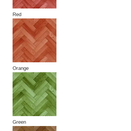
Red
Orange
Green