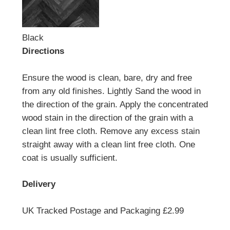
Black
Directions
Ensure the wood is clean, bare, dry and free
from any old finishes. Lightly Sand the wood in
the direction of the grain. Apply the concentrated
wood stain in the direction of the grain with a
clean lint free cloth. Remove any excess stain
straight away with a clean lint free cloth. One
coat is usually sufficient.
Delivery
UK Tracked Postage and Packaging £2.99