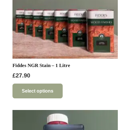
Fiddes NGR Stain – 1 Litre
£
27.90
This
product
Select options
has
multiple
variants.
The
options