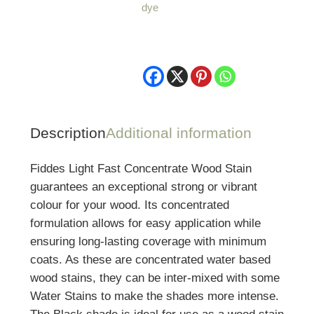
dye
-
1
Litre
quantity
Description
Additional information
Fiddes Light Fast Concentrate Wood Stain
guarantees an exceptional strong or vibrant
colour for your wood. Its concentrated
formulation allows for easy application while
ensuring long-lasting coverage with minimum
coats. As these are concentrated water based
wood stains, they can be inter-mixed with some
Water Stains to make the shades more intense.