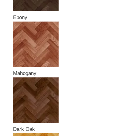
Ebony
Mahogany
Dark Oak