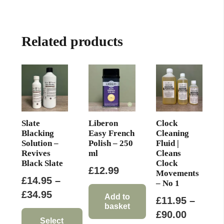
multiple
£64.00
variants.
The
Related products
options
may
be
chosen
on
the
product
Slate
Liberon
Clock
page
Blacking
Easy French
Cleaning
Solution –
Polish – 250
Fluid |
Revives
ml
Cleans
Black Slate
Clock
£
12.99
Movements
£
14.95
–
– No 1
Price
£
34.95
Add to
£
11.95
–
basket
range:
Price
£
90.00
£14.95
Select