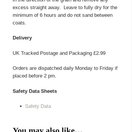
excess straight away. Leave to fully dry for the
minimum of 6 hours and do not sand between
coats.
Delivery
UK Tracked Postage and Packaging £2.99
Orders are dispatched daily Monday to Friday if
placed before 2 pm.
Safety Data Sheets
Safety Data
You may also like…