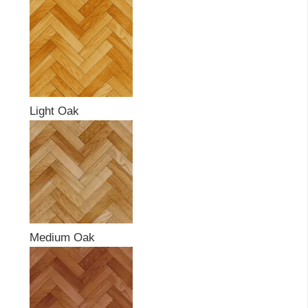
Light Oak
Medium Oak