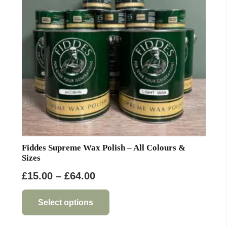
be
chosen
on
the
product
page
Fiddes Supreme Wax Polish – All Colours &
Sizes
Price
£
15.00
–
£
64.00
range:
This
product
£15.00
Select options
has
through