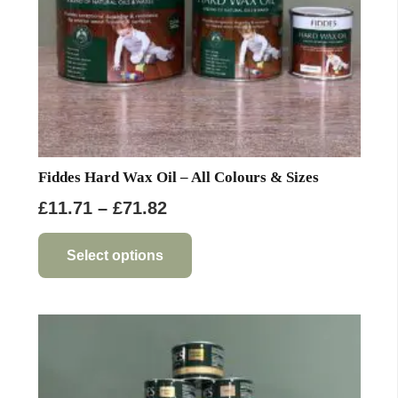
the
product
page
Fiddes Hard Wax Oil – All Colours & Sizes
Price
£
11.71
–
£
71.82
range:
This
product
£11.71
Select options
has
through
multiple
£71.82
variants.
The
options
may