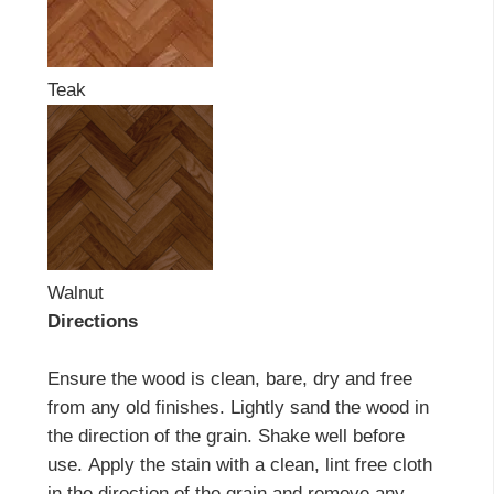
Teak
Walnut
Directions
Ensure the wood is clean, bare, dry and free
from any old finishes. Lightly sand the wood in
the direction of the grain. Shake well before
use. Apply the stain with a clean, lint free cloth
in the direction of the grain and remove any