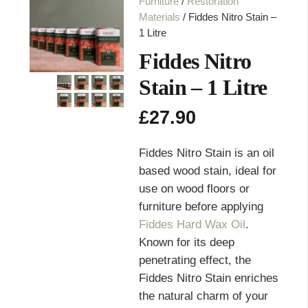
Furniture
/
Restoration
Materials
/ Fiddes Nitro Stain –
1 Litre
Fiddes Nitro
Stain – 1 Litre
£
27.90
Fiddes Nitro Stain is an oil
based wood stain, ideal for
use on wood floors or
furniture before applying
Fiddes Hard Wax Oil
.
Known for its deep
penetrating effect, the
Fiddes Nitro Stain enriches
the natural charm of your