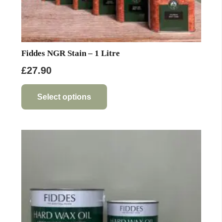
Fiddes NGR Stain – 1 Litre
£
27.90
This
product
Select options
has
multiple
variants.
The
options
may
be
chosen
on