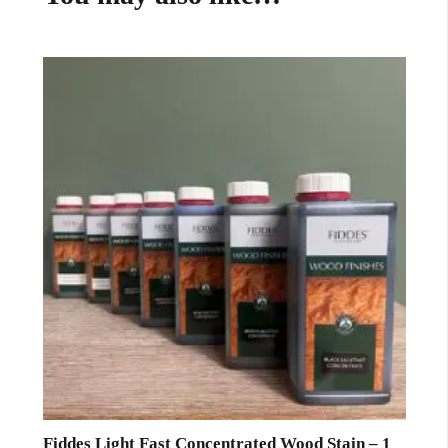
Fiddes Light Fast Concentrated Wood Stain – 1