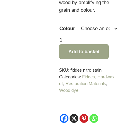
wood by amplifying the
grain and colour.
Colour
Fiddes
Nitro
Add to basket
Stain
-
1
SKU:
fiddes nitro stain
Categories:
Fiddes
,
Hardwax
Litre
oil
,
Restoration Materials
,
quantity
Wood dye