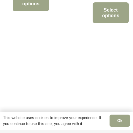
range:
options
through
£11.95
Select
This
£34.95
options
through
product
This
£90.00
has
product
multiple
has
variants.
multiple
The
variants.
options
The
may
options
be
may
chosen
be
on
chosen
the
on
product
the
page
This website uses cookies to improve your experience. If
product
Ok
you continue to use this site, you agree with it.
page