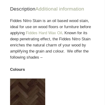
Description
Additional information
Fiddes Nitro Stain is an oil based wood stain,
ideal for use on wood floors or furniture before
applying
Fiddes Hard Wax Oil
. Known for its
deep penetrating effect, the Fiddes Nitro Stain
enriches the natural charm of your wood by
amplifying the grain and colour. We offer the
following shades –
Colours