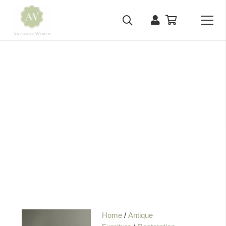
Home
/
Antique