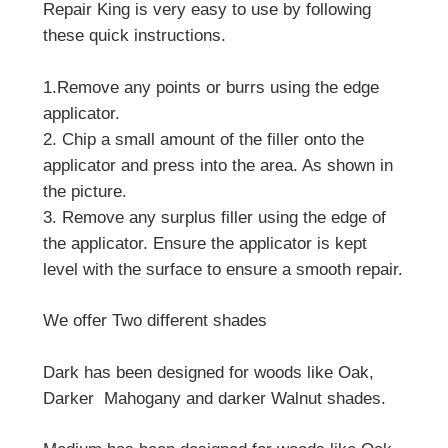
Repair King is very easy to use by following
these quick instructions.
1.Remove any points or burrs using the edge
applicator.
2. Chip a small amount of the filler onto the
applicator and press into the area. As shown in
the picture.
3. Remove any surplus filler using the edge of
the applicator. Ensure the applicator is kept
level with the surface to ensure a smooth repair.
We offer Two different shades
Dark has been designed for woods like Oak,
Darker Mahogany and darker Walnut shades.