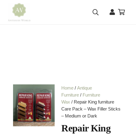
Home
/
Antique
Furniture
/
Furniture
Wax
/ Repair King furniture
Care Pack – Wax Filler Sticks
– Medium or Dark
Repair King