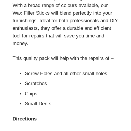
With a broad range of colours available, our
Wax Filler Sticks will blend perfectly into your
furnishings. Ideal for both professionals and DIY
enthusiasts, they offer a durable and efficient
tool for repairs that will save you time and
money.
This quality pack will help with the repairs of –
Screw Holes and all other small holes
Scratches
Chips
Small Dents
Directions