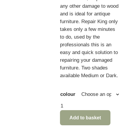
any other damage to wood
and is ideal for antique
furniture. Repair King only
takes only a few minutes
to do, used by the
professionals this is an
easy and quick solution to
repairing your damaged
furniture. Two shades
available Medium or Dark.
colour
Repair
King
Add to basket
furniture
Care