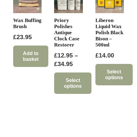
Wax Buffing
Priory
Liberon
Brush
Polishes
Liquid Wax
Antique
Polish Black
£
23.95
Clock Case
Bison –
Restorer
500ml
Add to
£
12.95
–
£
14.00
basket
Price
£
34.95
range:
Select
options
£12.95
Select
options
This
through
product
This
£34.95
has
product
multiple
has
variants.
multiple
The
variants.
options