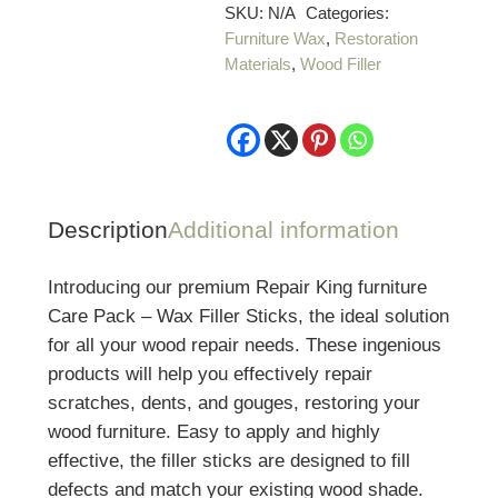
Pack
SKU:
N/A
Categories:
Furniture Wax
,
Restoration
–
Materials
,
Wood Filler
Wax
Filler
Sticks
-
Medium
or
Description
Additional information
Dark
quantity
Introducing our premium Repair King furniture
Care Pack – Wax Filler Sticks, the ideal solution
for all your wood repair needs. These ingenious
products will help you effectively repair
scratches, dents, and gouges, restoring your
wood furniture. Easy to apply and highly
effective, the filler sticks are designed to fill
defects and match your existing wood shade.