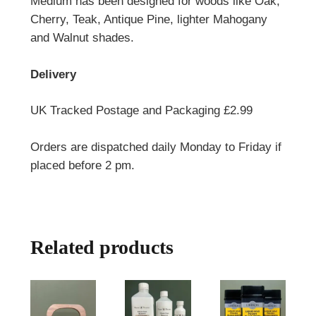
Medium has been designed for woods like Oak,
Cherry, Teak, Antique Pine, lighter Mahogany
and Walnut shades.
Delivery
UK Tracked Postage and Packaging £2.99
Orders are dispatched daily Monday to Friday if
placed before 2 pm.
Related products