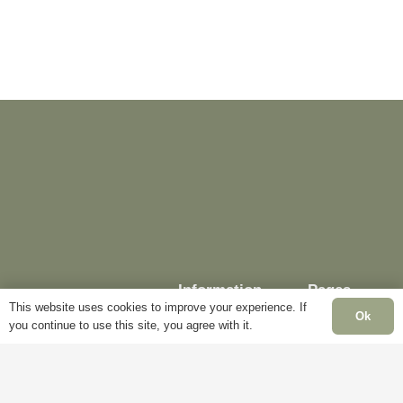
The
may
options
be
may
chosen
be
on
chosen
the
on
product
the
page
product
page
Information
Pages
This website uses cookies to improve your experience. If
Ok
you continue to use this site, you agree with it.