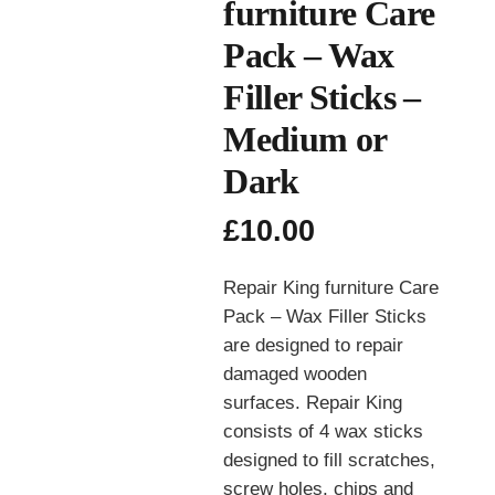
furniture Care
Pack – Wax
Filler Sticks –
Medium or
Dark
£
10.00
Repair King furniture Care
Pack – Wax Filler Sticks
are designed to repair
damaged wooden
surfaces. Repair King
consists of 4 wax sticks
designed to fill scratches,
screw holes, chips and