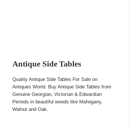
Antique Side Tables
Quality Antique Side Tables For Sale on
Antiques World. Buy Antique Side Tables from
Genuine Georgian, Victorian & Edwardian
Periods in beautiful woods like Mahogany,
Walnut and Oak.