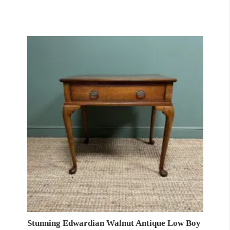
Stunning Edwardian Walnut Antique Low Boy