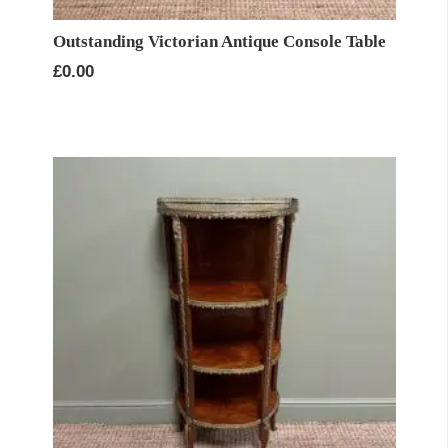
Outstanding Victorian Antique Console Table
£
0.00