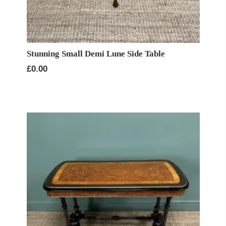
Stunning Small Demi Lune Side Table
£
0.00