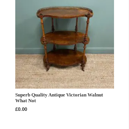
Superb Quality Antique Victorian Walnut
What Not
£
0.00