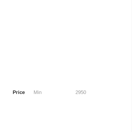
Price