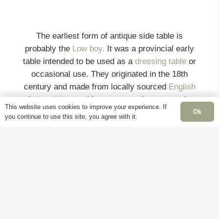
The earliest form of antique side table is
probably the
Low boy.
It was a provincial early
table intended to be used as a
dressing table
or
occasional use. They originated in the 18th
century and made from locally sourced
English
Oak
or
Walnut
with one or two drawers on the
This website uses cookies to improve your experience. If
front. These splendid
Georgian
side tables
Ok
you continue to use this site, you agree with it.
would often have a working drawer with brass
swan neck handles and stands on tapering legs
with pad feet.