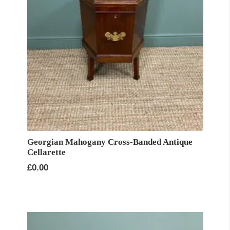
Georgian Mahogany Cross-Banded Antique
Cellarette
£
0.00