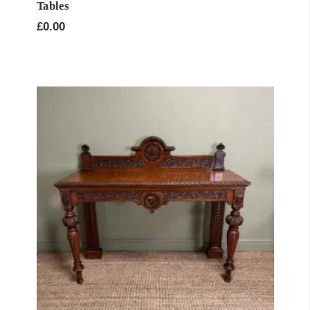
Tables
£
0.00