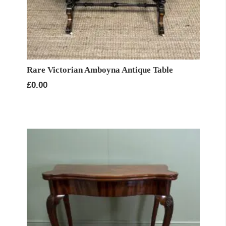
Rare Victorian Amboyna Antique Table
£
0.00