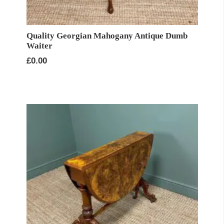
Quality Georgian Mahogany Antique Dumb
Waiter
£
0.00