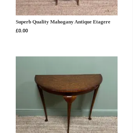
Superb Quality Mahogany Antique Etagere
£
0.00