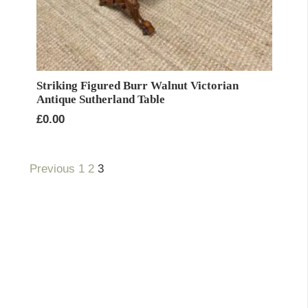
Striking Figured Burr Walnut Victorian
Antique Sutherland Table
£
0.00
Previous
1
2
3