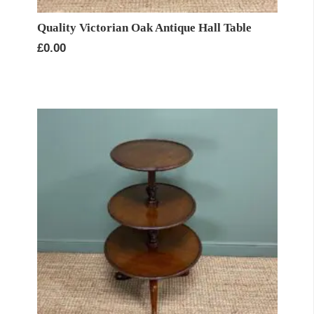
Quality Victorian Oak Antique Hall Table
£
0.00