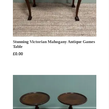
Stunning Victorian Mahogany Antique Games
Table
£
0.00