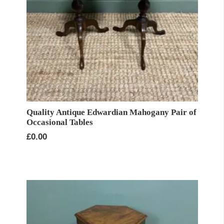
Quality Antique Edwardian Mahogany Pair of
Occasional Tables
£
0.00