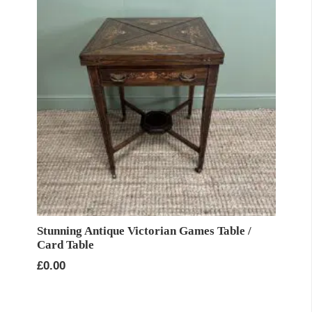
Stunning Antique Victorian Games Table /
Card Table
£
0.00