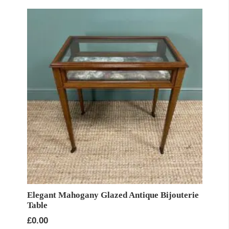
Elegant Mahogany Glazed Antique Bijouterie
Table
£
0.00