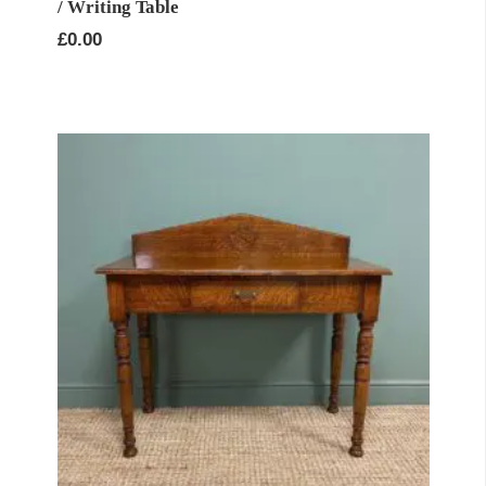
/ Writing Table
£
0.00