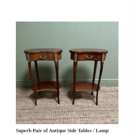
Superb Pair of Antique Side Tables / Lamp