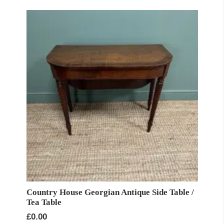
Country House Georgian Antique Side Table /
Tea Table
£
0.00