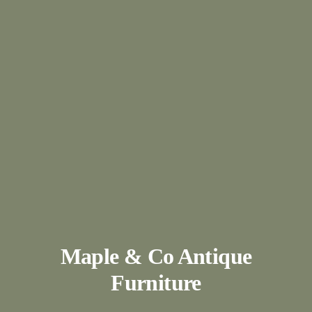
Maple & Co Antique
Furniture