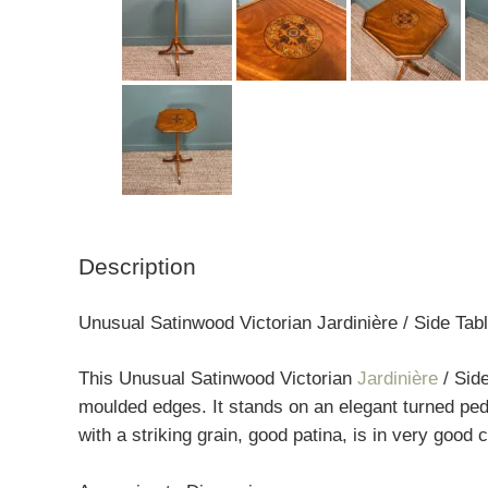
Description
Unusual Satinwood Victorian Jardinière / Side Tab
This Unusual Satinwood Victorian
Jardinière
/ Side
moulded edges. It stands on an elegant turned ped
with a striking grain, good patina, is in very good 