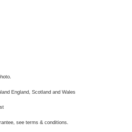
photo.
nland England, Scotland and Wales
st
antee, see terms & conditions.