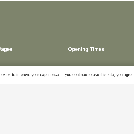
Pages
Opening Times
okies to improve your experience. If you continue to use this site, you agree w
My Account
Mon – Fri:
10am – 5pm
Blog
Sat:
Closed
About Us
Sun:
Closed
Contact Us
Bank Holidays:
Closed