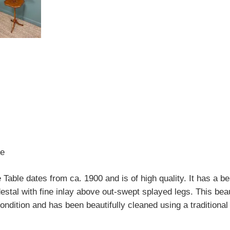
le
 Table dates from ca. 1900 and is of high quality. It has a be
estal with fine inlay above out-swept splayed legs. This bea
condition and has been beautifully cleaned using a traditional