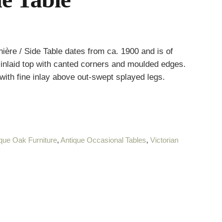
ière / Side Table dates from ca. 1900 and is of
d, inlaid top with canted corners and moulded edges.
with fine inlay above out-swept splayed legs.
que Oak Furniture
,
Antique Occasional Tables
,
Victorian