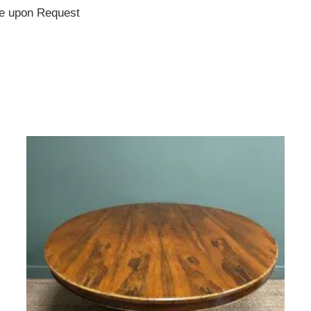
te upon Request