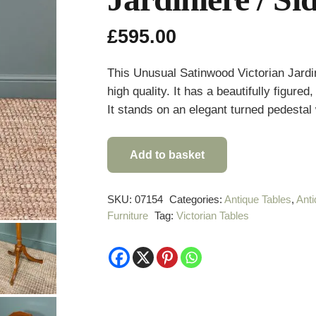
£
595.00
This Unusual Satinwood Victorian Jardin
high quality. It has a beautifully figure
It stands on an elegant turned pedestal 
Add to basket
Unusual
Satinwood
Victorian
SKU:
07154
Categories:
Antique Tables
,
Anti
Furniture
Tag:
Victorian Tables
Jardinière
/
Side
Table
quantity