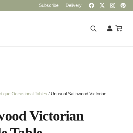
Subscribe
Delivery
tique Occasional Tables
/ Unusual Satinwood Victorian
wood Victorian
de Table