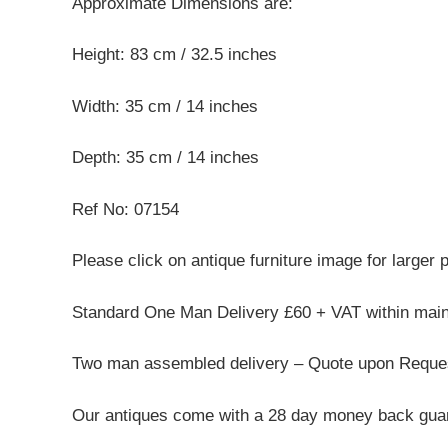
Approximate Dimensions are:
Height: 83 cm / 32.5 inches
Width: 35 cm / 14 inches
Depth: 35 cm / 14 inches
Ref No: 07154
Please click on antique furniture image for larger 
Standard One Man Delivery £60 + VAT within mai
Two man assembled delivery – Quote upon Reque
Our antiques come with a 28 day money back guar