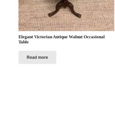
Elegant Victorian Antique Walnut Occasional
Table
Read more