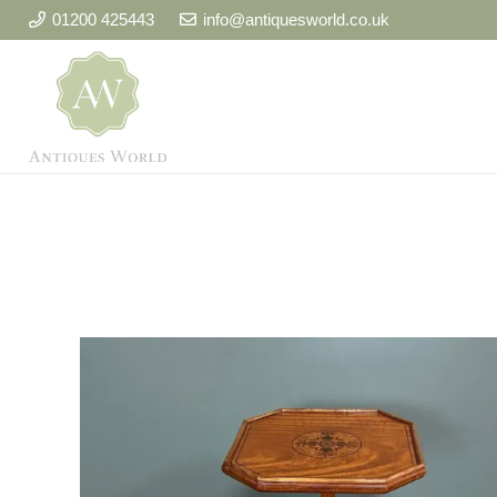
01200 425443
info@antiquesworld.co.uk