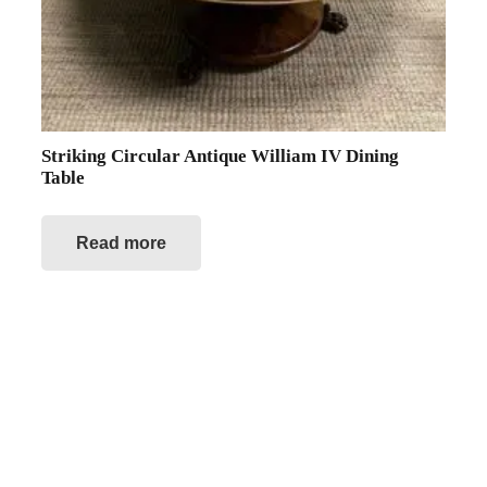
Striking Circular Antique William IV Dining
Table
Read more