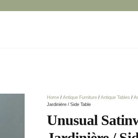
Home
/
Antique Furniture
/
Antique Tables
/
An
Jardinière / Side Table
Unusual Satin
Jardinière / Si