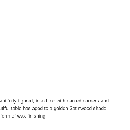
autifully figured, inlaid top with canted corners and
utiful table has aged to a golden Satinwood shade
 form of wax finishing.