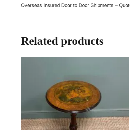
Overseas Insured Door to Door Shipments – Quo
Related products