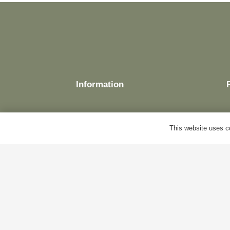
Information
This website uses co
Delivery
Terms & Conditions
Cookie Policy
Privacy Policy