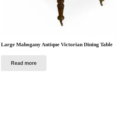
Large Mahogany Antique Victorian Dining Table
Read more