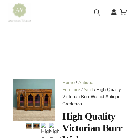
Home
/
Antique
Furniture
/
Sold
/ High Quality
Victorian Burr Walnut Antique
Credenza
High Quality
Victorian Burr