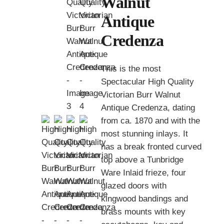
Walnut
Antique
Credenza
This is the most
Spectacular High Quality
Victorian Burr Walnut
Antique Credenza, dating
from ca. 1870 and with the
most stunning inlays. It
has a break fronted curved
top above a Tunbridge
Ware Inlaid frieze, four
glazed doors with
kingwood bandings and
brass mounts with key