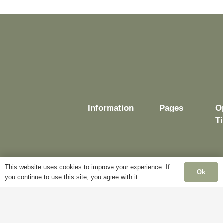
Information
Pages
O
T
This website uses cookies to improve your experience. If
Delivery
My
Ok
you continue to use this site, you agree with it.
Account
M
Terms &
F
Conditions
Blog
–
Cookie
About