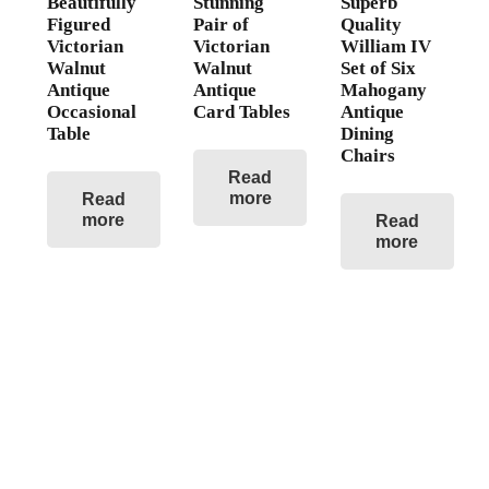
Beautifully
Stunning
Superb
Figured
Pair of
Quality
Victorian
Victorian
William IV
Walnut
Walnut
Set of Six
Antique
Antique
Mahogany
Occasional
Card Tables
Antique
Table
Dining
Chairs
Read
more
Read
more
Read
more