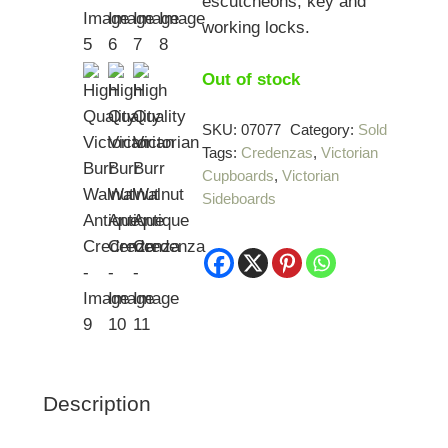
escutcheons, key and
working locks.
Out of stock
SKU:
07077
Category:
Sold
Tags:
Credenzas
,
Victorian
Cupboards
,
Victorian
Sideboards
Description