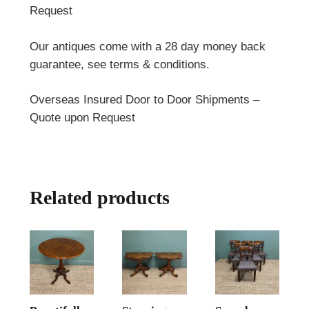
Request
Our antiques come with a 28 day money back
guarantee, see terms & conditions.
Overseas Insured Door to Door Shipments –
Quote upon Request
Related products