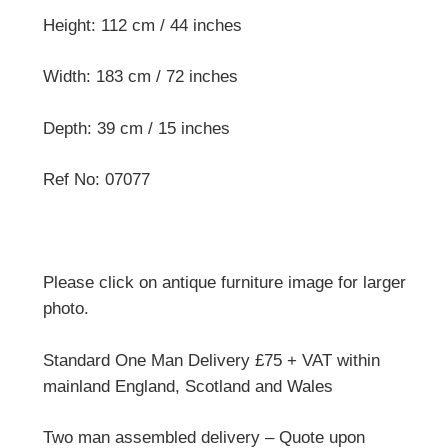
Height: 112 cm / 44 inches
Width: 183 cm / 72 inches
Depth: 39 cm / 15 inches
Ref No: 07077
Please click on antique furniture image for larger
photo.
Standard One Man Delivery £75 + VAT within
mainland England, Scotland and Wales
Two man assembled delivery – Quote upon