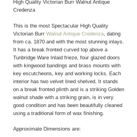
High Quality Victorian Burr Walnut Antique
Credenza
This is the most Spectacular High Quality
Victorian Burr
Walnut Antique Credenza
, dating
from ca. 1870 and with the most stunning inlays.
It has a break fronted curved top above a
Tunbridge Ware Inlaid frieze, four glazed doors
with kingwood bandings and brass mounts with
key escutcheons, key and working locks. Each
interior has two velvet lined shelved. It stands
on a break fronted plinth and is a striking Golden
walnut shade with a striking grain, is in very
good condition and has been beautifully cleaned
using a traditional form of wax finishing.
Approximate Dimensions are: