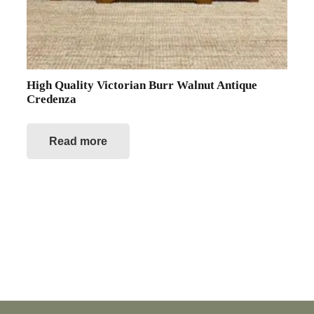
High Quality Victorian Burr Walnut Antique
Credenza
Read more