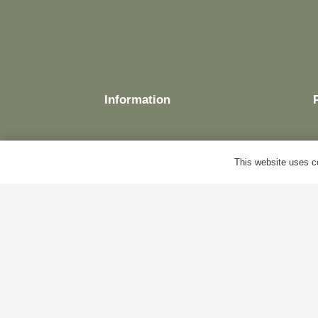
Information
This website uses co
Delivery
Terms & Conditions
Cookie Policy
Privacy Policy