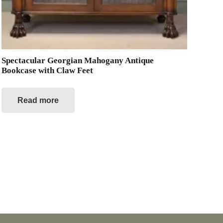
Spectacular Georgian Mahogany Antique
Bookcase with Claw Feet
Read more