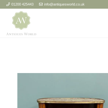
01200 425443
info@antiquesworld.co.uk