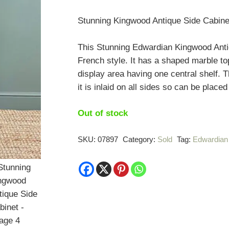
Stunning Kingwood Antique Side Cabine
This Stunning Edwardian Kingwood Antiq
French style. It has a shaped marble to
display area having one central shelf. T
it is inlaid on all sides so can be placed
Out of stock
SKU:
07897
Category:
Sold
Tag:
Edwardian