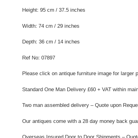
Height: 95 cm / 37.5 inches
Width: 74 cm / 29 inches
Depth: 36 cm / 14 inches
Ref No: 07897
Please click on antique furniture image for larger 
Standard One Man Delivery £60 + VAT within mai
Two man assembled delivery – Quote upon Reque
Our antiques come with a 28 day money back guar
Overseas Insured Door to Door Shipments – Quo