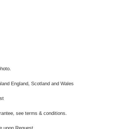
photo.
nland England, Scotland and Wales
st
antee, see terms & conditions.
te upon Request