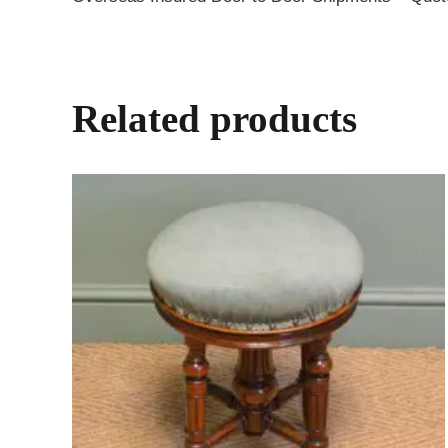
Related products