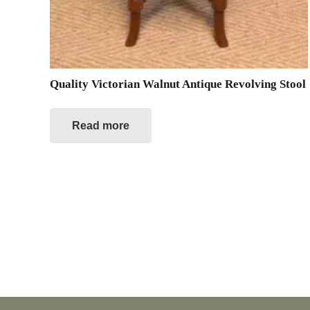
Quality Victorian Walnut Antique Revolving Stool
Read more