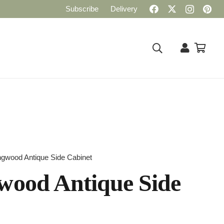
Subscribe
Delivery
ngwood Antique Side Cabinet
wood Antique Side