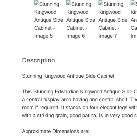
Description
Stunning Kingwood Antique Side Cabinet
This Stunning Edwardian Kingwood Antique Side Ca
a central display area having one central shelf. Th
room if required. It stands on four elegant legs w
with a striking grain, good patina, is in very good 
Approximate Dimensions are: