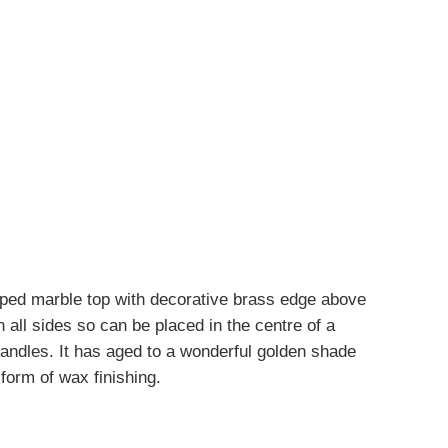
aped marble top with decorative brass edge above
n all sides so can be placed in the centre of a
handles. It has aged to a wonderful golden shade
 form of wax finishing.