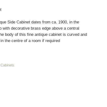
t
ue Side Cabinet dates from ca. 1900, in the
p with decorative brass edge above a central
he body of this fine antique cabinet is curved and
 in the centre of a room if required
 Cabinets