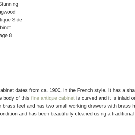
binet dates from ca. 1900, in the French style. It has a sh
e body of this
fine antique cabinet
is curved and it is inlaid o
ith brass feet and has two small working drawers with brass 
condition and has been beautifully cleaned using a traditional