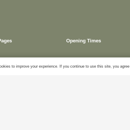
Pages
Opening Times
okies to improve your experience. If you continue to use this site, you agree w
My Account
Mon – Fri:
10am – 5pm
Blog
Sat:
Closed
About Us
Sun:
Closed
Contact Us
Bank Holidays:
Closed