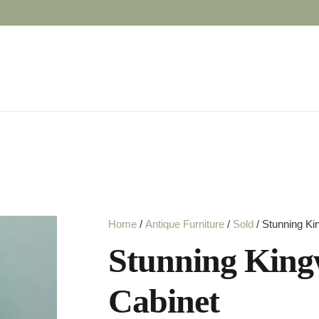
Home
/
Antique Furniture
/
Sold
/ Stunning Ki
Stunning King
Cabinet