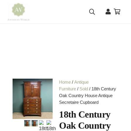
Home
/
Antique
Furniture
/
Sold
/ 18th Century
Oak Country House Antique
Secretaire Cupboard
18th Century
Oak Country