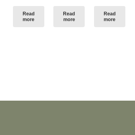
Read
Read
Read
more
more
more