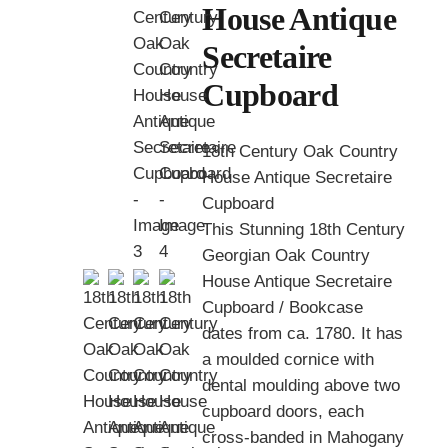
House Antique
Secretaire
Cupboard
18th Century Oak Country
House Antique Secretaire
Cupboard
This Stunning 18th Century
Georgian Oak Country
House Antique Secretaire
Cupboard / Bookcase
dates from ca. 1780. It has
a moulded cornice with
dental moulding above two
cupboard doors, each
cross-banded in Mahogany