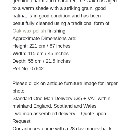
genuine charm and character, the Oak has aged
to a warm shade with a striking grain, good
patina, is in good condition and has been
beautifully cleaned using a traditional form of
Oak wax polish
finishing.
Approximate Dimensions are:
Height: 221 cm / 87 inches
Width: 115 cm / 45 inches
Depth: 55 cm / 21.5 inches
Ref No: 07642
Please click on antique furniture image for larger
photo.
Standard One Man Delivery £85 + VAT within
mainland England, Scotland and Wales
Two man assembled delivery – Quote upon
Request
Our antiques come with a 28 day money back