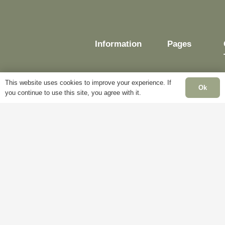
Information
Pages
This website uses cookies to improve your experience. If
Ok
you continue to use this site, you agree with it.
Delivery
My
Account
Terms &
Conditions
Blog
Cookie
About
Policy
Us
Privacy
Contact
Policy
Us