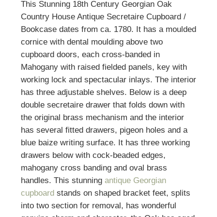
This Stunning 18th Century Georgian Oak
Country House Antique Secretaire Cupboard /
Bookcase dates from ca. 1780. It has a moulded
cornice with dental moulding above two
cupboard doors, each cross-banded in
Mahogany with raised fielded panels, key with
working lock and spectacular inlays. The interior
has three adjustable shelves. Below is a deep
double secretaire drawer that folds down with
the original brass mechanism and the interior
has several fitted drawers, pigeon holes and a
blue baize writing surface. It has three working
drawers below with cock-beaded edges,
mahogany cross banding and oval brass
handles. This stunning
antique Georgian
cupboard
stands on shaped bracket feet, splits
into two section for removal, has wonderful