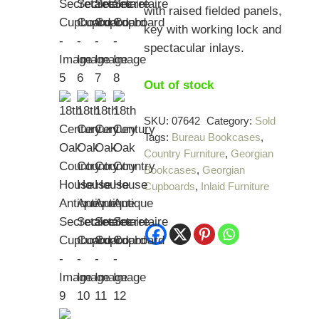
with raised fielded panels,
key with working lock and
spectacular inlays.
Out of stock
SKU:
07642
Category:
Sold
Tags:
Bureau Bookcases
,
Country Furniture
,
Georgian
Bookcases
,
Georgian
Cupboards
,
Inlaid Furniture