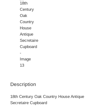
Description
18th Century Oak Country House Antique
Secretaire Cupboard