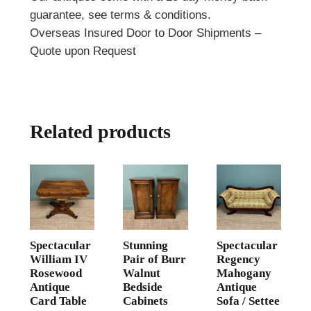
guarantee, see terms & conditions.
Overseas Insured Door to Door Shipments –
Quote upon Request
Related products
Spectacular
Stunning
Spectacular
William IV
Pair of Burr
Regency
Rosewood
Walnut
Mahogany
Antique
Bedside
Antique
Card Table
Cabinets
Sofa / Settee